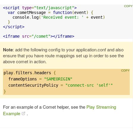
<script
type
=
"text/javascript"
>
var
 cometMessage 
=
function
(
event
)
{
    console
.
log
(
'Received event: '
+
 event
)
}
</script>
<iframe
src
=
"/comet"
></iframe>
Note
: add the following config to your application.conf and also
ensure that you have route mappings set up in order to see the
above comet in action.
play
.
filters
.
headers 
{
  frameOptions 
=
"SAMEORIGIN"
  contentSecurityPolicy 
=
"connect-src 'self'"
}
For an example of a Comet helper, see the
Play Streaming
Example
.