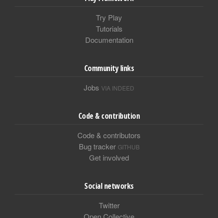
Try Play
Tutorials
Documentation
Community links
Jobs
VIA INDEED
Code & contribution
Code & contributors
Bug tracker
GITHUB
Get involved
Social networks
Twitter
Open Collective