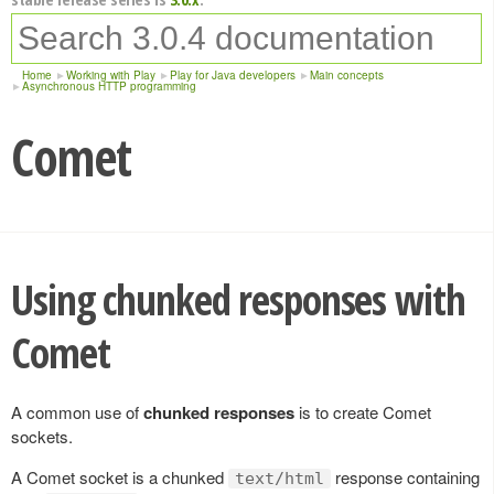
Home
Working with Play
Play for Java developers
Main concepts
Asynchronous HTTP programming
Comet
Using chunked responses with
Comet
A common use of
chunked responses
is to create Comet
sockets.
A Comet socket is a chunked
response containing
text/html