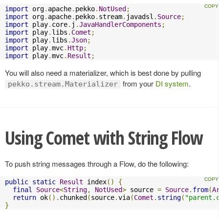
import
 org
.
apache
.
pekko
.
NotUsed
;
import
 org
.
apache
.
pekko
.
stream
.
javadsl
.
Source
;
import
 play
.
core
.
j
.
JavaHandlerComponents
;
import
 play
.
libs
.
Comet
;
import
 play
.
libs
.
Json
;
import
 play
.
mvc
.
Http
;
import
 play
.
mvc
.
Result
;
You will also need a materializer, which is best done by pulling
from your
DI system
.
pekko.stream.Materializer
Using Comet with String Flow
To push string messages through a Flow, do the following:
public
static
Result
 index
()
{
final
Source
<
String
,
NotUsed
>
 source 
=
Source
.
from
(
A
return
 ok
().
chunked
(
source
.
via
(
Comet
.
string
(
"parent.
}