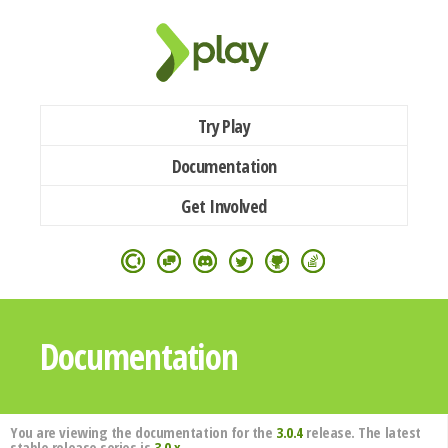
Try Play
Documentation
Get Involved
Documentation
You are viewing the documentation for the
3.0.4
release. The latest
stable release series is
3.0.x
.