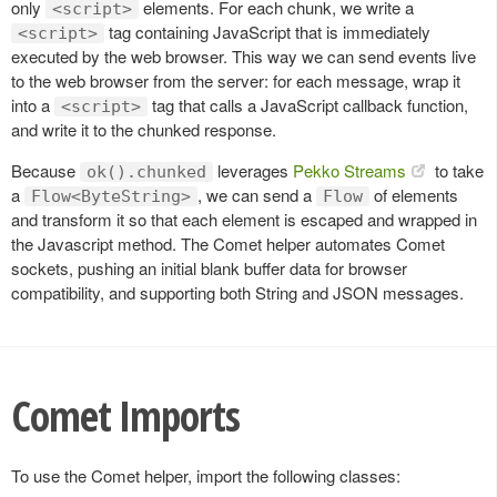
only
elements. For each chunk, we write a
<script>
tag containing JavaScript that is immediately
<script>
executed by the web browser. This way we can send events live
to the web browser from the server: for each message, wrap it
into a
tag that calls a JavaScript callback function,
<script>
and write it to the chunked response.
Because
leverages
Pekko Streams
to take
ok().chunked
a
, we can send a
of elements
Flow<ByteString>
Flow
and transform it so that each element is escaped and wrapped in
the Javascript method. The Comet helper automates Comet
sockets, pushing an initial blank buffer data for browser
compatibility, and supporting both String and JSON messages.
Comet Imports
To use the Comet helper, import the following classes: