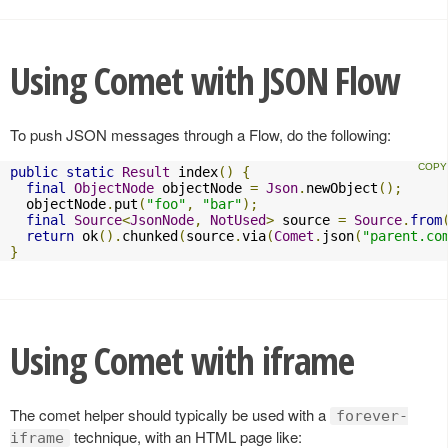
Using Comet with JSON Flow
To push JSON messages through a Flow, do the following:
public
static
Result
 index
()
{
final
ObjectNode
 objectNode 
=
Json
.
newObject
();
  objectNode
.
put
(
"foo"
,
"bar"
);
final
Source
<
JsonNode
,
NotUsed
>
 source 
=
Source
.
from
return
 ok
().
chunked
(
source
.
via
(
Comet
.
json
(
"parent.co
}
Using Comet with iframe
The comet helper should typically be used with a
forever-
technique, with an HTML page like:
iframe