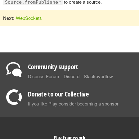
to create a source.
Source.fromPublisher
Next:
WebSockets
Community support
Discuss Forum
Discord
Stackoverflow
Donate to our Collective
If you like Play consider becoming a sponsor
Play Framework