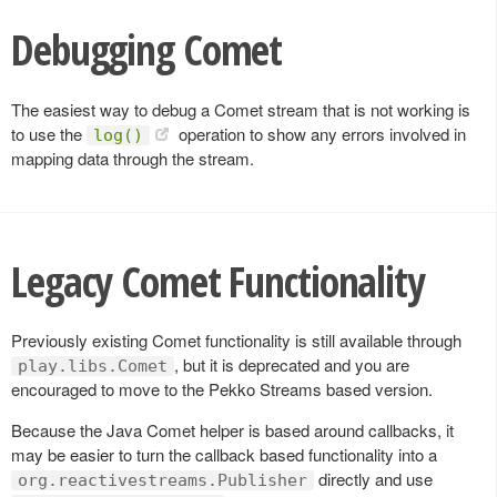
Debugging Comet
The easiest way to debug a Comet stream that is not working is
to use the
operation to show any errors involved in
log()
mapping data through the stream.
Legacy Comet Functionality
Previously existing Comet functionality is still available through
, but it is deprecated and you are
play.libs.Comet
encouraged to move to the Pekko Streams based version.
Because the Java Comet helper is based around callbacks, it
may be easier to turn the callback based functionality into a
directly and use
org.reactivestreams.Publisher