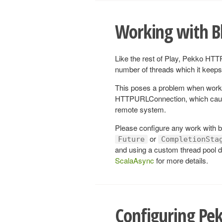
Working with B
Like the rest of Play, Pekko HTTP
number of threads which it keeps 
This poses a problem when work
HTTPURLConnection, which cause 
remote system.
Please configure any work with bl
or
Future
CompletionSta
and using a custom thread pool d
ScalaAsync
for more details.
Configuring Pe