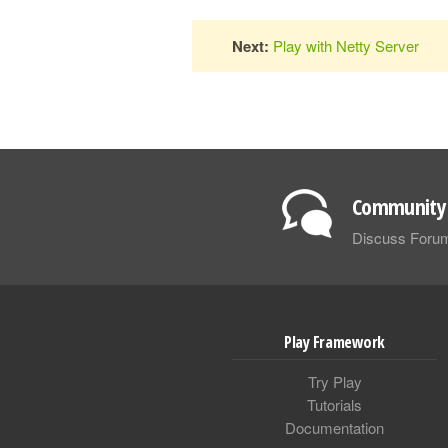
Next:
Play with Netty Server
Community 
Discuss Foru
Play Framework
Try Play
Tutorials
Documentation