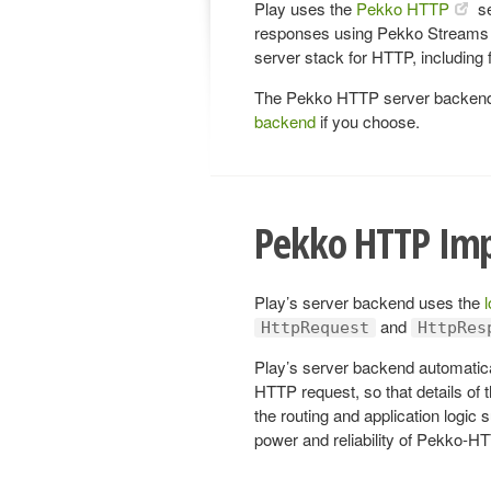
Play uses the
Pekko HTTP
se
responses using Pekko Streams 
server stack for HTTP, including
The Pekko HTTP server backend i
backend
if you choose.
Pekko HTTP Im
Play’s server backend uses the
and
HttpRequest
HttpRes
Play’s server backend automatic
HTTP request, so that details of 
the routing and application logic 
power and reliability of Pekko-H