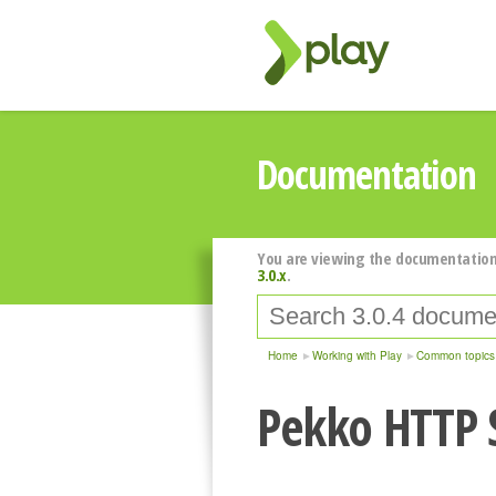
Documentation
You are viewing the documentation
3.0.x
.
Home
Working with Play
Common topics
Pekko HTTP 