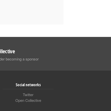
llective
sider becoming a sponsor
Social networks
Twitter
Open Collective