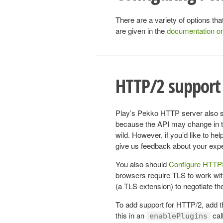
There are a variety of options t
are given in the
documentation o
HTTP/2 support 
Play’s Pekko HTTP server also su
because the API may change in the
wild. However, if you’d like to h
give us feedback about your exp
You also should
Configure HTT
browsers require TLS to work w
(a TLS extension) to negotiate the 
To add support for HTTP/2, add 
this in an
call
enablePlugins