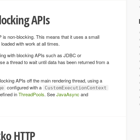
locking APIs
 is non-blocking. This means that it uses a small
loaded with work at all times.
ing with blocking APIs such as JDBC or
a thread to wait until data has been returned from a
ocking APIs off the main rendering thread, using a
configured with a
ge
CustomExecutionContext
efined in
ThreadPools
. See
JavaAsync
and
kko HTTP