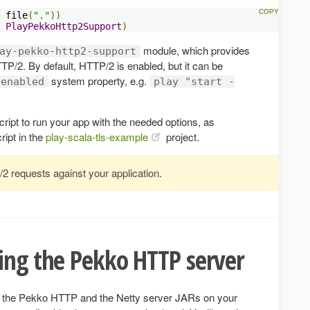
 file
(
"."
))
PlayPekkoHttp2Support
)
module, which provides
ay-pekko-http2-support
TTP/2. By default, HTTP/2 is enabled, but it can be
system property, e.g.
.enabled
play "start -
ript to run your app with the needed options, as
ript in the
play-scala-tls-example
project.
2 requests against your application.
ing the Pekko HTTP server
h the Pekko HTTP and the Netty server JARs on your