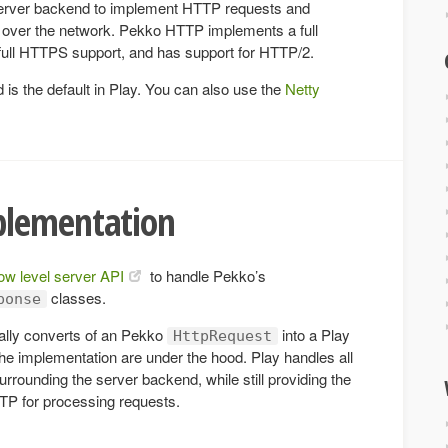
rver backend to implement HTTP requests and
over the network. Pekko HTTP implements a full
 full HTTPS support, and has support for HTTP/2.
s the default in Play. You can also use the
Netty
plementation
low level server API
to handle Pekko’s
classes.
ponse
ally converts of an Pekko
into a Play
HttpRequest
the implementation are under the hood. Play handles all
surrounding the server backend, while still providing the
TTP for processing requests.