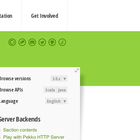
ation
Get Involved
extend
Browse versions
3.0.x
▾
Browse APIs
Scala
Java
Language
English
▾
Server Backends
Section contents
Play with Pekko HTTP Server