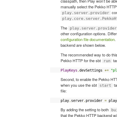
classpath, then Play won’t be abl
manually select the Pekko HTTP s
con
play.server.provider
play.core.server.PekkoH
The
play.server.provider
other configuration options. Diffe
configuration file documentation
.
backend are shown below.
The recommended way to do this is
Pekko HTTP for the sbt
ta
run
PlayKeys
.
devSettings 
+=
"pl
Second, to enable the Pekko HTT
when you use the sbt
ta
start
file:
play
.
server
.
provider 
=
 play
By adding the setting to both
bu
that the Pekko HTTP backend will