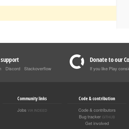
support
Donate to our Co
m
Discord
Stackoverflow
If you like Play con
Community links
Code & contribution
Jobs
Code & contributors
VIA INDEED
Bug tracker
GITHUB
Get involved