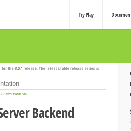
Try Play
Document
 for the
3.0.4
release. The latest stable release series is
Server Backends
Server Backend