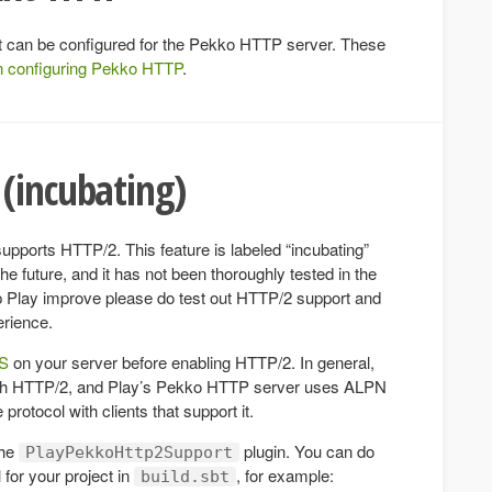
hat can be configured for the Pekko HTTP server. These
n configuring Pekko HTTP
.
(incubating)
pports HTTP/2. This feature is labeled “incubating”
 future, and it has not been thoroughly tested in the
elp Play improve please do test out HTTP/2 support and
erience.
PS
on your server before enabling HTTP/2. In general,
ith HTTP/2, and Play’s Pekko HTTP server uses ALPN
protocol with clients that support it.
the
plugin. You can do
PlayPekkoHttp2Support
 for your project in
, for example:
build.sbt