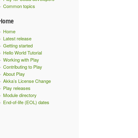
Common topics
Home
Home
Latest release
Getting started
Hello World Tutorial
Working with Play
Contributing to Play
About Play
Akka’s License Change
Play releases
Module directory
End-of-life (EOL) dates