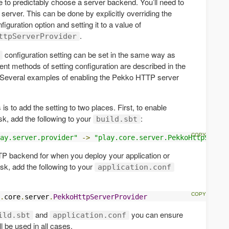
e to predictably choose a server backend. You’ll need to
erver. This can be done by explicitly overriding the
figuration option and setting it to a value of
.
ttpServerProvider
configuration setting can be set in the same way as
rent methods of setting configuration are described in the
 Several examples of enabling the Pekko HTTP server
 to add the setting to two places. First, to enable
sk, add the following to your
:
build.sbt
ay.server.provider"
->
"play.core.server.PekkoHttpServer
P backend for when you deploy your application or
sk, add the following to your
application.conf
.
core
.
server
.
PekkoHttpServerProvider
and
you can ensure
ild.sbt
application.conf
 be used in all cases.