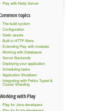
Play with Netty Server
Common topics
The build system
Configuration
Static assets
Built-in HTTP filters
Extending Play with modules
Working with Databases
Server Backends
Deploying your application
Scheduling tasks
Application Shutdown
Integrating with Pekko Typed &
Cluster Sharding
Working with Play
Play for Java developers
Play for Scala developers