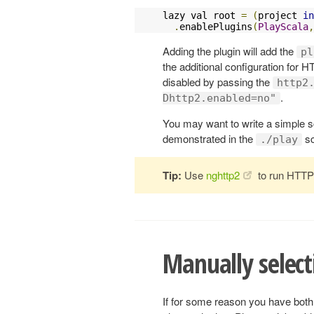
lazy val root 
=
(
project 
in
.
enablePlugins
(
PlayScala
,
Adding the plugin will add the
pl
the additional configuration for H
disabled by passing the
http2
.
Dhttp2.enabled=no"
You may want to write a simple sc
demonstrated in the
sc
./play
Tip:
Use
nghttp2
to run HTTP/
Manually select
If for some reason you have bot