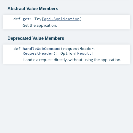
Abstract Value Members
def
get
:
Try
[
api.Application
]
Get the application.
Deprecated Value Members
def
handleWebCommand
(
requestHeader:
RequestHeader
)
:
Option
[
Result
]
Handle a request directly, without using the application.