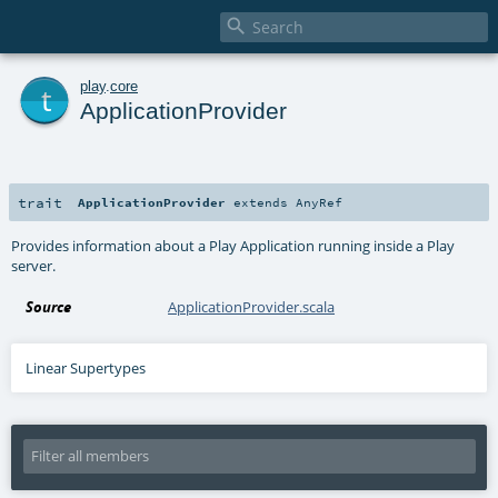

t
play
.
core
ApplicationProvider
trait
ApplicationProvider
extends
AnyRef
Provides information about a Play Application running inside a Play
server.
Source
ApplicationProvider.scala
Linear Supertypes