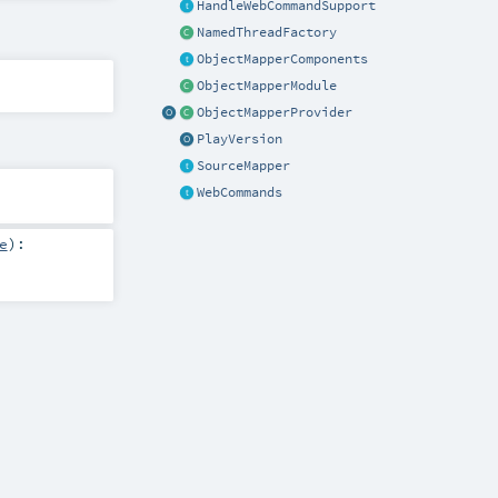
HandleWebCommandSupport
NamedThreadFactory
ObjectMapperComponents
ObjectMapperModule
ObjectMapperProvider
PlayVersion
SourceMapper
WebCommands
e
)
: