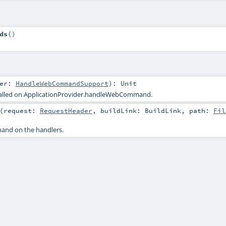
ds
()
ler:
HandleWebCommandSupport
)
:
Unit
called on ApplicationProvider.handleWebCommand.
(
request:
RequestHeader
,
buildLink:
BuildLink
,
path:
Fil
nd on the handlers.