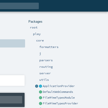
Packages
root
play
core
formatters
j
parsers
routing
server
utils
ApplicationProvider
DefaultWebCommands
FileMimeTypesModule
FileMimeTypesProvider