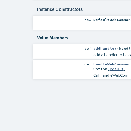
Instance Constructors
new
DefaultWebComman
Value Members
def
addHandler
(
hand
Add a handler to be 
def
handleWebCommand
Option
[
Result
]
Call handleWebComma