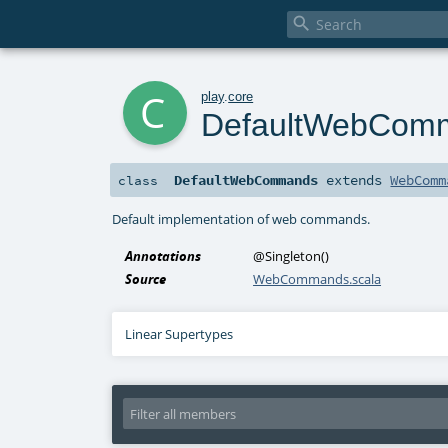

c
play
.
core
DefaultWebCom
DefaultWebCommands
extends
WebComm
class
Default implementation of web commands.
Annotations
@Singleton
()
Source
WebCommands.scala
Linear Supertypes