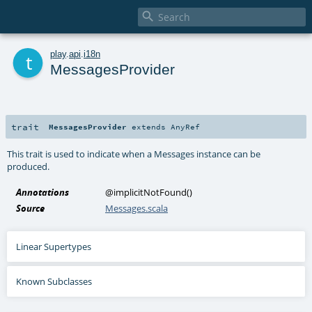

t
play
.
api
.
i18n
MessagesProvider
trait
MessagesProvider
extends
AnyRef
This trait is used to indicate when a Messages instance can be
produced.
Annotations
@implicitNotFound
()
Source
Messages.scala
Linear Supertypes
Known Subclasses