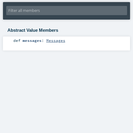
Abstract Value Members
def
messages
:
Messages