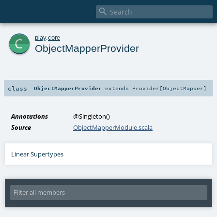

c
play
.
core
ObjectMapperProvider
class
ObjectMapperProvider
extends
Provider
[
ObjectMapper
]
Annotations
@Singleton
()
Source
ObjectMapperModule.scala
Linear Supertypes