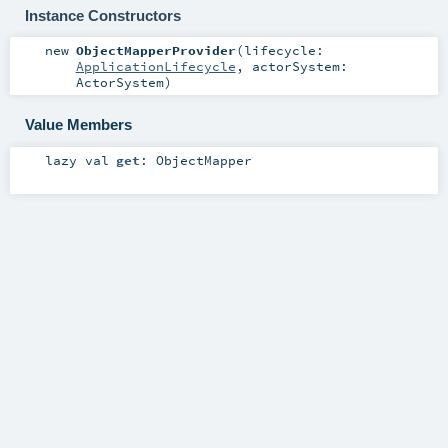
Instance Constructors
new
ObjectMapperProvider
(
lifecycle:
ApplicationLifecycle
,
actorSystem:
ActorSystem
)
Value Members
lazy val
get
:
ObjectMapper