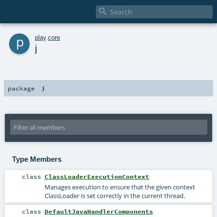

p
play
.
core
j
package
j
Type Members
class
ClassLoaderExecutionContext
Manages execution to ensure that the given context
ClassLoader is set correctly in the current thread.
class
DefaultJavaHandlerComponents