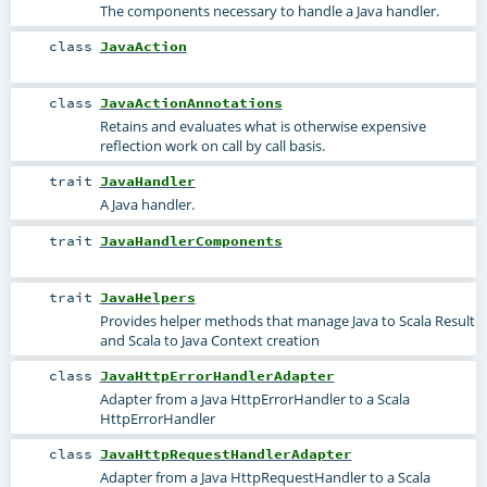
The components necessary to handle a Java handler.
class
JavaAction
class
JavaActionAnnotations
Retains and evaluates what is otherwise expensive
reflection work on call by call basis.
trait
JavaHandler
A Java handler.
trait
JavaHandlerComponents
trait
JavaHelpers
Provides helper methods that manage Java to Scala Result
and Scala to Java Context creation
class
JavaHttpErrorHandlerAdapter
Adapter from a Java HttpErrorHandler to a Scala
HttpErrorHandler
class
JavaHttpRequestHandlerAdapter
Adapter from a Java HttpRequestHandler to a Scala