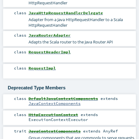
HttpRequestHandler
class
JavaHttpRequestHandlerDelegate
Adapter from a Java HttpRequestHandler to a Scala
HttpRequestHandler
class
JavaRouterAdapter
Adapts the Scala router to the Java Router API
class
RequestHeaderImpl
class
RequestImpl
Deprecated Type Members
class
DefaultJavaContextComponents
extends
JavaContextComponents
class
HttpExecutionContext
extends
ExecutionContextExecutor
trait
JavaContextComponents
extends
AnyRef
Group components that are commonly to serve requests.