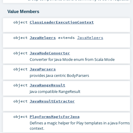
Value Members
object
ClassLoaderExecutionContext
object
JavaHelpers
extends
JavaHelpers
object
JavaModeConverter
Converter for Java Mode enum from Scala Mode
object
JavaParsers
provides Java centric BodyParsers
object
JavaRangeResult
Java compatible RangeResult
object
JavaResultExtractor
object
PlayFormsMagicForJava
Defines a magic helper for Play templates in a Java Forms
context.