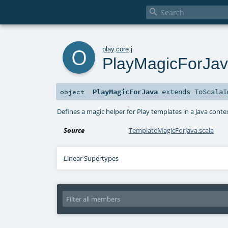

o
play
.
core
.
j
PlayMagicForJa
PlayMagicForJava
extends
ToScalaI
object
Defines a magic helper for Play templates in a Java conte
Source
TemplateMagicForJava.scala
Linear Supertypes