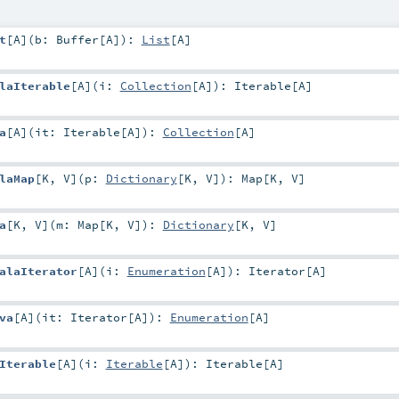
t
[
A
]
(
b:
Buffer
[
A
]
)
:
List
[
A
]
laIterable
[
A
]
(
i:
Collection
[
A
]
)
:
Iterable
[
A
]
a
[
A
]
(
it:
Iterable
[
A
]
)
:
Collection
[
A
]
laMap
[
K
,
V
]
(
p:
Dictionary
[
K
,
V
]
)
:
Map
[
K
,
V
]
a
[
K
,
V
]
(
m:
Map
[
K
,
V
]
)
:
Dictionary
[
K
,
V
]
alaIterator
[
A
]
(
i:
Enumeration
[
A
]
)
:
Iterator
[
A
]
va
[
A
]
(
it:
Iterator
[
A
]
)
:
Enumeration
[
A
]
Iterable
[
A
]
(
i:
Iterable
[
A
]
)
:
Iterable
[
A
]