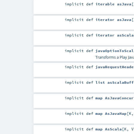
implicit
def
iterable asJava
[
implicit
def
iterator asJava
[
implicit
def
iterator asScala
implicit
def
javaOptionToScal
Transforms a Play Ja
implicit
def
javaRequestHeade
implicit
def
list asScalaBuff
implicit
def
map AsJavaConcur
implicit
def
map AsJavaMap
[
K
implicit
def
map AsScala
[
K
,
V