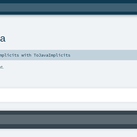
va
mplicits
with
ToJavaImplicits
xt.