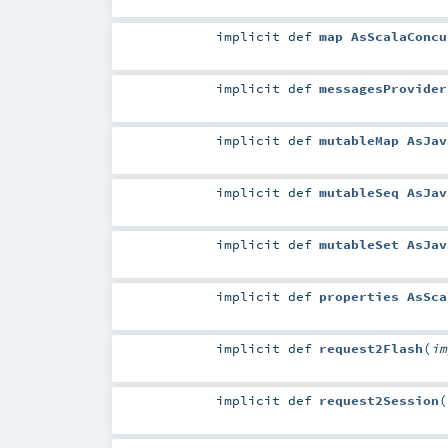
implicit
def
map AsScalaConcu
implicit
def
messagesProvider
implicit
def
mutableMap AsJav
implicit
def
mutableSeq AsJav
implicit
def
mutableSet AsJav
implicit
def
properties AsSca
implicit
def
request2Flash
(
i
implicit
def
request2Session
(