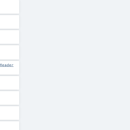
Header