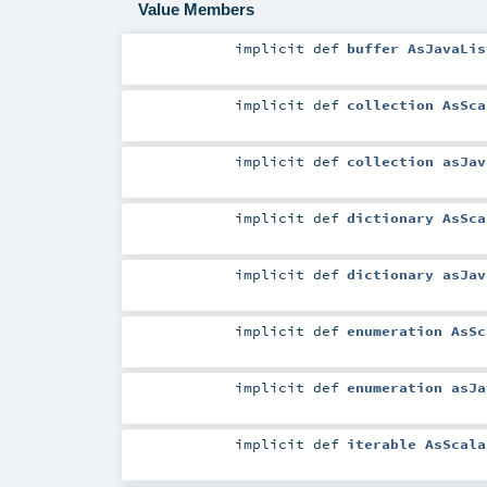
Value Members
implicit
def
buffer AsJavaLis
implicit
def
collection AsSca
implicit
def
collection asJav
implicit
def
dictionary AsSca
implicit
def
dictionary asJav
implicit
def
enumeration AsSc
implicit
def
enumeration asJa
implicit
def
iterable AsScala