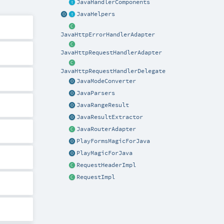
JavaHandlerComponents
JavaHelpers
JavaHttpErrorHandlerAdapter
JavaHttpRequestHandlerAdapter
JavaHttpRequestHandlerDelegate
JavaModeConverter
JavaParsers
JavaRangeResult
JavaResultExtractor
JavaRouterAdapter
PlayFormsMagicForJava
PlayMagicForJava
RequestHeaderImpl
RequestImpl