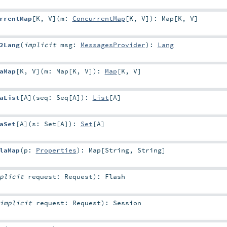
rrentMap
[
K
,
V
]
(
m:
ConcurrentMap
[
K
,
V
]
)
:
Map
[
K
,
V
]
2Lang
(
implicit
msg:
MessagesProvider
)
:
Lang
aMap
[
K
,
V
]
(
m:
Map
[
K
,
V
]
)
:
Map
[
K
,
V
]
aList
[
A
]
(
seq:
Seq
[
A
]
)
:
List
[
A
]
aSet
[
A
]
(
s:
Set
[
A
]
)
:
Set
[
A
]
laMap
(
p:
Properties
)
:
Map
[
String
,
String
]
mplicit
request:
Request
)
:
Flash
implicit
request:
Request
)
:
Session