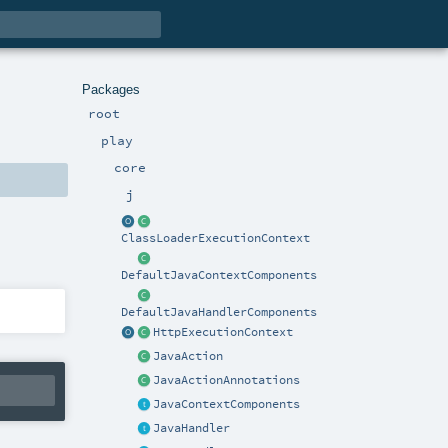
Packages
root
play
core
j
ClassLoaderExecutionContext
DefaultJavaContextComponents
DefaultJavaHandlerComponents
HttpExecutionContext
JavaAction
JavaActionAnnotations
JavaContextComponents
JavaHandler