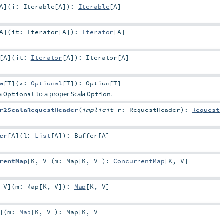
A
]
(
i:
Iterable
[
A
]
)
:
Iterable
[
A
]
A
]
(
it:
Iterator
[
A
]
)
:
Iterator
[
A
]
[
A
]
(
it:
Iterator
[
A
]
)
:
Iterator
[
A
]
a
[
T
]
(
x:
Optional
[
T
]
)
:
Option
[
T
]
va
to a proper Scala
.
Optional
Option
r2ScalaRequestHeader
(
implicit
r:
RequestHeader
)
:
Request
er
[
A
]
(
l:
List
[
A
]
)
:
Buffer
[
A
]
rentMap
[
K
,
V
]
(
m:
Map
[
K
,
V
]
)
:
ConcurrentMap
[
K
,
V
]
,
V
]
(
m:
Map
[
K
,
V
]
)
:
Map
[
K
,
V
]
]
(
m:
Map
[
K
,
V
]
)
:
Map
[
K
,
V
]