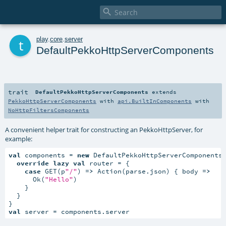

t
play
.
core
.
server
DefaultPekkoHttpServerComponents
trait
DefaultPekkoHttpServerComponents
extends
PekkoHttpServerComponents
with
api.BuiltInComponents
with
NoHttpFiltersComponents
A convenient helper trait for constructing an PekkoHttpServer, for
example:
val
 components = 
new
 DefaultPekkoHttpServerComponents 
override
lazy
val
 router = {

case
 GET(p
"/"
) 
=>
 Action(parse.json) { body 
=>
      Ok(
"Hello"
)

    }

  }

val
 server = components.server