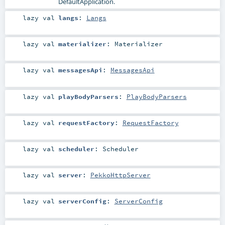
DefaultApplication
.
lazy val
langs
:
Langs
lazy val
materializer
:
Materializer
lazy val
messagesApi
:
MessagesApi
lazy val
playBodyParsers
:
PlayBodyParsers
lazy val
requestFactory
:
RequestFactory
lazy val
scheduler
:
Scheduler
lazy val
server
:
PekkoHttpServer
lazy val
serverConfig
:
ServerConfig