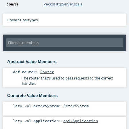
Source
PekkoHttpServer.scala
Linear Supertypes
Abstract Value Members
def
router
:
Router
The router that's used to pass requests to the correct
handler.
Concrete Value Members
lazy val
actorSystem
:
ActorSystem
lazy val
application
:
api.Application