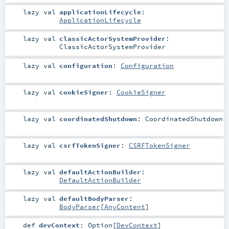
lazy val
applicationLifecycle
:
ApplicationLifecycle
lazy val
classicActorSystemProvider
:
ClassicActorSystemProvider
lazy val
configuration
:
Configuration
lazy val
cookieSigner
:
CookieSigner
lazy val
coordinatedShutdown
:
CoordinatedShutdown
lazy val
csrfTokenSigner
:
CSRFTokenSigner
lazy val
defaultActionBuilder
:
DefaultActionBuilder
lazy val
defaultBodyParser
:
BodyParser
[
AnyContent
]
def
devContext
:
Option
[
DevContext
]