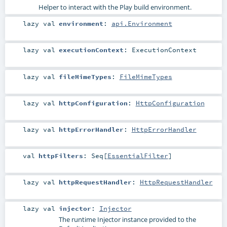
Helper to interact with the Play build environment.
lazy val
environment
:
api.Environment
lazy val
executionContext
:
ExecutionContext
lazy val
fileMimeTypes
:
FileMimeTypes
lazy val
httpConfiguration
:
HttpConfiguration
lazy val
httpErrorHandler
:
HttpErrorHandler
val
httpFilters
:
Seq
[
EssentialFilter
]
lazy val
httpRequestHandler
:
HttpRequestHandler
lazy val
injector
:
Injector
The runtime
Injector
instance provided to the