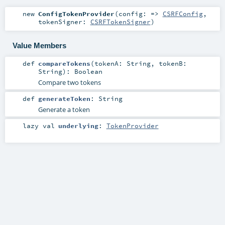
new
ConfigTokenProvider
(
config: =>
CSRFConfig
,
tokenSigner:
CSRFTokenSigner
)
Value Members
def
compareTokens
(
tokenA:
String
,
tokenB:
String
)
:
Boolean
Compare two tokens
def
generateToken
:
String
Generate a token
lazy val
underlying
:
TokenProvider