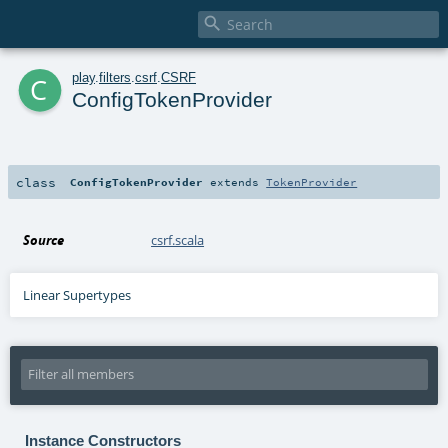

c
play
.
filters
.
csrf
.
CSRF
ConfigTokenProvider
class
ConfigTokenProvider
extends
TokenProvider
Source
csrf.scala
Linear Supertypes
Instance Constructors