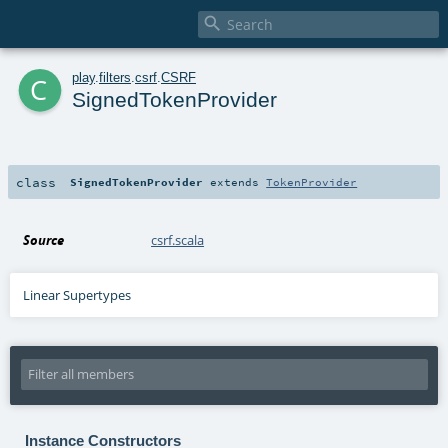

c
play
.
filters
.
csrf
.
CSRF
SignedTokenProvider
class
SignedTokenProvider
extends
TokenProvider
Source
csrf.scala
Linear Supertypes
Instance Constructors