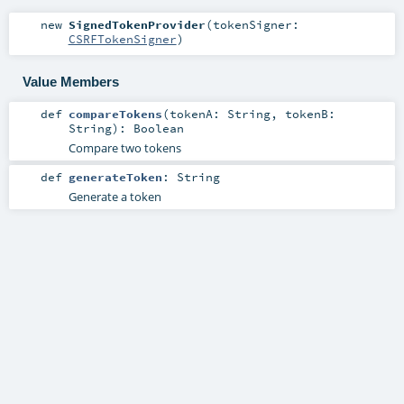
new
SignedTokenProvider
(
tokenSigner:
CSRFTokenSigner
)
Value Members
def
compareTokens
(
tokenA:
String
,
tokenB:
String
)
:
Boolean
Compare two tokens
def
generateToken
:
String
Generate a token