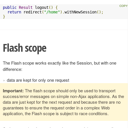
public
Result
 logout
()
{
return
 redirect
(
"/home"
).
withNewSession
();
}
Flash scope
The Flash scope works exactly like the Session, but with one
difference:
data are kept for only one request
Important:
The flash scope should only be used to transport
success/error messages on simple non-Ajax applications. As the
data are just kept for the next request and because there are no
guarantees to ensure the request order in a complex Web
application, the Flash scope is subject to race conditions.