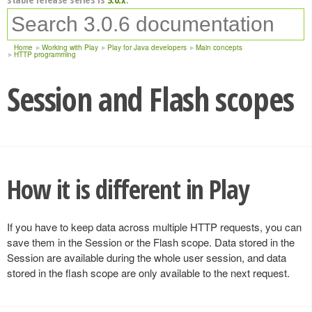
Home
Working with Play
Play for Java developers
Main concepts
HTTP programming
Session and Flash scopes
How it is different in Play
If you have to keep data across multiple HTTP requests, you can
save them in the Session or the Flash scope. Data stored in the
Session are available during the whole user session, and data
stored in the flash scope are only available to the next request.