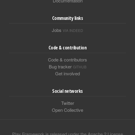
Documentation
Community links
Jobs
VIA INDEED
Code & contribution
Code & contributors
Bug tracker
GITHUB
Get involved
Social networks
Twitter
Open Collective
Play Framework is released under the Apache 2 License