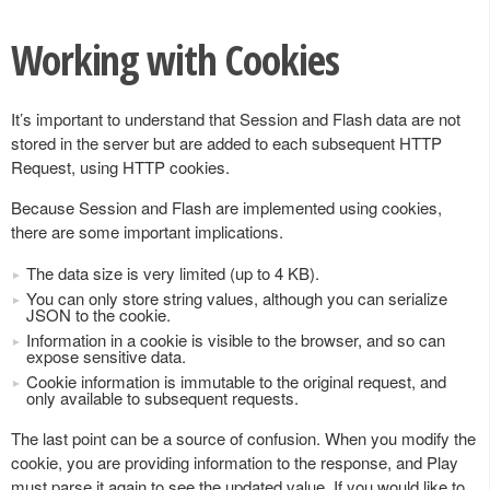
Working with Cookies
It’s important to understand that Session and Flash data are not
stored in the server but are added to each subsequent HTTP
Request, using HTTP cookies.
Because Session and Flash are implemented using cookies,
there are some important implications.
The data size is very limited (up to 4 KB).
You can only store string values, although you can serialize
JSON to the cookie.
Information in a cookie is visible to the browser, and so can
expose sensitive data.
Cookie information is immutable to the original request, and
only available to subsequent requests.
The last point can be a source of confusion. When you modify the
cookie, you are providing information to the response, and Play
must parse it again to see the updated value. If you would like to