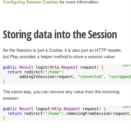
Configuring Session Cookies
for more information.
Storing data into the Session
As the Session is just a Cookie, it is also just an HTTP header,
but Play provides a helper method to store a session value:
public
Result
 login
(
Http
.
Request
 request
)
{
return
 redirect
(
"/home"
)
.
addingToSession
(
request
,
"connected"
,
"
user@gma
}
The same way, you can remove any value from the incoming
session:
public
Result
 logout
(
Http
.
Request
 request
)
{
return
 redirect
(
"/home"
).
removingFromSession
(
request
}