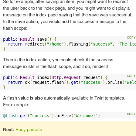
So for example, after saving an item, you might want to redirect
the user back to the index page, and you might want to display a
message on the index page saying that the save was successful.
In the save action, you would add the success message to the
flash scope:
public
Result
 save
()
{
return
 redirect
(
"/home"
).
flashing
(
"success"
,
"The it
}
Then in the index action, you could check if the success
message exists in the flash scope, and if so, render it:
public
Result
 index
(
Http
.
Request
 request
)
{
return
 ok
(
request
.
flash
().
get
(
"success"
).
orElse
(
"Wel
}
A flash value is also automatically available in Twirl templates.
For example:
@flash
.
get
(
"success"
).
orElse
(
"Welcome!"
)
Next:
Body parsers