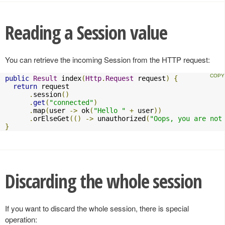
Reading a Session value
You can retrieve the incoming Session from the HTTP request:
public
Result
 index
(
Http
.
Request
 request
)
{
return
 request

.
session
()
.
get
(
"connected"
)
.
map
(
user 
->
 ok
(
"Hello "
+
 user
))
.
orElseGet
(()
->
 unauthorized
(
"Oops, you are not
}
Discarding the whole session
If you want to discard the whole session, there is special
operation: