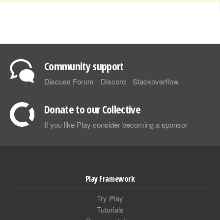
Community support
Discuss Forum
Discord
Stackoverflow
Donate to our Collective
If you like Play consider becoming a sponsor
Play Framework
Try Play
Tutorials