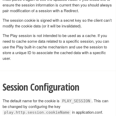
ensure the session information is current then you should always
pair modification of a session with a Redirect.
The session cookie is signed with a secret key so the client can’t
modify the cookie data (or it will be invalidated).
The Play session is not intended to be used as a cache. If you
need to cache some data related to a specific session, you can
use the Play built-in cache mechanism and use the session to
store a unique ID to associate the cached data with a specific
user.
Session Configuration
The default name for the cookie is
. This can
PLAY_SESSION
be changed by configuring the key
in application.conf.
play.http.session.cookieName