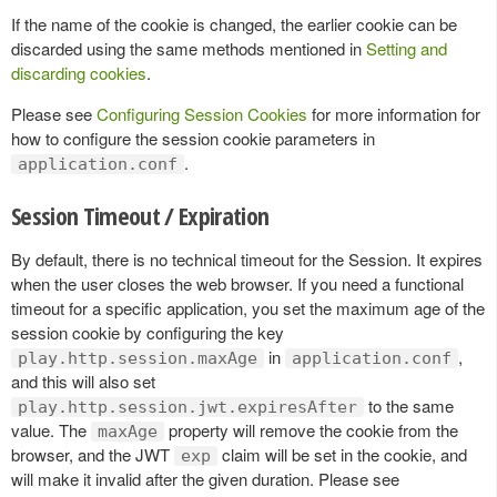
If the name of the cookie is changed, the earlier cookie can be
discarded using the same methods mentioned in
Setting and
discarding cookies
.
Please see
Configuring Session Cookies
for more information for
how to configure the session cookie parameters in
.
application.conf
Session Timeout / Expiration
By default, there is no technical timeout for the Session. It expires
when the user closes the web browser. If you need a functional
timeout for a specific application, you set the maximum age of the
session cookie by configuring the key
in
,
play.http.session.maxAge
application.conf
and this will also set
to the same
play.http.session.jwt.expiresAfter
value. The
property will remove the cookie from the
maxAge
browser, and the JWT
claim will be set in the cookie, and
exp
will make it invalid after the given duration. Please see