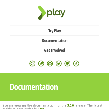
Try Play
Documentation
Get Involved
Documentation
You are viewing the documentation for the
3.0.6
release. The latest
stable release series is
3.0.x
.