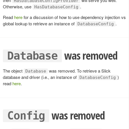
then
will serve you well.
HasDatabaseConfigProvider
Otherwise, use
.
HasDatabaseConfig
Read
here
for a discussion of how to use dependency injection vs
global lookup to retrieve an instance of
.
DatabaseConfig
was removed
Database
The object
was removed. To retrieve a Slick
Database
database and driver (i.e., an instance of
)
DatabaseConfig
read
here
.
was removed
Config