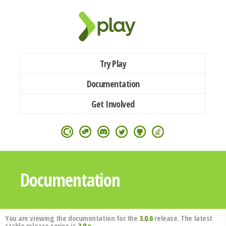
Try Play
Documentation
Get Involved
Documentation
You are viewing the documentation for the
3.0.6
release. The latest
stable release series is
3.0.x
.