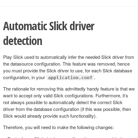
Automatic Slick driver
detection
Play Slick used to automatically infer the needed Slick driver from
the datasource configuration. This feature was removed, hence
you must provide the Slick driver to use, for each Slick database
configuration, in your
.
application.conf
The rationale for removing this admittedly handy feature is that we
want to accept only valid Slick configurations. Furthermore, it’s
not always possible to automatically detect the correct Slick
driver from the database configuration (if this was possible, then
Slick would already provide such functionality).
Therefore, you will need to make the following changes: