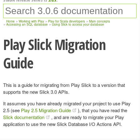
Home
Working with Play
Play for Scala developers
Main concepts
Accessing an SQL database
Using Slick to access your database
Play Slick Migration
Guide
This is a guide for migrating from Play Slick to a version that
supports the new Slick 3.0 APIs.
It assumes you have already migrated your project to use Play
2.5 (see
Play 2.5 Migration Guide
), that you have read the
Slick documentation
, and are ready to migrate your Play
application to use the new Slick Database I/O Actions API.