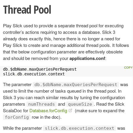
Thread Pool
Play Slick used to provide a separate thread pool for executing
controller’s actions requiring to access a database. Slick 3
already does exactly this, hence there is no longer a need for
Play Slick to create and manage additional thread pools. It follows
that the below configuration parameter are effectively obsolete
and should be removed from your
applications.conf
:
db
.
$dbName
.
maxQueriesPerRequest

slick
.
db
.
execution
.
context
The parameter
was
db.$dbName.maxQueriesPerRequest
used to limit the number of tasks queued in the thread pool. In
Slick 3 you can reach similar results by tuning the configuration
parameters
and
. Read the Slick
numThreads
queueSize
ScalaDoc for
Database.forConfig
(make sure to expand the
row in the doc).
forConfig
While the parameter
was
slick.db.execution.context