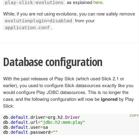
as explained
here
.
play-slick-evolutions
While, if you are not using evolutions, you can now safely remove
from your
evolutionplugin=disabled
.
application.conf
Database configuration
With the past releases of Play Slick (which used Slick 2.1 or
earlier), you used to configure Slick datasources exactly like you
would configure Play JDBC datasources. This is no longer the
case, and the following configuration will now be
ignored
by Play
Slick:
db
.
default
.
driver
=
org
.
h2
.
Driver
db
.
default
.
url
=
"jdbc:h2:mem:play"
db
.
default
.
user
=
sa

db
.
default
.
password
=
""