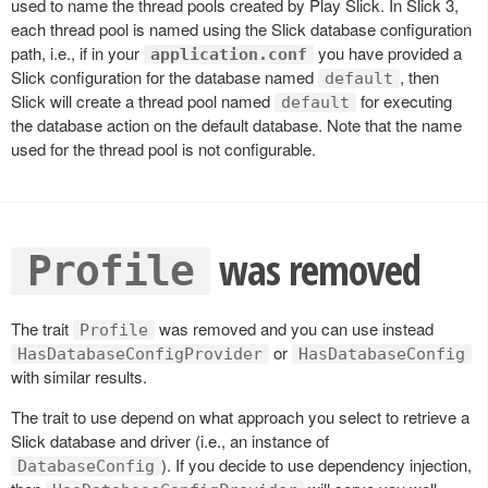
used to name the thread pools created by Play Slick. In Slick 3,
each thread pool is named using the Slick database configuration
path, i.e., if in your
you have provided a
application.conf
Slick configuration for the database named
, then
default
Slick will create a thread pool named
for executing
default
the database action on the default database. Note that the name
used for the thread pool is not configurable.
was removed
Profile
The trait
was removed and you can use instead
Profile
or
HasDatabaseConfigProvider
HasDatabaseConfig
with similar results.
The trait to use depend on what approach you select to retrieve a
Slick database and driver (i.e., an instance of
). If you decide to use dependency injection,
DatabaseConfig