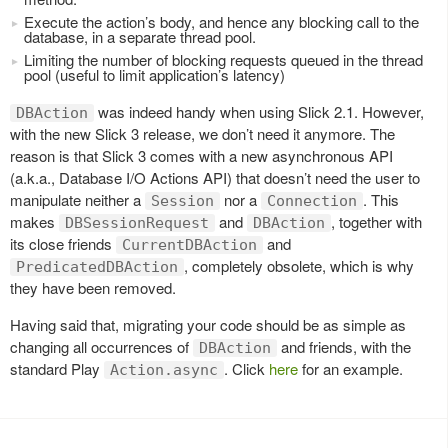
Execute the action’s body, and hence any blocking call to the
database, in a separate thread pool.
Limiting the number of blocking requests queued in the thread
pool (useful to limit application’s latency)
was indeed handy when using Slick 2.1. However,
DBAction
with the new Slick 3 release, we don’t need it anymore. The
reason is that Slick 3 comes with a new asynchronous API
(a.k.a., Database I/O Actions API) that doesn’t need the user to
manipulate neither a
nor a
. This
Session
Connection
makes
and
, together with
DBSessionRequest
DBAction
its close friends
and
CurrentDBAction
, completely obsolete, which is why
PredicatedDBAction
they have been removed.
Having said that, migrating your code should be as simple as
changing all occurrences of
and friends, with the
DBAction
standard Play
. Click
here
for an example.
Action.async