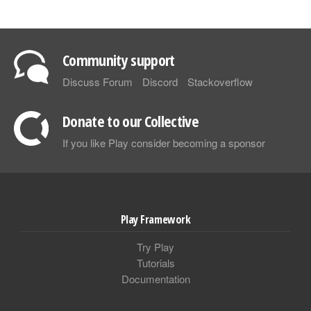
Community support
Discuss Forum
Discord
Stackoverflow
Donate to our Collective
If you like Play consider becoming a sponsor
Play Framework
Try Play
Tutorials
Documentation