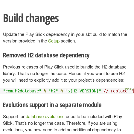
Build changes
Update the Play Slick dependency in your sbt build to match the
version provided in the
Setup
section.
Removed H2 database dependency
Previous releases of Play Slick used to bundle the H2 database
library. That’s no longer the case. Hence, if you want to use H2
you will need to explicitly add it to your project’s dependencies:
"com.h2database"
%
"h2"
%
"${H2_VERSION}"
// replace `
Evolutions support in a separate module
Support for
database evolutions
used to be included with Play
Slick. That’s no longer the case. Therefore, if you are using
evolutions, you now need to add an additional dependency to