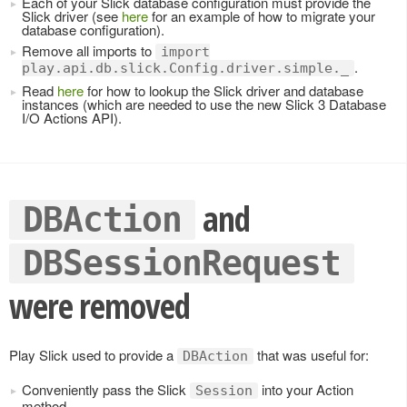
Each of your Slick database configuration must provide the
Slick driver (see
here
for an example of how to migrate your
database configuration).
Remove all imports to
import
.
play.api.db.slick.Config.driver.simple._
Read
here
for how to lookup the Slick driver and database
instances (which are needed to use the new Slick 3 Database
I/O Actions API).
and
DBAction
DBSessionRequest
were removed
Play Slick used to provide a
that was useful for:
DBAction
Conveniently pass the Slick
into your Action
Session
method.