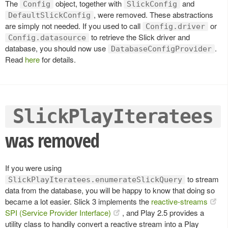
The
object, together with
and
Config
SlickConfig
, were removed. These abstractions
DefaultSlickConfig
are simply not needed. If you used to call
or
Config.driver
to retrieve the Slick driver and
Config.datasource
database, you should now use
.
DatabaseConfigProvider
Read
here
for details.
SlickPlayIteratees
was removed
If you were using
to stream
SlickPlayIteratees.enumerateSlickQuery
data from the database, you will be happy to know that doing so
became a lot easier. Slick 3 implements the
reactive-streams
SPI (Service Provider Interface)
, and Play 2.5 provides a
utility class to handily convert a reactive stream into a Play