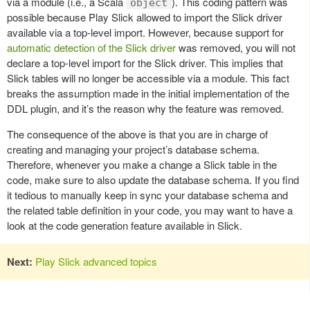
via a module (i.e., a Scala
). This coding pattern was
object
possible because Play Slick allowed to import the Slick driver
available via a top-level import. However, because support for
automatic detection of the Slick driver
was removed, you will not
declare a top-level import for the Slick driver. This implies that
Slick tables will no longer be accessible via a module. This fact
breaks the assumption made in the initial implementation of the
DDL plugin, and it’s the reason why the feature was removed.
The consequence of the above is that you are in charge of
creating and managing your project’s database schema.
Therefore, whenever you make a change a Slick table in the
code, make sure to also update the database schema. If you find
it tedious to manually keep in sync your database schema and
the related table definition in your code, you may want to have a
look at the code generation feature available in Slick.
Next:
Play Slick advanced topics