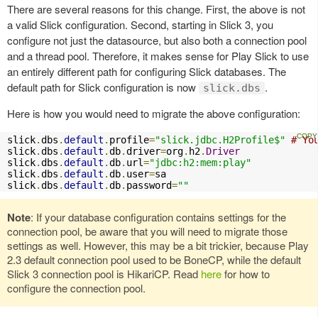
There are several reasons for this change. First, the above is not
a valid Slick configuration. Second, starting in Slick 3, you
configure not just the datasource, but also both a connection pool
and a thread pool. Therefore, it makes sense for Play Slick to use
an entirely different path for configuring Slick databases. The
default path for Slick configuration is now
.
slick.dbs
Here is how you would need to migrate the above configuration:
slick
.
dbs
.
default
.
profile
=
"slick.jdbc.H2Profile$"
# Yo
slick
.
dbs
.
default
.
db
.
driver
=
org
.
h2
.
Driver
slick
.
dbs
.
default
.
db
.
url
=
"jdbc:h2:mem:play"
slick
.
dbs
.
default
.
db
.
user
=
sa

slick
.
dbs
.
default
.
db
.
password
=
""
Note
: If your database configuration contains settings for the
connection pool, be aware that you will need to migrate those
settings as well. However, this may be a bit trickier, because Play
2.3 default connection pool used to be BoneCP, while the default
Slick 3 connection pool is HikariCP. Read
here
for how to
configure the connection pool.