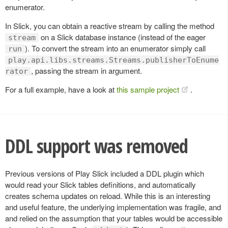
enumerator.
In Slick, you can obtain a reactive stream by calling the method
on a Slick database instance (instead of the eager
stream
). To convert the stream into an enumerator simply call
run
play.api.libs.streams.Streams.publisherToEnume
, passing the stream in argument.
rator
For a full example, have a look at
this sample project
.
DDL support was removed
Previous versions of Play Slick included a DDL plugin which
would read your Slick tables definitions, and automatically
creates schema updates on reload. While this is an interesting
and useful feature, the underlying implementation was fragile, and
and relied on the assumption that your tables would be accessible