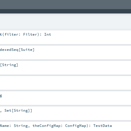
t
(
filter:
Filter
)
:
Int
dexedSeq
[
Suite
]
[
String
]
g
,
Set
[
String
]]
tName:
String
,
theConfigMap:
ConfigMap
)
:
TestData