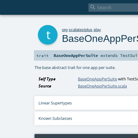

t
org
.
scalatestplus
.
play
BaseOneAppPerS
BaseOneAppPerSuite
extends
TestSui
trait
The base abstract trait for one app per suite.
Self Type
BaseOneAppPerSuite
with
TestS
Source
BaseOneAppPerSuite.scala
Linear Supertypes
Known Subclasses