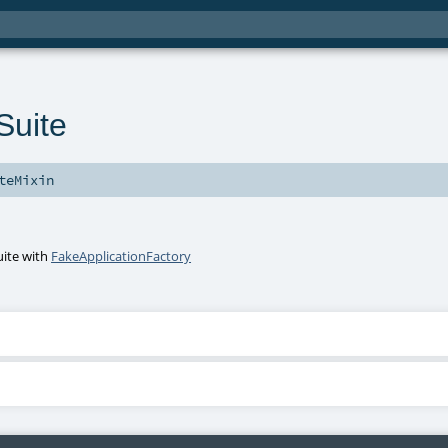
uite
teMixin
uite
with
FakeApplicationFactory