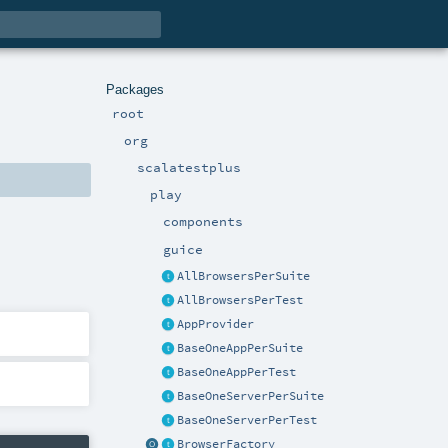
Packages
root
org
scalatestplus
play
components
guice
AllBrowsersPerSuite
AllBrowsersPerTest
AppProvider
BaseOneAppPerSuite
BaseOneAppPerTest
BaseOneServerPerSuite
BaseOneServerPerTest
BrowserFactory