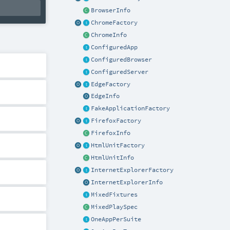
BrowserInfo
ChromeFactory
ChromeInfo
ConfiguredApp
ConfiguredBrowser
ConfiguredServer
EdgeFactory
EdgeInfo
FakeApplicationFactory
FirefoxFactory
FirefoxInfo
HtmlUnitFactory
HtmlUnitInfo
InternetExplorerFactory
InternetExplorerInfo
MixedFixtures
MixedPlaySpec
OneAppPerSuite