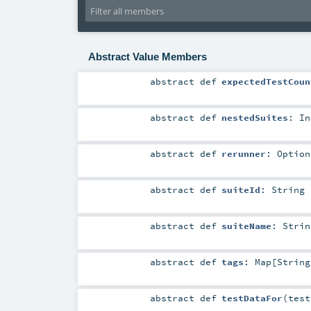
Abstract Value Members
abstract
def
expectedTestCoun
abstract
def
nestedSuites
:
In
abstract
def
rerunner
:
Option
abstract
def
suiteId
:
String
abstract
def
suiteName
:
Strin
abstract
def
tags
:
Map
[
String
abstract
def
testDataFor
(
tes