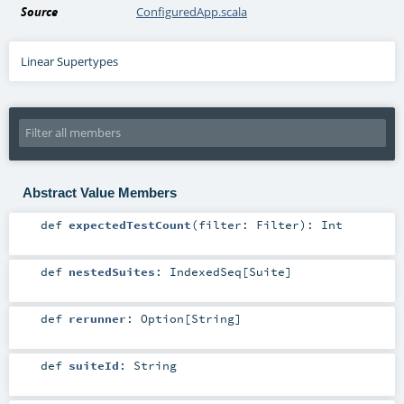
Source
ConfiguredApp.scala
Linear Supertypes
Abstract Value Members
def
expectedTestCount
(
filter:
Filter
)
:
Int
def
nestedSuites
:
IndexedSeq
[
Suite
]
def
rerunner
:
Option
[
String
]
def
suiteId
:
String