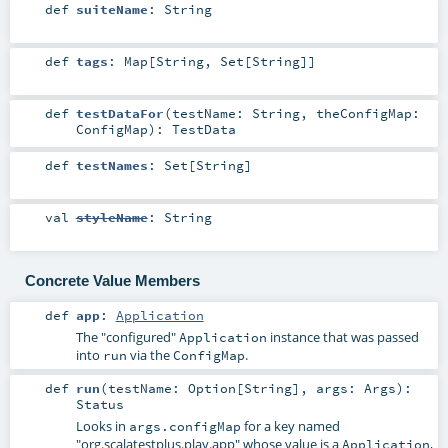
def
suiteName
:
String
def
tags
:
Map
[
String
,
Set
[
String
]]
def
testDataFor
(
testName:
String
,
theConfigMap:
ConfigMap
)
:
TestData
def
testNames
:
Set
[
String
]
val
styleName
:
String
Concrete Value Members
def
app
:
Application
The "configured"
instance that was passed
Application
into
via the
.
run
ConfigMap
def
run
(
testName:
Option
[
String
]
,
args:
Args
)
:
Status
Looks in
for a key named
args.configMap
"org.scalatestplus.play.app" whose value is a
,
Application