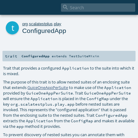

t
org
.
scalatestplus
.
play
ConfiguredApp
trait
ConfiguredApp
extends
TestSuiteMixin
Trait that provides a configured
to the suite into which it
Application
is mixed.
The purpose of this trait is to allow nested suites of an enclosing suite
that extends
GuiceOneAppPerSuite
to make use of the
Application
provided by
. Trait
GuiceOneAppPerSuite
GuiceOneAppPerSuite
will ensure the
is placed in the
under the
Application
ConfigMap
key
before nested suites are
org.scalatestplus.play.app
invoked. This represents the "configured application" that is passed
from the enclosing suite to the nested suites. Trait
ConfiguredApp
extracts the
from the
and makes it available
Application
ConfigMap
via the
method it provides.
app
To prevent discovery of nested suites you can annotate them with