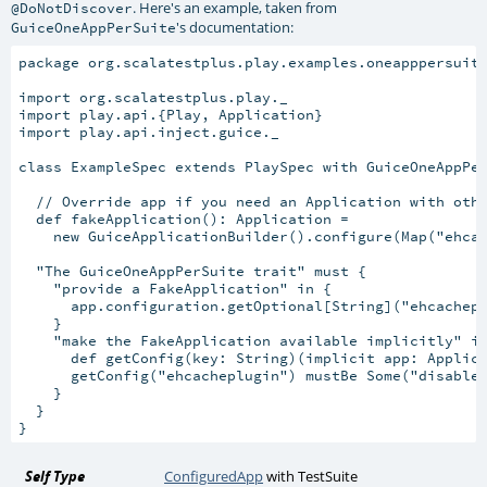
. Here's an example, taken from
@DoNotDiscover
's documentation:
GuiceOneAppPerSuite
package org.scalatestplus.play.examples.oneapppersuite
import org.scalatestplus.play._

import play.api.{Play, Application}

import play.api.inject.guice._

class ExampleSpec extends PlaySpec with GuiceOneAppPer
  // Override app if you need an Application with othe
  def fakeApplication(): Application =

    new GuiceApplicationBuilder().configure(Map("ehcac
  "The GuiceOneAppPerSuite trait" must {

    "provide a FakeApplication" in {

      app.configuration.getOptional[String]("ehcachepl
    }

    "make the FakeApplication available implicitly" in
      def getConfig(key: String)(implicit app: Applica
      getConfig("ehcacheplugin") mustBe Some("disabled
    }

  }

Self Type
ConfiguredApp
with
TestSuite