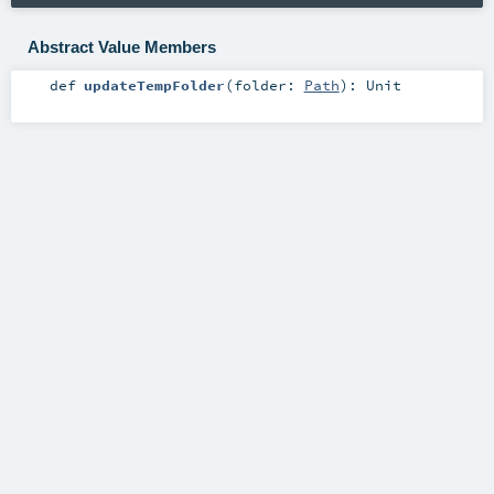
Abstract Value Members
def
updateTempFolder
(
folder:
Path
)
:
Unit