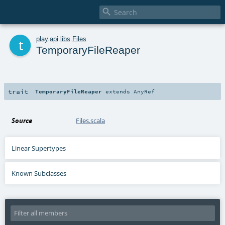

t
play
.
api
.
libs
.
Files
TemporaryFileReaper
trait
TemporaryFileReaper
extends
AnyRef
Source
Files.scala
Linear Supertypes
Known Subclasses