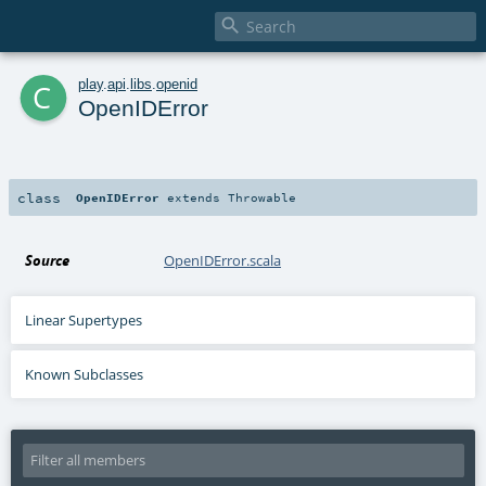

c
play
.
api
.
libs
.
openid
OpenIDError
class
OpenIDError
extends
Throwable
Source
OpenIDError.scala
Linear Supertypes
Known Subclasses