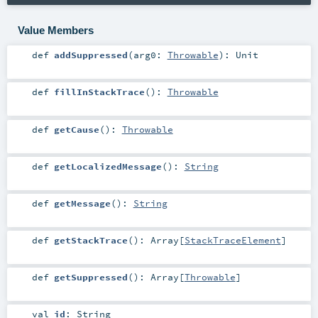
Value Members
def
addSuppressed
(
arg0:
Throwable
)
:
Unit
def
fillInStackTrace
()
:
Throwable
def
getCause
()
:
Throwable
def
getLocalizedMessage
()
:
String
def
getMessage
()
:
String
def
getStackTrace
()
:
Array
[
StackTraceElement
]
def
getSuppressed
()
:
Array
[
Throwable
]
val
id
:
String