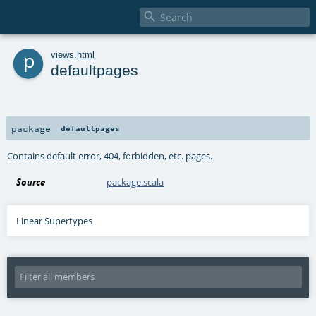

p
views
.
html
defaultpages
package
defaultpages
Contains default error, 404, forbidden, etc. pages.
Source
package.scala
Linear Supertypes