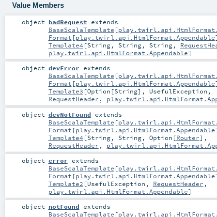
Value Members
object
badRequest
extends
BaseScalaTemplate
[
play.twirl.api.HtmlFormat
Format
[
play.twirl.api.HtmlFormat.Appendable
Template4
[
String
,
String
,
String
,
RequestHe
play.twirl.api.HtmlFormat.Appendable
]
object
devError
extends
BaseScalaTemplate
[
play.twirl.api.HtmlFormat
Format
[
play.twirl.api.HtmlFormat.Appendable
Template3
[
Option
[
String
],
UsefulException
,
RequestHeader
,
play.twirl.api.HtmlFormat.Ap
object
devNotFound
extends
BaseScalaTemplate
[
play.twirl.api.HtmlFormat
Format
[
play.twirl.api.HtmlFormat.Appendable
Template4
[
String
,
String
,
Option
[
Router
],
RequestHeader
,
play.twirl.api.HtmlFormat.Ap
object
error
extends
BaseScalaTemplate
[
play.twirl.api.HtmlFormat
Format
[
play.twirl.api.HtmlFormat.Appendable
Template2
[
UsefulException
,
RequestHeader
,
play.twirl.api.HtmlFormat.Appendable
]
object
notFound
extends
BaseScalaTemplate
[
play.twirl.api.HtmlFormat