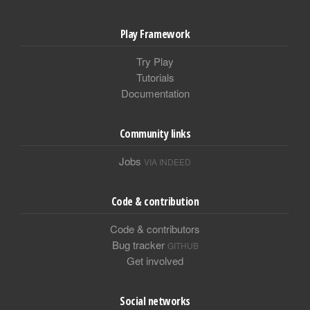
Play Framework
Try Play
Tutorials
Documentation
Community links
Jobs
VIA INDEED
Code & contribution
Code & contributors
Bug tracker
GITHUB
Get involved
Social networks