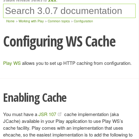
Home
Working with Play
Common topics
Configuration
Configuring WS Cache
Play WS
allows you to set up HTTP caching from configuration.
Enabling Cache
You must have a
JSR 107
cache implementation (aka
JCache) available in your Play application to use Play WS’s
cache facility. Play comes with an implementation that uses
ehcache, so the easiest implementation is to add the following to