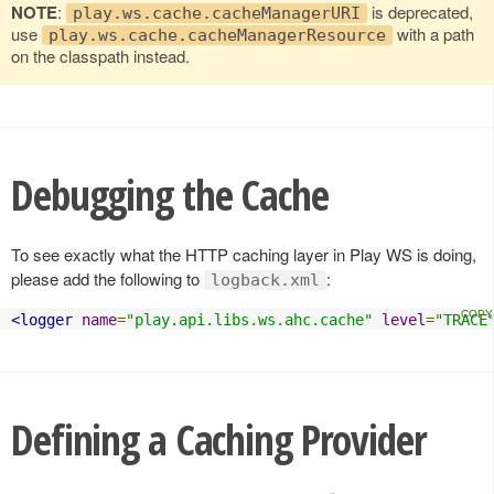
NOTE
:
is deprecated,
play.ws.cache.cacheManagerURI
use
with a path
play.ws.cache.cacheManagerResource
on the classpath instead.
Debugging the Cache
To see exactly what the HTTP caching layer in Play WS is doing,
please add the following to
:
logback.xml
<logger
name
=
"play.api.libs.ws.ahc.cache"
level
=
"TRACE
Defining a Caching Provider