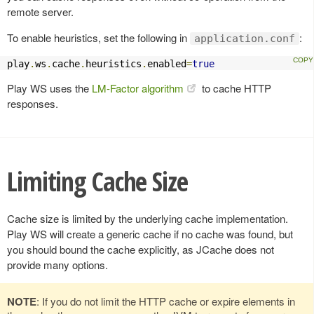
remote server.
To enable heuristics, set the following in
:
application.conf
play
.
ws
.
cache
.
heuristics
.
enabled
=
true
Play WS uses the
LM-Factor algorithm
to cache HTTP
responses.
Limiting Cache Size
Cache size is limited by the underlying cache implementation.
Play WS will create a generic cache if no cache was found, but
you should bound the cache explicitly, as JCache does not
provide many options.
NOTE
: If you do not limit the HTTP cache or expire elements in