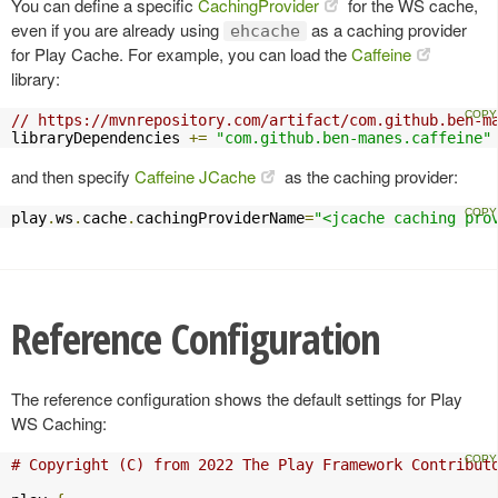
You can define a specific
CachingProvider
for the WS cache,
even if you are already using
as a caching provider
ehcache
for Play Cache. For example, you can load the
Caffeine
library:
// https://mvnrepository.com/artifact/com.github.ben-m
libraryDependencies 
+=
"com.github.ben-manes.caffeine"
and then specify
Caffeine JCache
as the caching provider:
play
.
ws
.
cache
.
cachingProviderName
=
"<jcache caching pro
Reference Configuration
The reference configuration shows the default settings for Play
WS Caching:
# Copyright (C) from 2022 The Play Framework Contribut