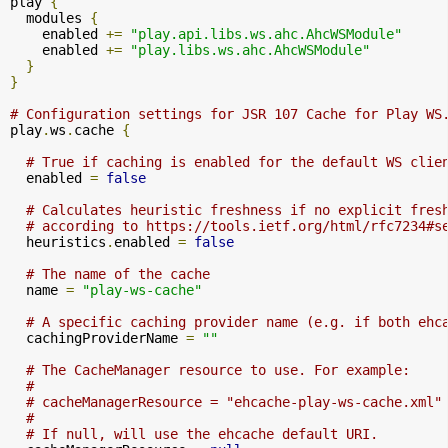
play 
{
  modules 
{
    enabled 
+=
"play.api.libs.ws.ahc.AhcWSModule"
    enabled 
+=
"play.libs.ws.ahc.AhcWSModule"
}
}
# Configuration settings for JSR 107 Cache for Play WS
play
.
ws
.
cache 
{
# True if caching is enabled for the default WS clie
  enabled 
=
false
# Calculates heuristic freshness if no explicit fres
# according to https://tools.ietf.org/html/rfc7234#s
  heuristics
.
enabled 
=
false
# The name of the cache
  name 
=
"play-ws-cache"
# A specific caching provider name (e.g. if both ehc
  cachingProviderName 
=
""
# The CacheManager resource to use. For example:
#
# cacheManagerResource = "ehcache-play-ws-cache.xml"
#
# If null, will use the ehcache default URI.