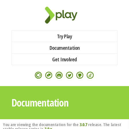
Try Play
Documentation
Get Involved
Documentation
You are viewing the documentation for the
3.0.7
release. The latest
stable release series is
3.0.x
.