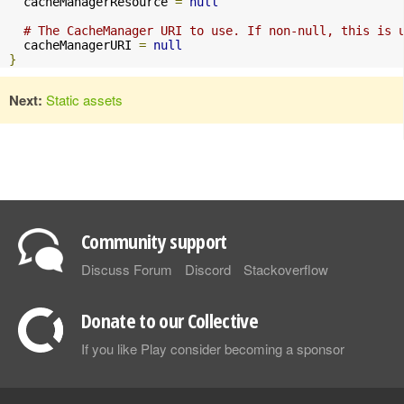
  cacheManagerResource 
=
null
# The CacheManager URI to use. If non-null, this is 
  cacheManagerURI 
=
null
}
Next:
Static assets
Community support
Discuss Forum
Discord
Stackoverflow
Donate to our Collective
If you like Play consider becoming a sponsor