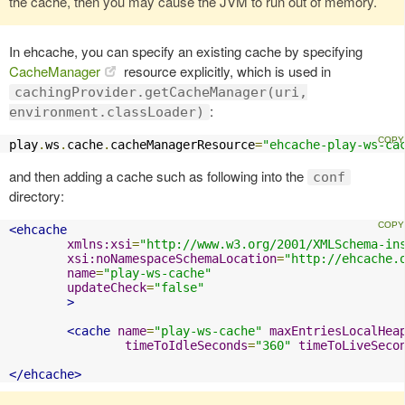
the cache, then you may cause the JVM to run out of memory.
In ehcache, you can specify an existing cache by specifying
CacheManager
resource explicitly, which is used in
cachingProvider.getCacheManager(uri,
:
environment.classLoader)
play
.
ws
.
cache
.
cacheManagerResource
=
"ehcache-play-ws-ca
and then adding a cache such as following into the
conf
directory:
<ehcache
xmlns:xsi
=
"http://www.w3.org/2001/XMLSchema-in
xsi:noNamespaceSchemaLocation
=
"http://ehcache.
name
=
"play-ws-cache"
updateCheck
=
"false"
>
<cache
name
=
"play-ws-cache"
maxEntriesLocalHea
timeToIdleSeconds
=
"360"
timeToLiveSeco
</ehcache>