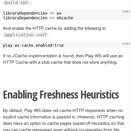
:
build.sbt
libraryDependencies 
+=
 ws

libraryDependencies 
+=
 ehcache
And enable the HTTP cache by adding the following to
application.conf
play
.
ws
.
cache
.
enabled
=
true
If no JCache implementation is found, then Play WS will use an
HTTP Cache with a stub cache that does not store anything.
Enabling Freshness Heuristics
By default, Play WS does not cache HTTP responses when no
explicit cache information is passed in. However, HTTP caching
does have an option to cache pages based off heuristics so that
you can cache responses even without co-operation from the