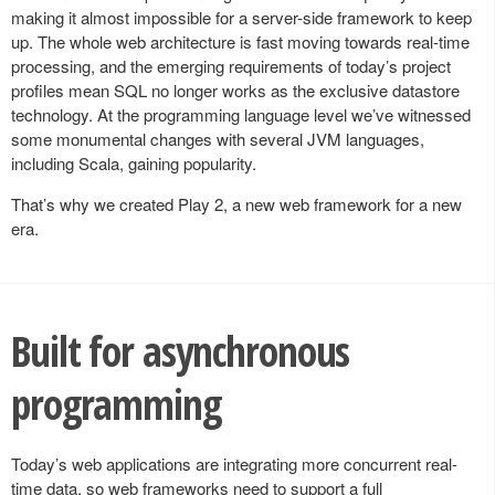
making it almost impossible for a server-side framework to keep
up. The whole web architecture is fast moving towards real-time
processing, and the emerging requirements of today’s project
profiles mean SQL no longer works as the exclusive datastore
technology. At the programming language level we’ve witnessed
some monumental changes with several JVM languages,
including Scala, gaining popularity.
That’s why we created Play 2, a new web framework for a new
era.
Built for asynchronous
programming
Today’s web applications are integrating more concurrent real-
time data, so web frameworks need to support a full