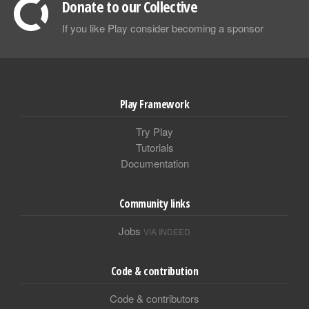
Donate to our Collective
If you like Play consider becoming a sponsor
Play Framework
Try Play
Tutorials
Documentation
Community links
Jobs
VIA INDEED
Code & contribution
Code & contributors