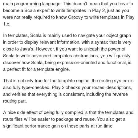
main programming language. This doesn’t mean that you have to
become a Scala expert to write templates in Play 2, just as you
were not really required to know Groovy to write templates in Play
1.x.
In templates, Scala is mainly used to navigate your object graph
in order to display relevant information, with a syntax that is very
close to Java’s. However, if you want to unleash the power of
Scala to write advanced templates abstractions, you will quickly
discover how Scala, being expression-oriented and functional, is
a perfect fit for a template engine.
That is not only true for the template engine: the routing system is
also fully type-checked. Play 2 checks your routes’ descriptions,
and verifies that everything is consistent, including the reverse
routing part.
A nice side effect of being fully compiled is that the templates and
route files will be easier to package and reuse. You also get a
significant performance gain on these parts at run-time.