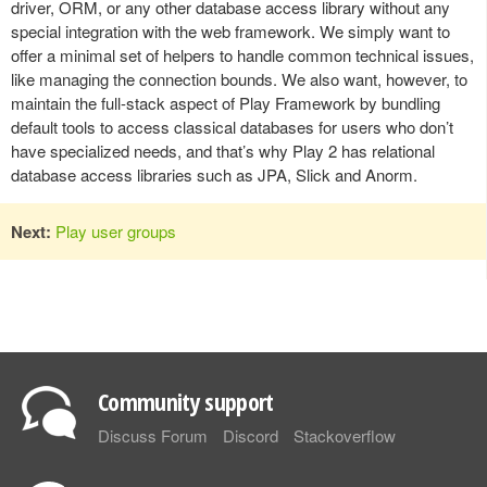
driver, ORM, or any other database access library without any
special integration with the web framework. We simply want to
offer a minimal set of helpers to handle common technical issues,
like managing the connection bounds. We also want, however, to
maintain the full-stack aspect of Play Framework by bundling
default tools to access classical databases for users who don’t
have specialized needs, and that’s why Play 2 has relational
database access libraries such as JPA, Slick and Anorm.
Next:
Play user groups
Community support
Discuss Forum
Discord
Stackoverflow