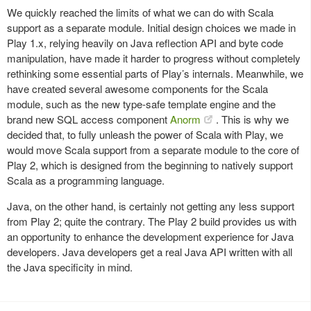
We quickly reached the limits of what we can do with Scala
support as a separate module. Initial design choices we made in
Play 1.x, relying heavily on Java reflection API and byte code
manipulation, have made it harder to progress without completely
rethinking some essential parts of Play’s internals. Meanwhile, we
have created several awesome components for the Scala
module, such as the new type-safe template engine and the
brand new SQL access component
Anorm
. This is why we
decided that, to fully unleash the power of Scala with Play, we
would move Scala support from a separate module to the core of
Play 2, which is designed from the beginning to natively support
Scala as a programming language.
Java, on the other hand, is certainly not getting any less support
from Play 2; quite the contrary. The Play 2 build provides us with
an opportunity to enhance the development experience for Java
developers. Java developers get a real Java API written with all
the Java specificity in mind.