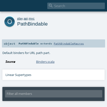

o
play
.
api
.
mvc
PathBindable
object
PathBindable
extends
PathBindableMacros
Default binders for URL path part.
Source
Binders.scala
Linear Supertypes