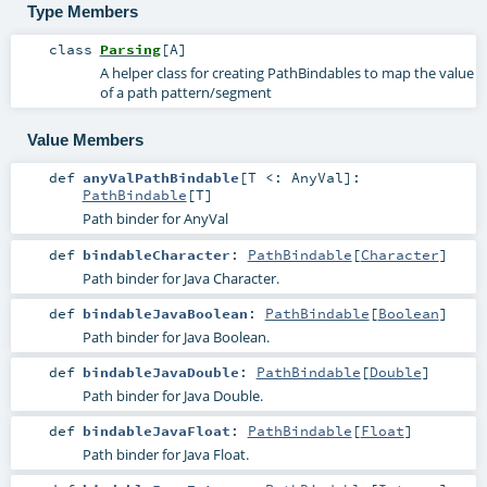
Type Members
class
Parsing
[
A
]
A helper class for creating PathBindables to map the value
of a path pattern/segment
Value Members
def
anyValPathBindable
[
T <:
AnyVal
]
:
PathBindable
[
T
]
Path binder for AnyVal
def
bindableCharacter
:
PathBindable
[
Character
]
Path binder for Java Character.
def
bindableJavaBoolean
:
PathBindable
[
Boolean
]
Path binder for Java Boolean.
def
bindableJavaDouble
:
PathBindable
[
Double
]
Path binder for Java Double.
def
bindableJavaFloat
:
PathBindable
[
Float
]
Path binder for Java Float.