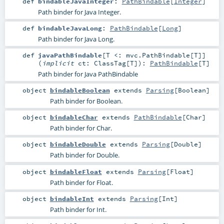
def
bindableJavaInteger
:
PathBindable
[
Integer
]
Path binder for Java Integer.
def
bindableJavaLong
:
PathBindable
[
Long
]
Path binder for Java Long.
def
javaPathBindable
[
T <:
mvc.PathBindable
[
T
]
]
(
implicit
ct:
ClassTag
[
T
]
)
:
PathBindable
[
T
]
Path binder for Java PathBindable
object
bindableBoolean
extends
Parsing
[
Boolean
]
Path binder for Boolean.
object
bindableChar
extends
PathBindable
[
Char
]
Path binder for Char.
object
bindableDouble
extends
Parsing
[
Double
]
Path binder for Double.
object
bindableFloat
extends
Parsing
[
Float
]
Path binder for Float.
object
bindableInt
extends
Parsing
[
Int
]
Path binder for Int.