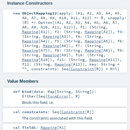
Instance Constructors
new
ObjectMapping12
(
apply: (
A1
,
A2
,
A3
,
A4
,
A5
,
A6
,
A7
,
A8
,
A9
,
A10
,
A11
,
A12
) =>
R
,
unapply:
(
R
) =>
Option
[(
A1
,
A2
,
A3
,
A4
,
A5
,
A6
,
A7
,
A8
,
A9
,
A10
,
A11
,
A12
)]
,
f1: (
String
,
Mapping
[
A1
])
,
f2: (
String
,
Mapping
[
A2
])
,
f3:
(
String
,
Mapping
[
A3
])
,
f4: (
String
,
Mapping
[
A4
])
,
f5: (
String
,
Mapping
[
A5
])
,
f6:
(
String
,
Mapping
[
A6
])
,
f7: (
String
,
Mapping
[
A7
])
,
f8: (
String
,
Mapping
[
A8
])
,
f9:
(
String
,
Mapping
[
A9
])
,
f10: (
String
,
Mapping
[
A10
])
,
f11: (
String
,
Mapping
[
A11
])
,
f12: (
String
,
Mapping
[
A12
])
,
key:
String
=
""
,
constraints:
Seq
[
Constraint
[
R
]] =
Nil
)
Value Members
def
bind
(
data:
Map
[
String
,
String
]
)
:
Either
[
Seq
[
FormError
],
R
]
Binds this field, i.e.
val
constraints
:
Seq
[
Constraint
[
R
]]
The constraints associated with this field.
val
field1
:
Mapping
[
A1
]