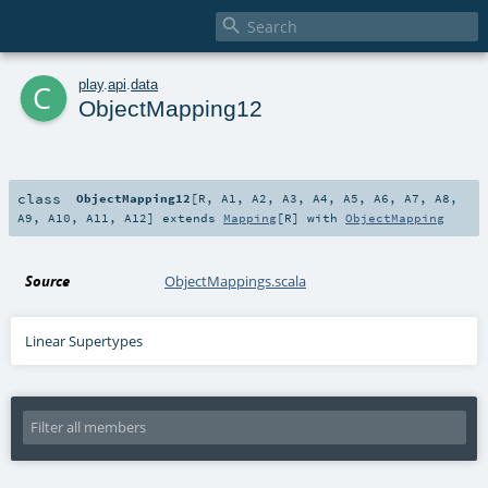

c
play
.
api
.
data
ObjectMapping12
class
ObjectMapping12
[
R
,
A1
,
A2
,
A3
,
A4
,
A5
,
A6
,
A7
,
A8
,
A9
,
A10
,
A11
,
A12
]
extends
Mapping
[
R
] with
ObjectMapping
Source
ObjectMappings.scala
Linear Supertypes