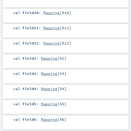
val
field10
:
Mapping
[
A10
]
val
field11
:
Mapping
[
A11
]
val
field12
:
Mapping
[
A12
]
val
field2
:
Mapping
[
A2
]
val
field3
:
Mapping
[
A3
]
val
field4
:
Mapping
[
A4
]
val
field5
:
Mapping
[
A5
]
val
field6
:
Mapping
[
A6
]