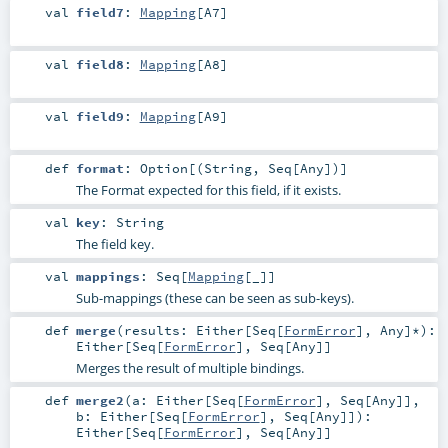
val
field7
:
Mapping
[
A7
]
val
field8
:
Mapping
[
A8
]
val
field9
:
Mapping
[
A9
]
def
format
:
Option
[(
String
,
Seq
[
Any
])]
The Format expected for this field, if it exists.
val
key
:
String
The field key.
val
mappings
:
Seq
[
Mapping
[_]]
Sub-mappings (these can be seen as sub-keys).
def
merge
(
results:
Either
[
Seq
[
FormError
],
Any
]*
)
:
Either
[
Seq
[
FormError
],
Seq
[
Any
]]
Merges the result of multiple bindings.
def
merge2
(
a:
Either
[
Seq
[
FormError
],
Seq
[
Any
]]
,
b:
Either
[
Seq
[
FormError
],
Seq
[
Any
]]
)
:
Either
[
Seq
[
FormError
],
Seq
[
Any
]]