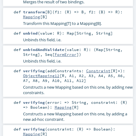
Merges the result of two bindings.
def
transform
[
B
]
(
f1: (
R
) =>
B
,
f2: (
B
) =>
R
)
:
Mapping
[
B
]
Transform this Mapping[T] to a Mapping[B].
def
unbind
(
value:
R
)
:
Map
[
String
,
String
]
Unbinds this field, i.e.
def
unbindAndValidate
(
value:
R
)
: (
Map
[
String
,
String
],
Seq
[
FormError
])
Unbinds this field, i.e.
def
verifying
(
addConstraints:
Constraint
[
R
]*
)
:
ObjectMapping12
[
R
,
A1
,
A2
,
A3
,
A4
,
A5
,
A6
,
A7
,
A8
,
A9
,
A10
,
A11
,
A12
]
Constructs a new Mapping based on this one, by adding new
constraints.
def
verifying
(
error: =>
String
,
constraint: (
R
)
=>
Boolean
)
:
Mapping
[
R
]
Constructs a new Mapping based on this one, by adding a
new ad-hoc constraint.
def
verifying
(
constraint: (
R
) =>
Boolean
)
:
Mapping
[
R
]