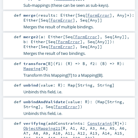
Sub-mappings (these can be seen as sub-keys).
def
merge
(
results:
Either
[
Seq
[
FormError
],
Any
]*
)
:
Either
[
Seq
[
FormError
],
Seq
[
Any
]]
Merges the result of multiple bindings.
def
merge2
(
a:
Either
[
Seq
[
FormError
],
Seq
[
Any
]]
,
b:
Either
[
Seq
[
FormError
],
Seq
[
Any
]]
)
:
Either
[
Seq
[
FormError
],
Seq
[
Any
]]
Merges the result of two bindings.
def
transform
[
B
]
(
f1: (
R
) =>
B
,
f2: (
B
) =>
R
)
:
Mapping
[
B
]
Transform this Mapping[T] to a Mapping[B].
def
unbind
(
value:
R
)
:
Map
[
String
,
String
]
Unbinds this field, i.e.
def
unbindAndValidate
(
value:
R
)
: (
Map
[
String
,
String
],
Seq
[
FormError
])
Unbinds this field, i.e.
def
verifying
(
addConstraints:
Constraint
[
R
]*
)
:
ObjectMapping21
[
R
,
A1
,
A2
,
A3
,
A4
,
A5
,
A6
,
A7
,
A8
,
A9
,
A10
,
A11
,
A12
,
A13
,
A14
,
A15
,
A16
,
A17
,
A18
,
A19
,
A20
,
A21
]