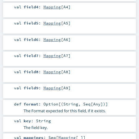
val
field4
:
Mapping
[
A4
]
val
field5
:
Mapping
[
A5
]
val
field6
:
Mapping
[
A6
]
val
field7
:
Mapping
[
A7
]
val
field8
:
Mapping
[
A8
]
val
field9
:
Mapping
[
A9
]
def
format
:
Option
[(
String
,
Seq
[
Any
])]
The Format expected for this field, if it exists.
val
key
:
String
The field key.
val
mappings
:
Seq
[
Mapping
[_]]