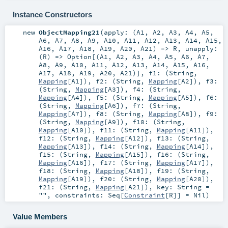
Instance Constructors
new
ObjectMapping21
(
apply: (
A1
,
A2
,
A3
,
A4
,
A5
,
A6
,
A7
,
A8
,
A9
,
A10
,
A11
,
A12
,
A13
,
A14
,
A15
,
A16
,
A17
,
A18
,
A19
,
A20
,
A21
) =>
R
,
unapply:
(
R
) =>
Option
[(
A1
,
A2
,
A3
,
A4
,
A5
,
A6
,
A7
,
A8
,
A9
,
A10
,
A11
,
A12
,
A13
,
A14
,
A15
,
A16
,
A17
,
A18
,
A19
,
A20
,
A21
)]
,
f1: (
String
,
Mapping
[
A1
])
,
f2: (
String
,
Mapping
[
A2
])
,
f3:
(
String
,
Mapping
[
A3
])
,
f4: (
String
,
Mapping
[
A4
])
,
f5: (
String
,
Mapping
[
A5
])
,
f6:
(
String
,
Mapping
[
A6
])
,
f7: (
String
,
Mapping
[
A7
])
,
f8: (
String
,
Mapping
[
A8
])
,
f9:
(
String
,
Mapping
[
A9
])
,
f10: (
String
,
Mapping
[
A10
])
,
f11: (
String
,
Mapping
[
A11
])
,
f12: (
String
,
Mapping
[
A12
])
,
f13: (
String
,
Mapping
[
A13
])
,
f14: (
String
,
Mapping
[
A14
])
,
f15: (
String
,
Mapping
[
A15
])
,
f16: (
String
,
Mapping
[
A16
])
,
f17: (
String
,
Mapping
[
A17
])
,
f18: (
String
,
Mapping
[
A18
])
,
f19: (
String
,
Mapping
[
A19
])
,
f20: (
String
,
Mapping
[
A20
])
,
f21: (
String
,
Mapping
[
A21
])
,
key:
String
=
""
,
constraints:
Seq
[
Constraint
[
R
]] =
Nil
)
Value Members