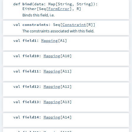
def
bind
(
data:
Map
[
String
,
String
]
)
:
Either
[
Seq
[
FormError
],
R
]
Binds this field, i.e.
val
constraints
:
Seq
[
Constraint
[
R
]]
The constraints associated with this field.
val
field1
:
Mapping
[
A1
]
val
field10
:
Mapping
[
A10
]
val
field11
:
Mapping
[
A11
]
val
field12
:
Mapping
[
A12
]
val
field13
:
Mapping
[
A13
]
val
field14
:
Mapping
[
A14
]