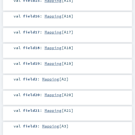
val
field15
:
Mapping
[
A15
]
val
field16
:
Mapping
[
A16
]
val
field17
:
Mapping
[
A17
]
val
field18
:
Mapping
[
A18
]
val
field19
:
Mapping
[
A19
]
val
field2
:
Mapping
[
A2
]
val
field20
:
Mapping
[
A20
]
val
field21
:
Mapping
[
A21
]
val
field3
:
Mapping
[
A3
]