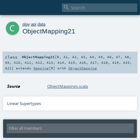

c
play
.
api
.
data
ObjectMapping21
class
ObjectMapping21
[
R
,
A1
,
A2
,
A3
,
A4
,
A5
,
A6
,
A7
,
A8
,
A9
,
A10
,
A11
,
A12
,
A13
,
A14
,
A15
,
A16
,
A17
,
A18
,
A19
,
A20
,
A21
]
extends
Mapping
[
R
] with
ObjectMapping
Source
ObjectMappings.scala
Linear Supertypes