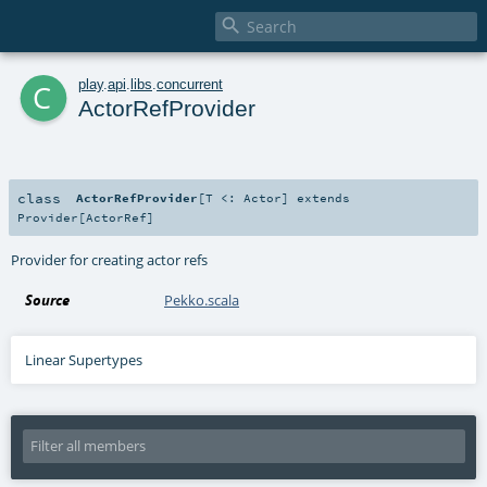

c
play
.
api
.
libs
.
concurrent
ActorRefProvider
class
ActorRefProvider
[
T <:
Actor
]
extends
Provider
[
ActorRef
]
Provider for creating actor refs
Source
Pekko.scala
Linear Supertypes