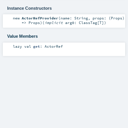
Instance Constructors
new
ActorRefProvider
(
name:
String
,
props: (
Props
)
=>
Props
)
(
implicit
arg0:
ClassTag
[
T
]
)
Value Members
lazy val
get
:
ActorRef