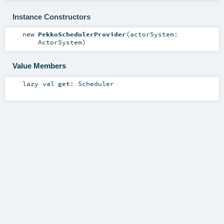
Instance Constructors
new
PekkoSchedulerProvider
(
actorSystem:
ActorSystem
)
Value Members
lazy val
get
:
Scheduler