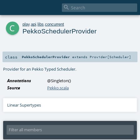

c
play
.
api
.
libs
.
concurrent
PekkoSchedulerProvider
class
PekkoSchedulerProvider
extends
Provider
[
Scheduler
]
Provider for an
Pekko Typed Scheduler
.
Annotations
@Singleton
()
Source
Pekko.scala
Linear Supertypes