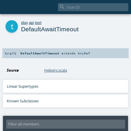

t
play
.
api
.
test
DefaultAwaitTimeout
trait
DefaultAwaitTimeout
extends
AnyRef
Source
Helpers.scala
Linear Supertypes
Known Subclasses