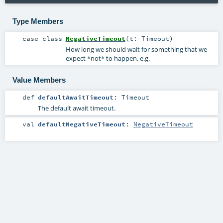
Type Members
case class
NegativeTimeout
(
t:
Timeout
)
How long we should wait for something that we
expect *not* to happen, e.g.
Value Members
def
defaultAwaitTimeout
:
Timeout
The default await timeout.
val
defaultNegativeTimeout
:
NegativeTimeout