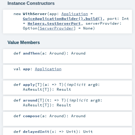
Instance Constructors
new
WithServer
(
app:
Application
=
GuiceApplicationBuilder().build()
,
port:
Int
=
Helpers.testServerPort
,
serverProvider:
Option
[
ServerProvider
] =
None
)
Value Members
def
andThen
(
a:
Around
)
:
Around
val
app
:
Application
def
apply
[
T
]
(
a: =>
T
)
(
implicit
arg0:
AsResult
[
T
]
)
:
Result
def
around
[
T
]
(
t: =>
T
)
(
implicit
arg0:
AsResult
[
T
]
)
:
Result
def
compose
(
a:
Around
)
:
Around
def
delayedInit
(
x: =>
Unit
)
:
Unit