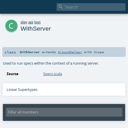

c
play
.
api
.
test
WithServer
class
WithServer
extends
AroundHelper
with
Scope
Used to run specs within the context of a running server.
Source
Specs.scala
Linear Supertypes