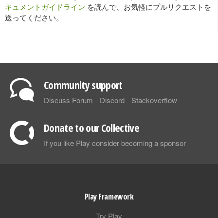
キュメントガイドライン
を読んで、お気軽にプルリクエストを
送ってください。
Community support
Discuss Forum
Discord
Stackoverflow
Donate to our Collective
If you like Play consider becoming a sponsor
Play Framework
Try Play