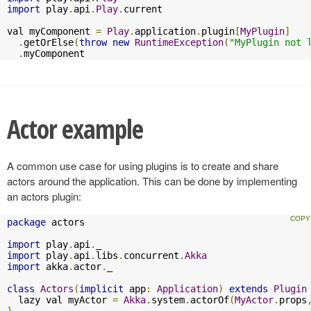
import
 play
.
api
.
Play
.
current

val myComponent 
=
Play
.
application
.
plugin
[
MyPlugin
]
.
getOrElse
(
throw
new
RuntimeException
(
"MyPlugin not 
.
myComponent
Actor example
A common use case for using plugins is to create and share
actors around the application. This can be done by implementing
an actors plugin:
package
 actors

import
 play
.
api
.
import
 play
.
api
.
libs
.
concurrent
.
Akka
import
 akka
.
actor
.
_

class
Actors
(
implicit
 app
:
Application
)
extends
Plugin
  lazy val myActor 
=
Akka
.
system
.
actorOf
(
MyActor
.
props