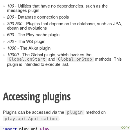
100
- Utilities that have no dependencies, such as the
messages plugin
200
- Database connection pools
300-500
- Plugins that depend on the database, such as JPA,
ebean and evolutions
600
- The Play cache plugin
700
- The WS plugin
1000
- The Akka plugin
10000
- The Global plugin, which invokes the
and
methods. This
Global.onStart
Global.onStop
plugin is intended to execute last.
Accessing plugins
Plugins can be accessed via the
method on
plugin
:
play.api.Application
import
 play
.
api
.
Play