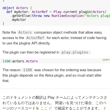
}
object
Actors
{
def
 myActor
:
ActorRef
=
Play
.
current
.
plugin
[
Actors
]
.
getOrElse
(
throw
new
RuntimeException
(
"Actors plug
.
}
Note the
companion object methods that allow easy
Actors
access to the
for each actor, instead of code having
ActorRef
to use the plugins API directly.
The plugin can then be registered in
:
play.plugins
1100
:
actors
.
Actors
The reason
was chosen for the ordering was because
1100
this plugin depends on the Akka plugin, and so must start after
that.
このドキュメントの翻訳は Play チームによってメンテナンスさ
れているものではありません。 間違いを見つけた場合、このペ
ージのソースコードを
ここ
で確認することができます。
ド