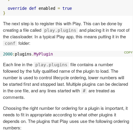
override
def
 enabled 
=
true
}
The next step is to register this with Play. This can be done by
creating a file called
and placing it in the root of
play.plugins
the classloader. In a typical Play app, this means putting it in the
folder:
conf
2000
:
plugins
.
MyPlugin
Each line in the
file contains a number
play.plugins
followed by the fully qualified name of the plugin to load. The
number is used to control lifecycle ordering, lower numbers will
be started first and stopped last. Multiple plugins can be declared
in the one file, and any lines started with
are treated as
#
comments.
Choosing the right number for ordering for a plugin is important, it
needs to fit in appropriate according to what other plugins it
depends on. The plugins that Play uses use the following ordering
numbers: