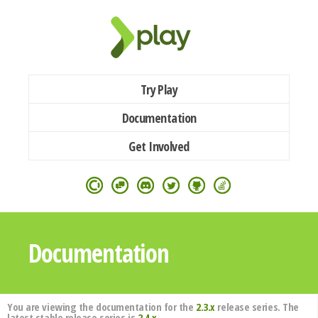
Try Play
Documentation
Get Involved
Documentation
You are viewing the documentation for the
2.3.x
release series. The
latest stable release series is
2.4.x
.