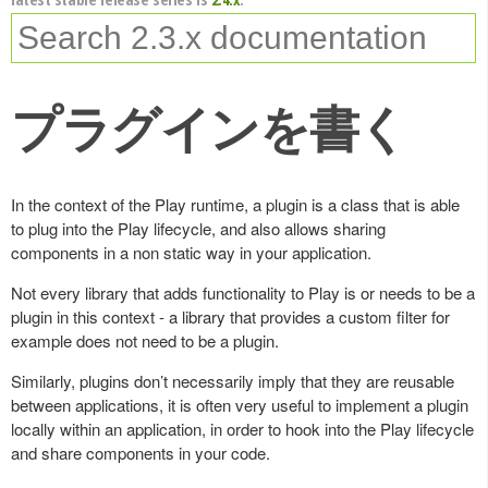
プラグインを書く
In the context of the Play runtime, a plugin is a class that is able
to plug into the Play lifecycle, and also allows sharing
components in a non static way in your application.
Not every library that adds functionality to Play is or needs to be a
plugin in this context - a library that provides a custom filter for
example does not need to be a plugin.
Similarly, plugins don’t necessarily imply that they are reusable
between applications, it is often very useful to implement a plugin
locally within an application, in order to hook into the Play lifecycle
and share components in your code.