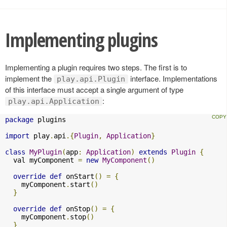
Implementing plugins
Implementing a plugin requires two steps. The first is to
implement the
interface. Implementations
play.api.Plugin
of this interface must accept a single argument of type
:
play.api.Application
package
 plugins

import
 play
.
api
.{
Plugin
,
Application
}
class
MyPlugin
(
app
:
Application
)
extends
Plugin
{
  val myComponent 
=
new
MyComponent
()
override
def
 onStart
()
=
{
    myComponent
.
start
()
}
override
def
 onStop
()
=
{
    myComponent
.
stop
()
}