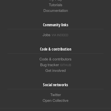
Tutorials
Documentation
Community links
Jobs
VIA INDEED
Code & contribution
Code & contributors
Bug tracker
GITHUB
Get involved
Social networks
Twitter
Open Collective