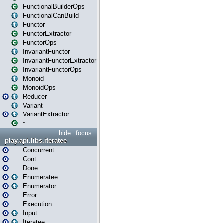
FunctionalBuilderOps
FunctionalCanBuild
Functor
FunctorExtractor
FunctorOps
InvariantFunctor
InvariantFunctorExtractor
InvariantFunctorOps
Monoid
MonoidOps
Reducer
Variant
VariantExtractor
~
hide
focus
play.api.libs.iteratee
Concurrent
Cont
Done
Enumeratee
Enumerator
Error
Execution
Input
Iteratee