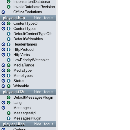
InconsistentDatabase
InvalidDatabaseRevision
OfflineEvolutions
play.api.http
hide
focus
ContentTypeOf
ContentTypes
DefaultContentTypeOfs
DefaultWriteables
HeaderNames
HttpProtocol
HttpVerbs
LowPriorityWriteables
MediaRange
MediaType
MimeTypes
Status
Writeable
play.api.i18n
hide
focus
DefaultMessagesPlugin
Lang
Messages
MessagesApi
MessagesPlugin
play.api.libs
hide
focus
Codecs