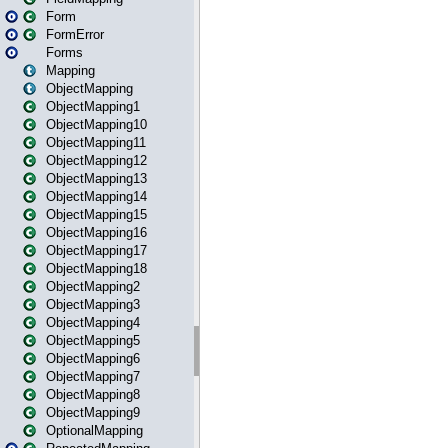
Form
FormError
Forms
Mapping
ObjectMapping
ObjectMapping1
ObjectMapping10
ObjectMapping11
ObjectMapping12
ObjectMapping13
ObjectMapping14
ObjectMapping15
ObjectMapping16
ObjectMapping17
ObjectMapping18
ObjectMapping2
ObjectMapping3
ObjectMapping4
ObjectMapping5
ObjectMapping6
ObjectMapping7
ObjectMapping8
ObjectMapping9
OptionalMapping