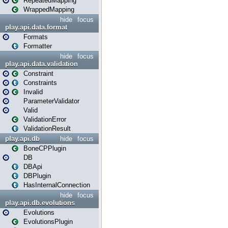
RepeatedMapping
WrappedMapping
hide
focus
play.api.data.format
Formats
Formatter
hide
focus
play.api.data.validation
Constraint
Constraints
Invalid
ParameterValidator
Valid
ValidationError
ValidationResult
play.api.db
hide
focus
BoneCPPlugin
DB
DBApi
DBPlugin
HasInternalConnection
hide
focus
play.api.db.evolutions
Evolutions
EvolutionsPlugin