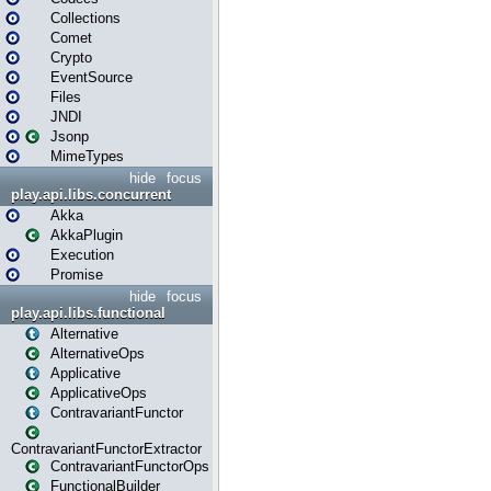
Collections
Comet
Crypto
EventSource
Files
JNDI
Jsonp
MimeTypes
hide
focus
play.api.libs.concurrent
Akka
AkkaPlugin
Execution
Promise
hide
focus
play.api.libs.functional
Alternative
AlternativeOps
Applicative
ApplicativeOps
ContravariantFunctor
ContravariantFunctorExtractor
ContravariantFunctorOps
FunctionalBuilder