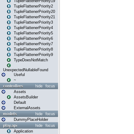
TupleFlattenerPriority19
TupleFlattenerPriority2
TupleFlattenerPriority20
TupleFlattenerPriority21
TupleFlattenerPriority3
TupleFlattenerPriority4
TupleFlattenerPriority5
TupleFlattenerPriority6
TupleFlattenerPriority7
TupleFlattenerPriority8
TupleFlattenerPriority9
TypeDoesNotMatch
UnexpectedNullableFound
Useful
~
controllers
hide
focus
Assets
AssetsBuilder
Default
ExternalAssets
models
hide
focus
DummyPlaceHolder
play.api
hide
focus
Application