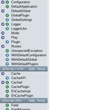
Configuration
DefaultApplication
DefaultGlobal
GlobalPlugin
GlobalSettings
Logger
LoggerLike
Mode
Play
Plugin
Routes
UnexpectedException
WithDefaultConfiguration
WithDefaultGlobal
WithDefaultPlugins
play.api.cache
hide
focus
Cache
CacheAPI
Cached
CachePlugin
EhCacheImpl
EhCachePlugin
play.api.data
hide
focus
Field
FieldMapping