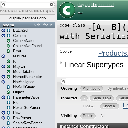
#
A
B
C
D
E
F
G
H
I
J
K
L
M
N
O
P
Q
R
S
T
U
V
W
X
Y
Z
display packages only
anorm
hide
focus
BatchSql
Column
ColumnName
ColumnNotFound
Error
features
Id
MayErr
MetaDataItem
NamedParameter
NotAssigned
NotNullGuard
Object
ParameterValue
Pk
ResultSetParser
Row
RowParser
ScalarRowParser