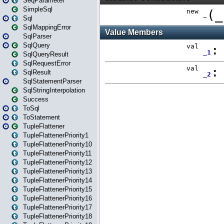
SeqParameter
SimpleSql
Sql
SqlMappingError
SqlParser
SqlQuery
SqlQueryResult
SqlRequestError
SqlResult
SqlStatementParser
SqlStringInterpolation
Success
ToSql
ToStatement
TupleFlattener
TupleFlattenerPriority1
TupleFlattenerPriority10
TupleFlattenerPriority11
TupleFlattenerPriority12
TupleFlattenerPriority13
TupleFlattenerPriority14
TupleFlattenerPriority15
TupleFlattenerPriority16
TupleFlattenerPriority17
TupleFlattenerPriority18