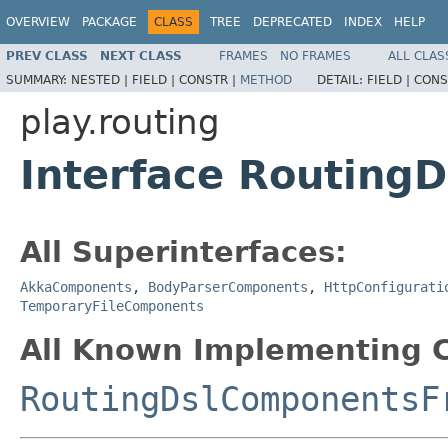
OVERVIEW
PACKAGE
CLASS
TREE
DEPRECATED
INDEX
HELP
PREV CLASS
NEXT CLASS
FRAMES
NO FRAMES
ALL CLAS
SUMMARY:
NESTED |
FIELD |
CONSTR |
METHOD
DETAIL:
FIELD |
CONS
play.routing
Interface Routing
All Superinterfaces:
AkkaComponents
,
BodyParserComponents
,
HttpConfigurati
TemporaryFileComponents
All Known Implementing C
RoutingDslComponentsF