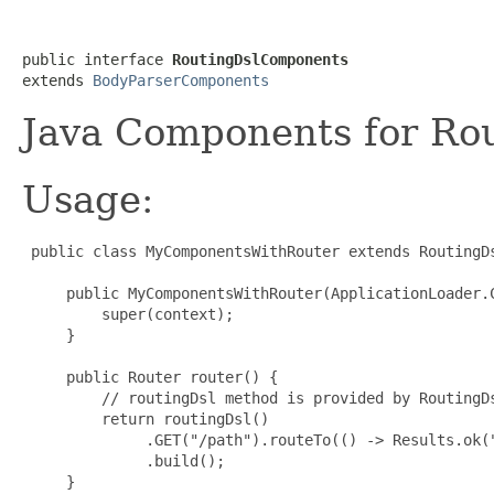
public interface 
RoutingDslComponents
extends 
BodyParserComponents
Java Components for Rou
Usage:
 public class MyComponentsWithRouter extends RoutingD
     public MyComponentsWithRouter(ApplicationLoader.C
         super(context);

     }

     public Router router() {

         // routingDsl method is provided by RoutingDs
         return routingDsl()

              .GET("/path").routeTo(() -> Results.ok("
              .build();

     }
