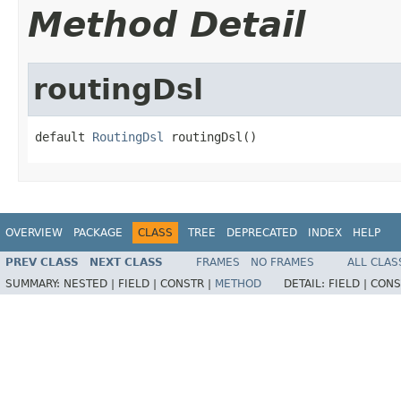
Method Detail
routingDsl
default 
RoutingDsl
 routingDsl()
OVERVIEW
PACKAGE
CLASS
TREE
DEPRECATED
INDEX
HELP
PREV CLASS
NEXT CLASS
FRAMES
NO FRAMES
ALL CLAS
SUMMARY:
NESTED |
FIELD |
CONSTR |
METHOD
DETAIL:
FIELD |
CONS