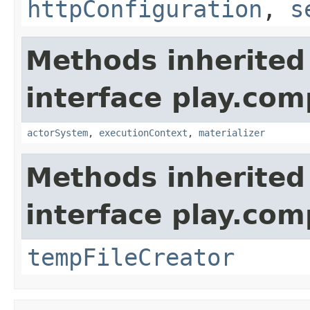
httpConfiguration
,
s
Methods inherited
interface play.co
actorSystem
,
executionContext
,
materializer
Methods inherited
interface play.co
tempFileCreator