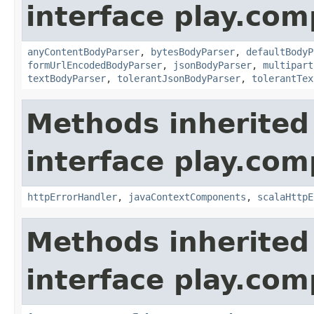
interface play.co
anyContentBodyParser
,
bytesBodyParser
,
defaultBodyP
formUrlEncodedBodyParser
,
jsonBodyParser
,
multipart
textBodyParser
,
tolerantJsonBodyParser
,
tolerantTex
Methods inherited
interface play.co
httpErrorHandler
,
javaContextComponents
,
scalaHttpE
Methods inherited
interface play.co