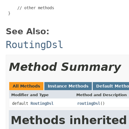
     // other methods

 }

See Also:
RoutingDsl
Method Summary
All Methods
Instance Methods
Default Meth
Modifier and Type
Method and Description
default
RoutingDsl
routingDsl
()
Methods inherited