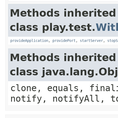
Methods inherited
class play.test.
Wit
provideApplication
,
providePort
,
startServer
,
stopS
Methods inherited
class java.lang.Ob
clone, equals, final
notify, notifyAll, t