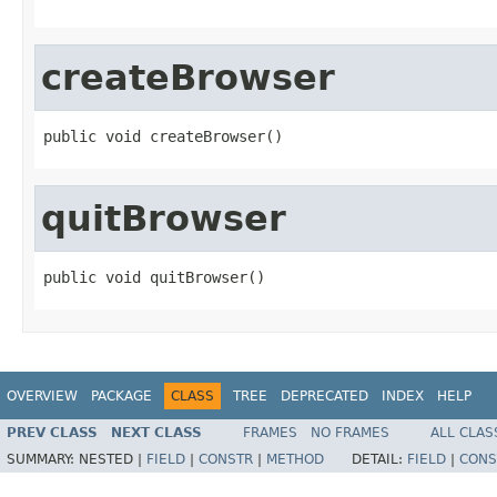
createBrowser
public void createBrowser()
quitBrowser
public void quitBrowser()
OVERVIEW
PACKAGE
CLASS
TREE
DEPRECATED
INDEX
HELP
PREV CLASS
NEXT CLASS
FRAMES
NO FRAMES
ALL CLAS
SUMMARY:
NESTED |
FIELD
|
CONSTR
|
METHOD
DETAIL:
FIELD
|
CONS