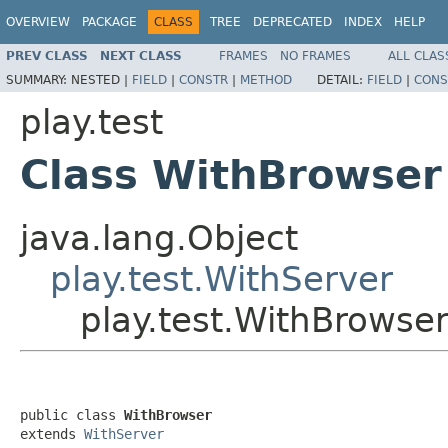
OVERVIEW
PACKAGE
CLASS
TREE
DEPRECATED
INDEX
HELP
PREV CLASS
NEXT CLASS
FRAMES
NO FRAMES
ALL CLAS
SUMMARY:
NESTED |
FIELD
|
CONSTR
|
METHOD
DETAIL:
FIELD
|
CONS
play.test
Class WithBrowser
java.lang.Object
play.test.WithServer
play.test.WithBrowse
public class 
WithBrowser
extends 
WithServer