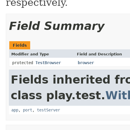
respectively.
Field Summary
Fields
Modifier and Type
Field and Description
protected
TestBrowser
browser
Fields inherited f
class play.test.
Wit
app
,
port
,
testServer