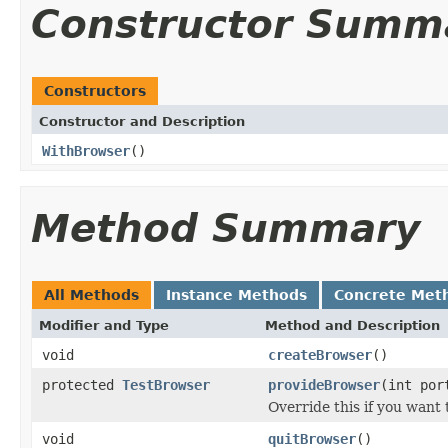
Constructor Summ
Constructors
Constructor and Description
WithBrowser
()
Method Summary
All Methods
Instance Methods
Concrete Met
Modifier and Type
Method and Description
void
createBrowser
()
protected
TestBrowser
provideBrowser
(int por
Override this if you want 
void
quitBrowser
()