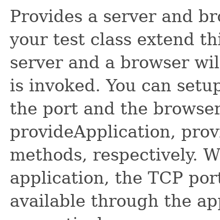
Provides a server and br
your test class extend th
server and a browser wil
is invoked. You can setup
the port and the browser
provideApplication, pro
methods, respectively. W
application, the TCP por
available through the ap