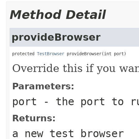
Method Detail
provideBrowser
protected 
TestBrowser
 provideBrowser(int port)
Override this if you wa
Parameters:
port
- the port to ru
Returns:
a new test browser