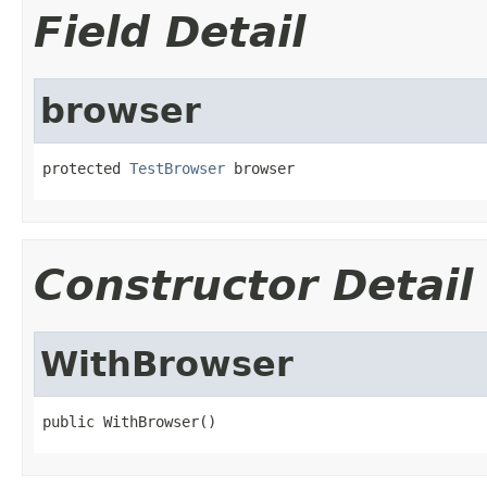
Field Detail
browser
protected 
TestBrowser
 browser
Constructor Detail
WithBrowser
public WithBrowser()