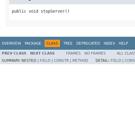
public void stopServer()
OVERVIEW
PACKAGE
CLASS
TREE
DEPRECATED
INDEX
HELP
PREV CLASS
NEXT CLASS
FRAMES
NO FRAMES
ALL CLAS
SUMMARY:
NESTED |
FIELD
|
CONSTR
|
METHOD
DETAIL:
FIELD
|
CONS