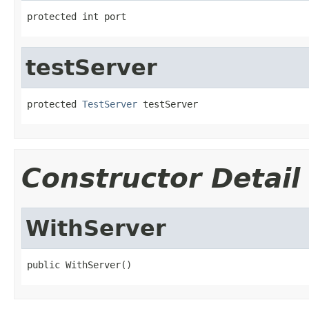
protected int port
testServer
protected 
TestServer
 testServer
Constructor Detail
WithServer
public WithServer()