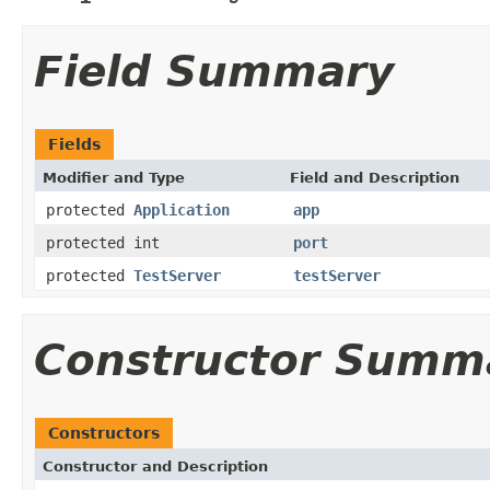
Field Summary
Fields
Modifier and Type
Field and Description
protected
Application
app
protected int
port
protected
TestServer
testServer
Constructor Summ
Constructors
Constructor and Description