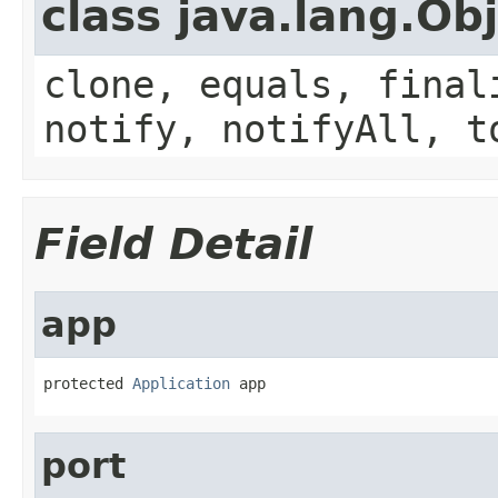
class java.lang.Ob
clone, equals, final
notify, notifyAll, t
Field Detail
app
protected 
Application
 app
port