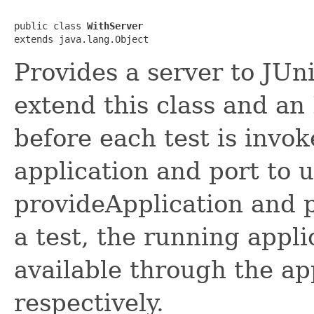
public class 
WithServer
extends java.lang.Object
Provides a server to JUni
extend this class and an
before each test is invo
application and port to 
provideApplication and 
a test, the running appl
available through the app
respectively.