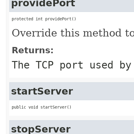
providePort
protected int providePort()
Override this method to
Returns:
The TCP port used by
startServer
public void startServer()
stopServer