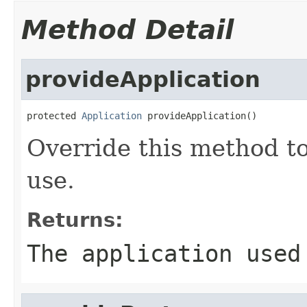
Method Detail
provideApplication
protected 
Application
 provideApplication()
Override this method to
use.
Returns:
The application used