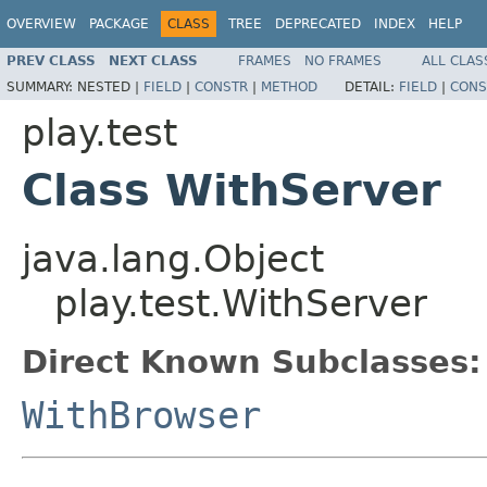
OVERVIEW
PACKAGE
CLASS
TREE
DEPRECATED
INDEX
HELP
PREV CLASS
NEXT CLASS
FRAMES
NO FRAMES
ALL CLAS
SUMMARY:
NESTED |
FIELD
|
CONSTR
|
METHOD
DETAIL:
FIELD
|
CONS
play.test
Class WithServer
java.lang.Object
play.test.WithServer
Direct Known Subclasses:
WithBrowser