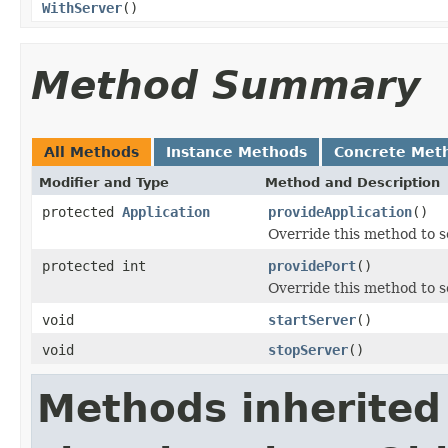
WithServer
()
Method Summary
All Methods
Instance Methods
Concrete Met
Modifier and Type
Method and Description
protected
Application
provideApplication
()
Override this method to s
protected int
providePort
()
Override this method to s
void
startServer
()
void
stopServer
()
Methods inherited