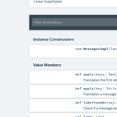
Linear Supertypes
Instance Constructors
new
MessagesImpl
(
la
Value Members
def
apply
(
keys:
Seq
[
Translates the first 
def
apply
(
key:
Strin
Translates a message.
def
isDefinedAt
(
key
Check if a message key
val
lang
:
Lang