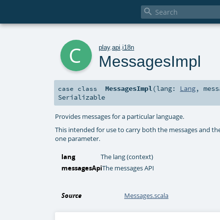

c
play
.
api
.
i18n
MessagesImpl
MessagesImpl
(
lang:
Lang
,
mes
case class
Serializable
Provides messages for a particular language.
This intended for use to carry both the messages and the
one parameter.
lang
The lang (context)
messagesApi
The messages API
Source
Messages.scala