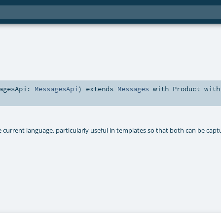
sagesApi:
MessagesApi
)
extends
Messages
with
Product
with
 current language, particularly useful in templates so that both can be cap