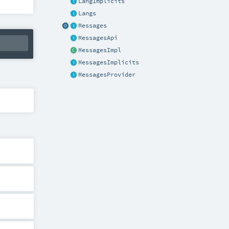
LangImplicits
Langs
Messages
MessagesApi
MessagesImpl
MessagesImplicits
MessagesProvider