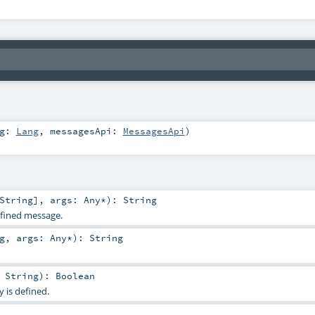
ng:
Lang
,
messagesApi:
MessagesApi
)
String
]
,
args:
Any
*
)
:
String
defined message.
g
,
args:
Any
*
)
:
String
:
String
)
:
Boolean
 is defined.