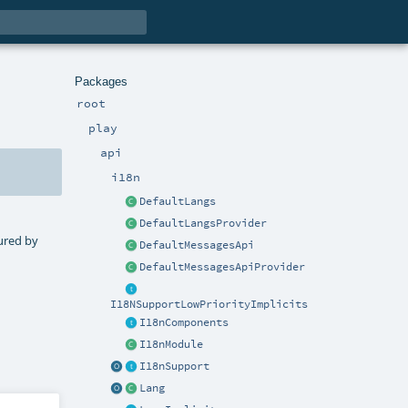
Packages
root
play
api
i18n
DefaultLangs
DefaultLangsProvider
tured by
DefaultMessagesApi
DefaultMessagesApiProvider
I18NSupportLowPriorityImplicits
I18nComponents
I18nModule
I18nSupport
Lang