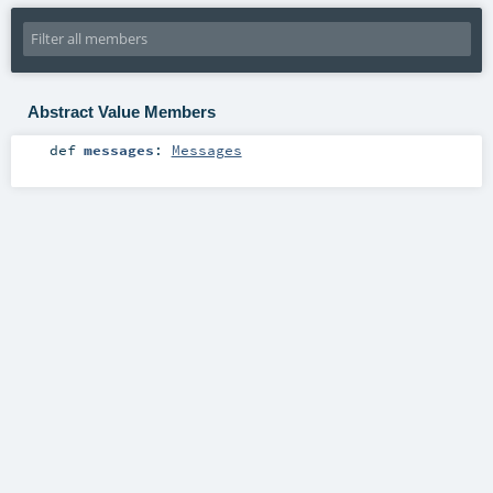
Abstract Value Members
def
messages
:
Messages