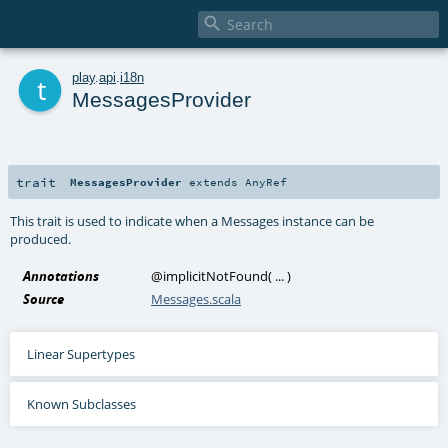

t
play
.
api
.
i18n
MessagesProvider
trait
MessagesProvider
extends
AnyRef
This trait is used to indicate when a Messages instance can be
produced.
Annotations
@implicitNotFound
(
...
)
Source
Messages.scala
Linear Supertypes
Known Subclasses