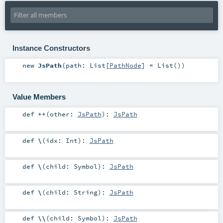
Instance Constructors
new
JsPath
(
path:
List
[
PathNode
] =
List()
)
Value Members
def
++
(
other:
JsPath
)
:
JsPath
def
\
(
idx:
Int
)
:
JsPath
def
\
(
child:
Symbol
)
:
JsPath
def
\
(
child:
String
)
:
JsPath
def
\\
(
child:
Symbol
)
:
JsPath