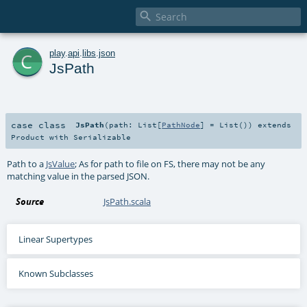

c
play
.
api
.
libs
.
json
JsPath
case class
JsPath
(
path:
List
[
PathNode
] =
List()
)
extends
Product
with
Serializable
Path to a
JsValue
; As for path to file on FS, there may not be any
matching value in the parsed JSON.
Source
JsPath.scala
Linear Supertypes
Known Subclasses