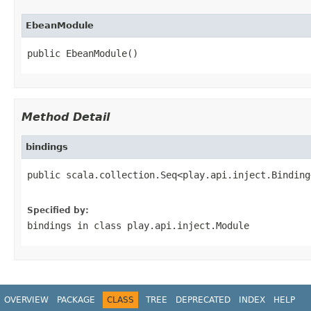
EbeanModule
public EbeanModule()
Method Detail
bindings
public scala.collection.Seq<play.api.inject.Binding
                                                   
Specified by:
bindings
in class
play.api.inject.Module
OVERVIEW
PACKAGE
CLASS
TREE
DEPRECATED
INDEX
HELP