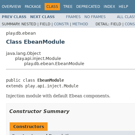
OVERVIEW
PACKAGE
CLASS
TREE
DEPRECATED
INDEX
HELP
PREV CLASS
NEXT CLASS
FRAMES
NO FRAMES
ALL CLAS
SUMMARY:
NESTED |
FIELD |
CONSTR
|
METHOD
DETAIL:
FIELD |
CONS
play.db.ebean
Class EbeanModule
java.lang.Object
play.api.inject.Module
play.db.ebean.EbeanModule
public class 
EbeanModule
extends play.api.inject.Module
Injection module with default Ebean components.
Constructor Summary
Constructors