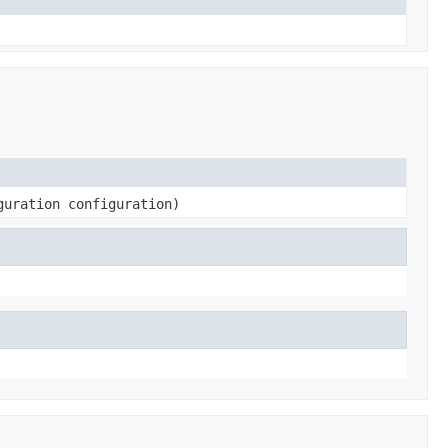
guration configuration)