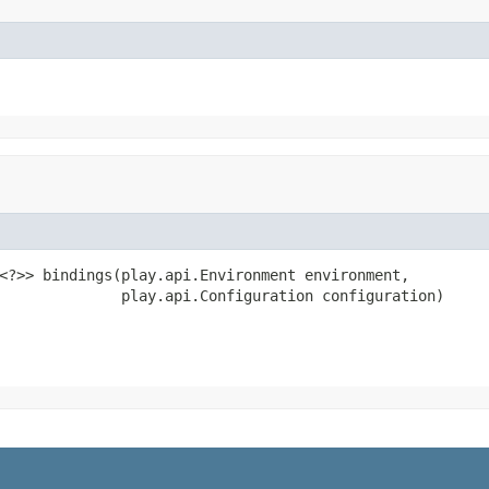
<?>> bindings(play.api.Environment environment,

              play.api.Configuration configuration)