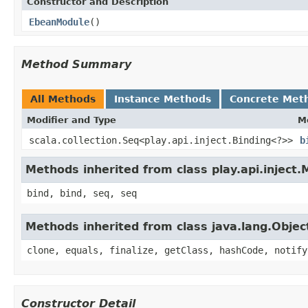
Constructor and Description
EbeanModule
()
Method Summary
All Methods
Instance Methods
Concrete Met
Modifier and Type
M
scala.collection.Seq<play.api.inject.Binding<?>>
b
Methods inherited from class play.api.inject
bind, bind, seq, seq
Methods inherited from class java.lang.Objec
clone, equals, finalize, getClass, hashCode, notify
Constructor Detail