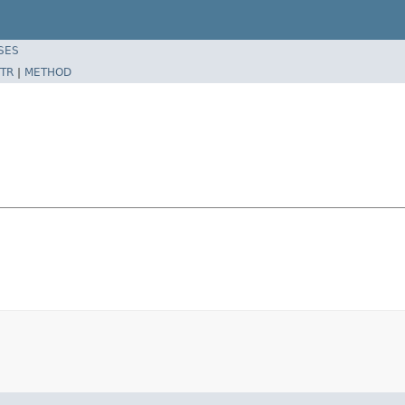
SES
TR
|
METHOD