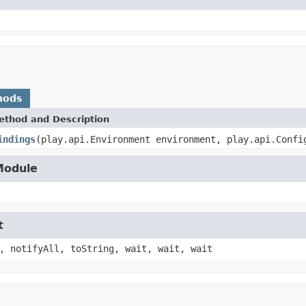
hods
ethod and Description
indings
(play.api.Environment environment, play.api.Confi
.Module
t
, notifyAll, toString, wait, wait, wait