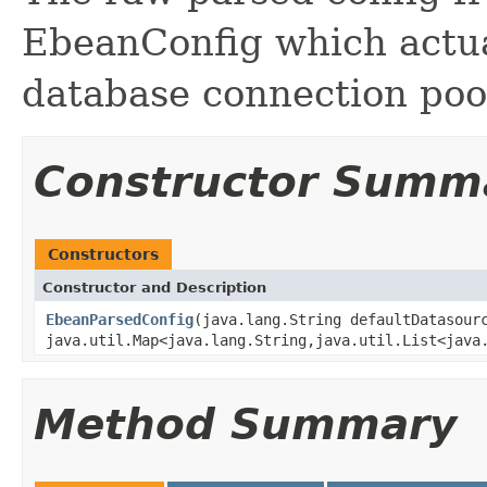
EbeanConfig which actua
database connection pool
Constructor Summ
Constructors
Constructor and Description
EbeanParsedConfig
(java.lang.String defaultDatasour
java.util.Map<java.lang.String,java.util.List<java
Method Summary