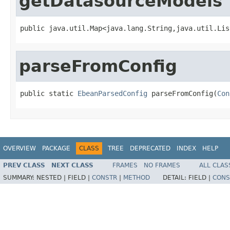
getDatasourceModels
public java.util.Map<java.lang.String,java.util.Lis
parseFromConfig
public static 
EbeanParsedConfig
 parseFromConfig(
Con
OVERVIEW
PACKAGE
CLASS
TREE
DEPRECATED
INDEX
HELP
PREV CLASS
NEXT CLASS
FRAMES
NO FRAMES
ALL CLAS
SUMMARY:
NESTED |
FIELD |
CONSTR
|
METHOD
DETAIL:
FIELD |
CONS