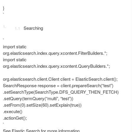
}
`
Searching
`
import static
org.elasticsearch.index.query.xcontent.FilterBuilders.*;
import static
org.elasticsearch.index.query.xcontent.QueryBuilders.*;
org.elasticsearch.client.Client client = ElasticSearch.client();
SearchResponse response = client.prepareSearch(“test”)
.setSearchType(SearchType.DFS_QUERY_THEN_FETCH)
.setQuery(termQuery(“multi”, “test”))
.setFrom(0).setSize(60).setExplain(true))
.execute()
.actionGet();
`
See Elastic Search for more information.