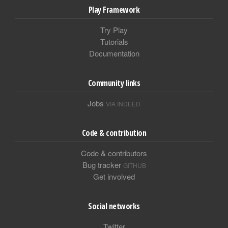
Play Framework
Try Play
Tutorials
Documentation
Community links
Jobs
VIA INDEED
Code & contribution
Code & contributors
Bug tracker
GITHUB
Get involved
Social networks
Twitter