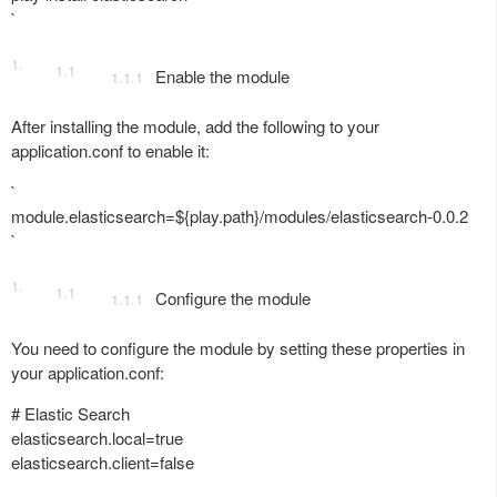
`
Enable the module
After installing the module, add the following to your
application.conf to enable it:
`
module.elasticsearch=${play.path}/modules/elasticsearch-0.0.2
`
Configure the module
You need to configure the module by setting these properties in
your application.conf:
# Elastic Search
elasticsearch.local=true
elasticsearch.client=false