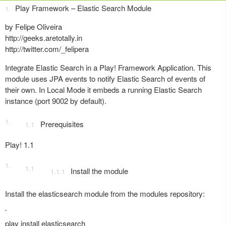
Play Framework – Elastic Search Module
by Felipe Oliveira
http://geeks.aretotally.in
http://twitter.com/_felipera
Integrate Elastic Search in a Play! Framework Application. This
module uses JPA events to notify Elastic Search of events of
their own. In Local Mode it embeds a running Elastic Search
instance (port 9002 by default).
Prerequisites
Play! 1.1
Install the module
Install the elasticsearch module from the modules repository:
`
play install elasticsearch