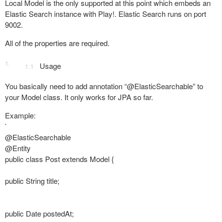
Local Model is the only supported at this point which embeds an
Elastic Search instance with Play!. Elastic Search runs on port
9002.
All of the properties are required.
Usage
You basically need to add annotation “@ElasticSearchable” to
your Model class. It only works for JPA so far.
Example:
`
@ElasticSearchable
@Entity
public class Post extends Model {
public String title;
public Date postedAt;