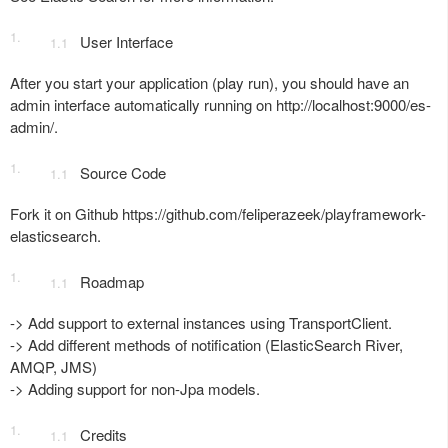
User Interface
After you start your application (play run), you should have an
admin interface automatically running on http://localhost:9000/es-
admin/.
Source Code
Fork it on Github https://github.com/feliperazeek/playframework-
elasticsearch.
Roadmap
-> Add support to external instances using TransportClient.
-> Add different methods of notification (ElasticSearch River,
AMQP, JMS)
-> Adding support for non-Jpa models.
Credits