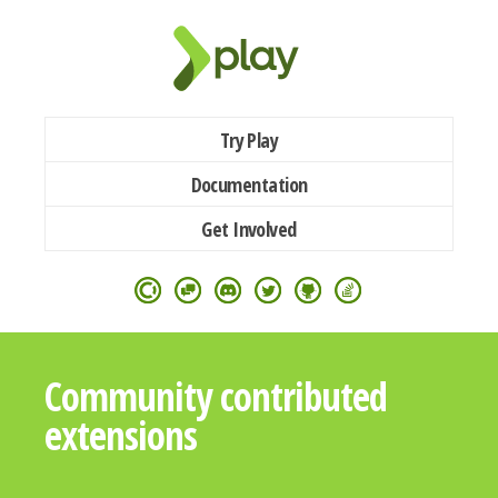
Try Play
Documentation
Get Involved
Community contributed
extensions