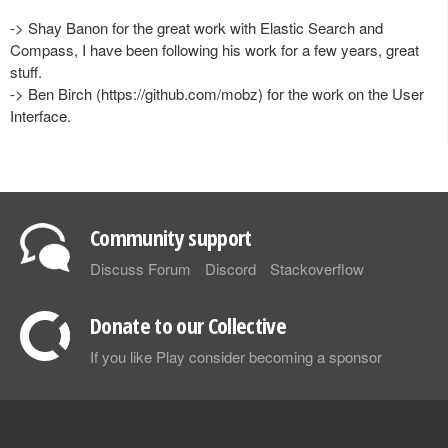
-> Shay Banon for the great work with Elastic Search and
Compass, I have been following his work for a few years, great
stuff.
-> Ben Birch (https://github.com/mobz) for the work on the User
Interface.
Community support
Discuss Forum
Discord
Stackoverflow
Donate to our Collective
If you like Play consider becoming a sponsor