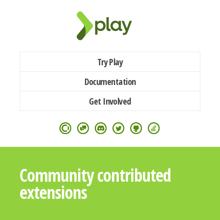
Try Play
Documentation
Get Involved
Community contributed
extensions