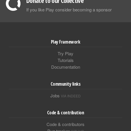
Donate to our Collective
If you like Play consider becoming a sponsor
Play Framework
Try Play
Tutorials
Documentation
Community links
Jobs
VIA INDEED
Code & contribution
Code & contributors
Bug tracker