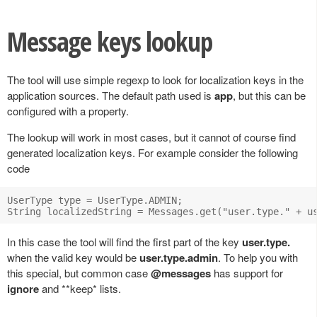
Message keys lookup
The tool will use simple regexp to look for localization keys in the
application sources. The default path used is
app
, but this can be
configured with a property.
The lookup will work in most cases, but it cannot of course find
generated localization keys. For example consider the following
code
UserType type = UserType.ADMIN;

In this case the tool will find the first part of the key
user.type.
when the valid key would be
user.type.admin
. To help you with
this special, but common case
@messages
has support for
ignore
and **keep* lists.