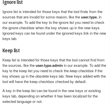
Ignore list
Ignore list is intended for those keys that the tool finds from the
sources that are invalid for some reason, like the
user.type.
in
our example. To add the key to the ignore list you need to check
the
ignore checkbox
when the key shows up in the new keys.
Ignored keys can be found under the ignored keys link in the new
keys tab.
Keep list
Keep list is intended for those keys that the tool cannot find from
the sources, like the
user.type.admin
in our example. To add the
key to the keep list you need to check the
keep checkbox
if the
key shows up in the obsolete keys tab. New keys added with the
tool will have the keep checkbox checked by default.
A key in the keep list can be found in the new keys or existing
keys tab, depending on whether it has been localized for the
selected language or not.