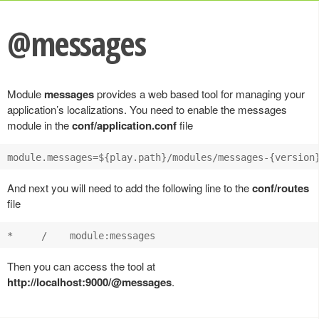
@messages
Module
messages
provides a web based tool for managing your
application’s localizations. You need to enable the messages
module in the
conf/application.conf
file
And next you will need to add the following line to the
conf/routes
file
Then you can access the tool at
http://localhost:9000/@messages
.