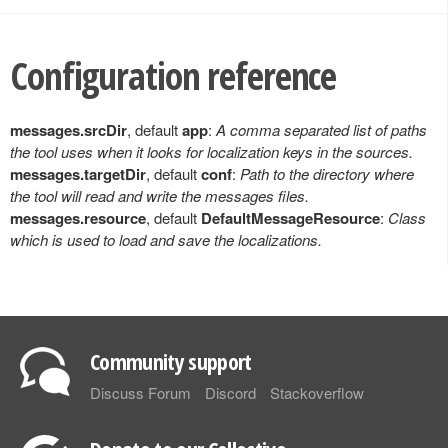
Configuration reference
messages.srcDir
, default
app
:
A comma separated list of paths
the tool uses when it looks for localization keys in the sources.
messages.targetDir
, default
conf
:
Path to the directory where
the tool will read and write the messages files.
messages.resource
, default
DefaultMessageResource
:
Class
which is used to load and save the localizations.
Community support
Discuss Forum
Discord
Stackoverflow