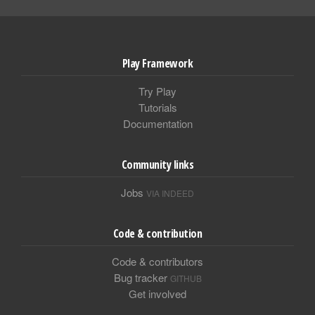
Play Framework
Try Play
Tutorials
Documentation
Community links
Jobs
VIA INDEED
Code & contribution
Code & contributors
Bug tracker
GITHUB
Get involved