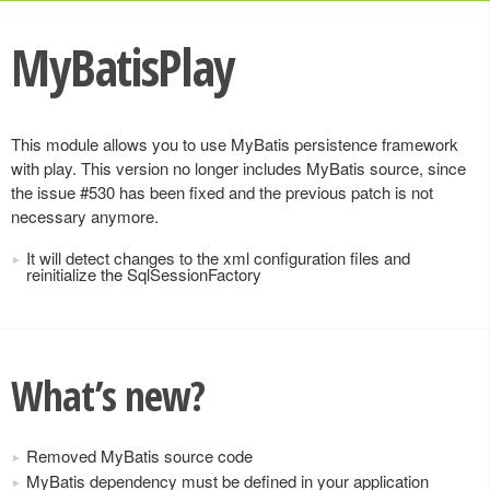
MyBatisPlay
This module allows you to use MyBatis persistence framework
with play. This version no longer includes MyBatis source, since
the issue #530 has been fixed and the previous patch is not
necessary anymore.
It will detect changes to the xml configuration files and
reinitialize the SqlSessionFactory
What’s new?
Removed MyBatis source code
MyBatis dependency must be defined in your application