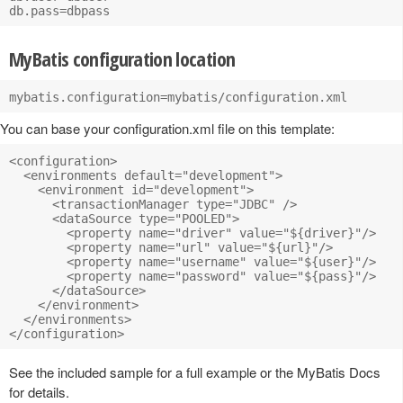
MyBatis configuration location
You can base your configuration.xml file on this template:
<configuration>

  <environments default="development">

    <environment id="development">

      <transactionManager type="JDBC" />

      <dataSource type="POOLED">

        <property name="driver" value="${driver}"/>

        <property name="url" value="${url}"/>

        <property name="username" value="${user}"/>

        <property name="password" value="${pass}"/>

      </dataSource>

    </environment>

  </environments>

See the included sample for a full example or the MyBatis Docs
for details.