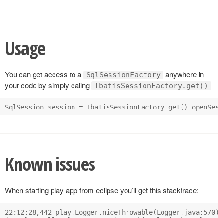
Usage
You can get access to a
anywhere in
SqlSessionFactory
your code by simply caling
IbatisSessionFactory.get()
Known issues
When starting play app from eclipse you’ll get this stacktrace:
22:12:28,442 play.Logger.niceThrowable(Logger.java:570