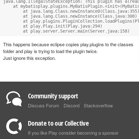
java.lang.IllegalStateException: This plugin has alread
    at mybatisplay.plugins.MyBatisPlugin.<init>(MyBatis
	at java.lang.Class.newInstance0(Class.java:355)

	at java.lang.Class.newInstance(Class.java:308)

	at play.plugins.PluginCollection.loadPlugins(PluginCollection.java:158)

	at play.Play.init(Play.java:294)

This happens because eclipse copies play.plugins to the classes
folder and play is trying to load the plugin twice.
Just ignore this exception.
Community support
Discuss Forum
Discord
Stackoverflow
Donate to our Collective
If you like Play consider becoming a sponsor