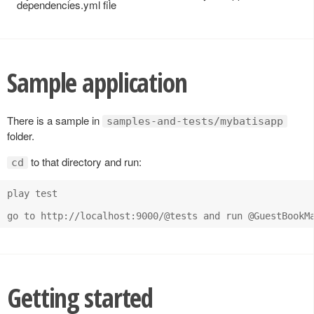
dependencies.yml file
Sample application
There is a sample in
samples-and-tests/mybatisapp
folder.
to that directory and run:
cd
play test

Getting started