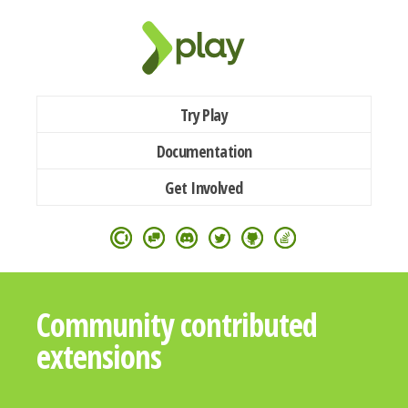
Try Play
Documentation
Get Involved
Community contributed
extensions