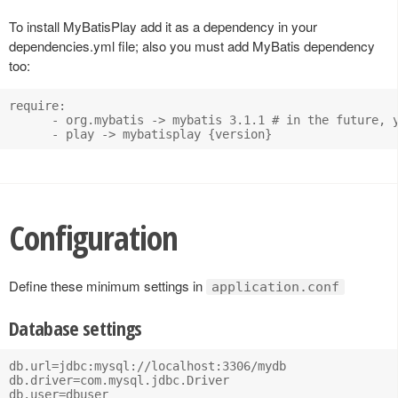
To install MyBatisPlay add it as a dependency in your
dependencies.yml file; also you must add MyBatis dependency
too:
require:

      - org.mybatis -> mybatis 3.1.1 # in the future, y
Configuration
Define these minimum settings in
application.conf
Database settings
db.url=jdbc:mysql://localhost:3306/mydb

db.driver=com.mysql.jdbc.Driver

db.user=dbuser
