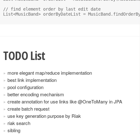
// find element order by last edit date

List<MusicBand> orderByDateList = MusicBand.findOrderBy
TODO List
more elegant map/reduce implementation
best link implementation
pool configuration
better encoding mechanism
create annotation for use links like @OneToMany in JPA
create batch request
use key generation purpose by Riak
riak search
sibling