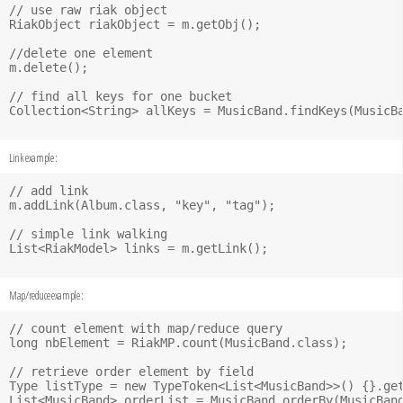
// use raw riak object

RiakObject riakObject = m.getObj();

//delete one element

m.delete();

// find all keys for one bucket

Collection<String> allKeys = MusicBand.findKeys(MusicBa
Link example :
// add link

m.addLink(Album.class, "key", "tag");

// simple link walking

List<RiakModel> links = m.getLink();

Map/reduce example :
// count element with map/reduce query

long nbElement = RiakMP.count(MusicBand.class);

// retrieve order element by field 

Type listType = new TypeToken<List<MusicBand>>() {}.get
List<MusicBand> orderList = MusicBand.orderBy(MusicBand