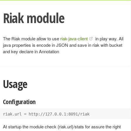
Riak module
The Riak module allow to use
riak-java-client
in play way. All
java properties is encode in JSON and save in riak with bucket
and key declare in Annotation
Usage
Configuration
At startup the module check {riak.url}/stats for assure the right