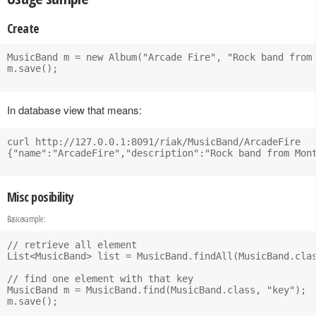
Create
MusicBand m = new Album("Arcade Fire", "Rock band from 
m.save();

In database view that means:
curl http://127.0.0.1:8091/riak/MusicBand/ArcadeFire

{"name":"ArcadeFire","description":"Rock band from Mont
Misc posibility
Basic example :
// retrieve all element

List<MusicBand> list = MusicBand.findAll(MusicBand.clas
// find one element with that key

MusicBand m = MusicBand.find(MusicBand.class, "key");

m.save();
