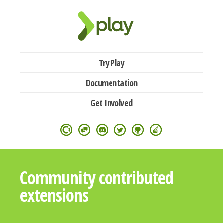
Try Play
Documentation
Get Involved
Community contributed
extensions