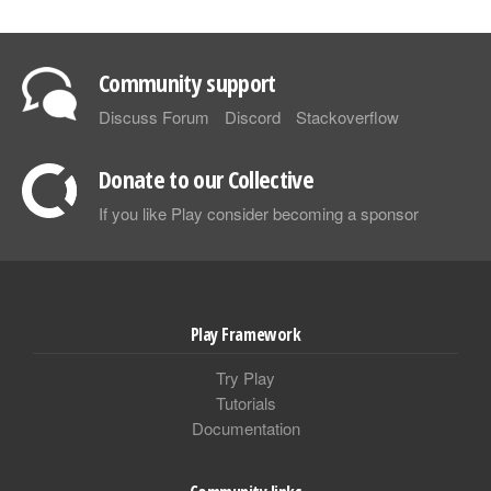
Community support
Discuss Forum
Discord
Stackoverflow
Donate to our Collective
If you like Play consider becoming a sponsor
Play Framework
Try Play
Tutorials
Documentation