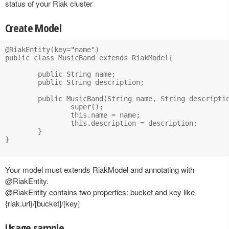
status of your Riak cluster
Create Model
@RiakEntity(key="name")

public class MusicBand extends RiakModel{

	public String name;

	public String description;

	public MusicBand(String name, String description) {

		super();

		this.name = name;

		this.description = description;

	}		

}

Your model must extends RiakModel and annotating with
@RiakEntity.
@RiakEntity contains two properties: bucket and key like
{riak.url}/[bucket]/[key]
Usage sample