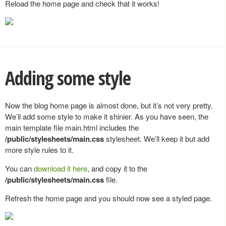
Reload the home page and check that it works!
Adding some style
Now the blog home page is almost done, but it’s not very pretty.
We’ll add some style to make it shinier. As you have seen, the
main template file main.html includes the
/public/stylesheets/main.css
stylesheet. We’ll keep it but add
more style rules to it.
You can
download it here
, and copy it to the
/public/stylesheets/main.css
file.
Refresh the home page and you should now see a styled page.