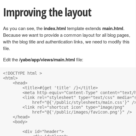
Improving the layout
As you can see, the
index.html
template extends
main.html
.
Because we want to provide a common layout for all blog pages,
with the blog title and authentication links, we need to modify this
file.
Edit the
/yabe/app/views/main.html
file:
<!DOCTYPE html >

<html>

    <head>

        <title>#{get 'title' /}</title>		

        <meta http-equiv="Content-Type" content="text/h
        <link rel="stylesheet" type="text/css" media="s
            href="@{'/public/stylesheets/main.css'}" />
        <link rel="shortcut icon" type="image/png" 

            href="@{'/public/images/favicon.png'}" />

    </head>

    <body>

        <div id="header">
