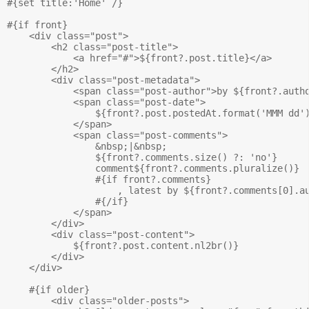
#{set title:'Home' /}

#{if front}

    <div class="post">

        <h2 class="post-title">

            <a href="#">${front?.post.title}</a>

        </h2>

        <div class="post-metadata">

            <span class="post-author">by ${front?.autho
            <span class="post-date">

                ${front?.post.postedAt.format('MMM dd')
            </span>

            <span class="post-comments">

                &nbsp;|&nbsp; 

                ${front?.comments.size() ?: 'no'} 

                comment${front?.comments.pluralize()}

                #{if front?.comments}

                    , latest by ${front?.comments[0].au
                #{/if}

            </span>

        </div>

        <div class="post-content">

            ${front?.post.content.nl2br()}

        </div>

    </div>

    #{if older}

        <div class="older-posts">    
