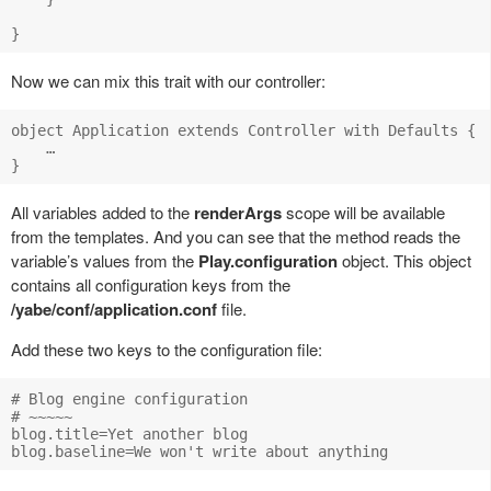
Now we can mix this trait with our controller:
object Application extends Controller with Defaults {

    …

All variables added to the
renderArgs
scope will be available
from the templates. And you can see that the method reads the
variable’s values from the
Play.configuration
object. This object
contains all configuration keys from the
/yabe/conf/application.conf
file.
Add these two keys to the configuration file:
# Blog engine configuration

# ~~~~~

blog.title=Yet another blog
