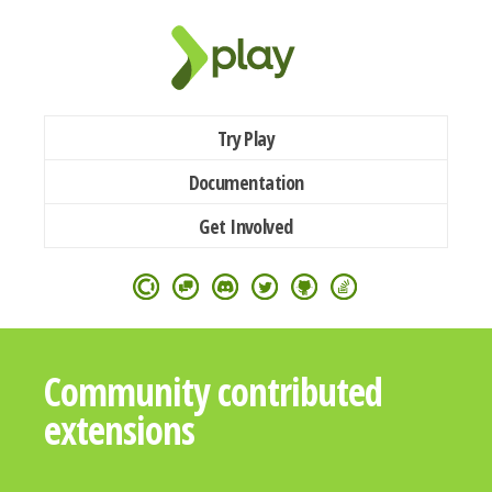
Try Play
Documentation
Get Involved
Community contributed
extensions