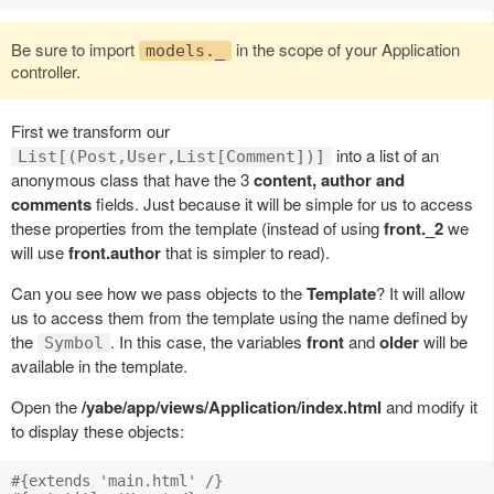
Be sure to import
in the scope of your Application
models._
controller.
First we transform our
into a list of an
List[(Post,User,List[Comment])]
anonymous class that have the 3
content, author and
comments
fields. Just because it will be simple for us to access
these properties from the template (instead of using
front._2
we
will use
front.author
that is simpler to read).
Can you see how we pass objects to the
Template
? It will allow
us to access them from the template using the name defined by
the
. In this case, the variables
front
and
older
will be
Symbol
available in the template.
Open the
/yabe/app/views/Application/index.html
and modify it
to display these objects:
#{extends 'main.html' /}
