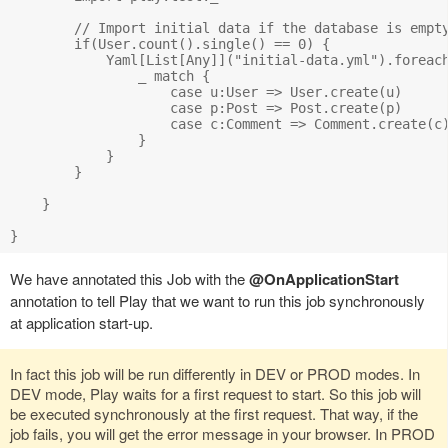
        // Import initial data if the database is empty
        if(User.count().single() == 0) {

            Yaml[List[Any]]("initial-data.yml").foreach
                _ match {

                    case u:User => User.create(u)

                    case p:Post => Post.create(p)

                    case c:Comment => Comment.create(c)
                }

            }

        }        

    }

We have annotated this Job with the
@OnApplicationStart
annotation to tell Play that we want to run this job synchronously
at application start-up.
In fact this job will be run differently in DEV or PROD modes. In
DEV mode, Play waits for a first request to start. So this job will
be executed synchronously at the first request. That way, if the
job fails, you will get the error message in your browser. In PROD