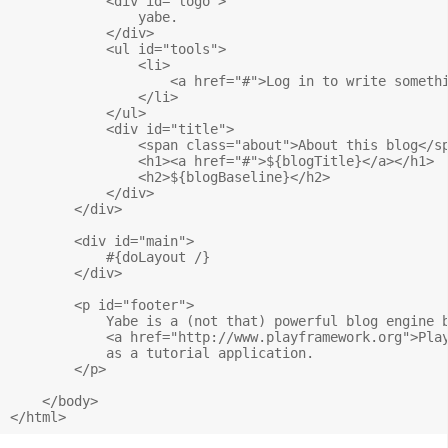
            <div id="logo">

                yabe.

            </div>

            <ul id="tools">

                <li>

                    <a href="#">Log in to write somethi
                </li>

            </ul>

            <div id="title">

                <span class="about">About this blog</sp
                <h1><a href="#">${blogTitle}</a></h1>

                <h2>${blogBaseline}</h2>

            </div>

        </div>

        <div id="main">

            #{doLayout /} 

        </div>

        <p id="footer">

            Yabe is a (not that) powerful blog engine b
            <a href="http://www.playframework.org">Play
            as a tutorial application.

        </p>

    </body>
