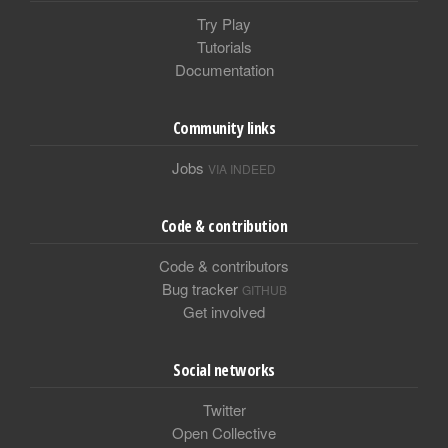
Try Play
Tutorials
Documentation
Community links
Jobs
VIA INDEED
Code & contribution
Code & contributors
Bug tracker
GITHUB
Get involved
Social networks
Twitter
Open Collective