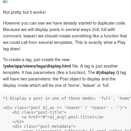
Not pretty but it works!
However you can see we have already started to duplicate code.
Because we will display posts in several ways (full, full with
comment, teaser) we should create something like a function that
we could call from several templates. This is exactly what a Play
tag does!
To create a tag, just create the new
/yabe/app/views/tags/display.html
file. A tag is just another
template. It has parameters (like a function). The
#{display /}
tag
will have two parameters: the Post object to display and the
display mode which will be one of ‘home’, ‘teaser’ or ‘full’.
*{ Display a post in one of these modes: 'full', 'home'
<div class="post ${_as == 'teaser' ? 'teaser' : ''}">

    <h2 class="post-title">

        <a href="#">${_arg?.post.title}</a>

    </h2>

    <div class="post-metadata">

        <span class="post-author">by ${_arg?.author.ful