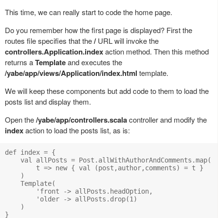
This time, we can really start to code the home page.
Do you remember how the first page is displayed? First the
routes file specifies that the
/
URL will invoke the
controllers.Application.index
action method. Then this method
returns a
Template
and executes the
/yabe/app/views/Application/index.html
template.
We will keep these components but add code to them to load the
posts list and display them.
Open the
/yabe/app/controllers.scala
controller and modify the
index
action to load the posts list, as is:
def index = {

    val allPosts = Post.allWithAuthorAndComments.map( 

        t => new { val (post,author,comments) = t }

    )

    Template(

        'front -> allPosts.headOption, 

        'older -> allPosts.drop(1)

    )
