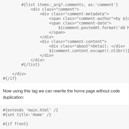
        #{list items:_arg?.comments, as:'comment'}

            <div class="comment">

                <div class="comment-metadata">

                    <span class="comment-author">by ${c
                    <span class="comment-date">

                        ${comment.postedAt.format('dd M
                    </span>

                </div>

                <div class="comment-content">

                    <div class="about">Detail: </div>

                    ${comment.content.escape().nl2br()}
                </div>

            </div>

        #{/list}

    </div>

Now using this tag we can rewrite the home page without code
duplication:
#{extends 'main.html' /}

#{set title:'Home' /}

#{if front}
