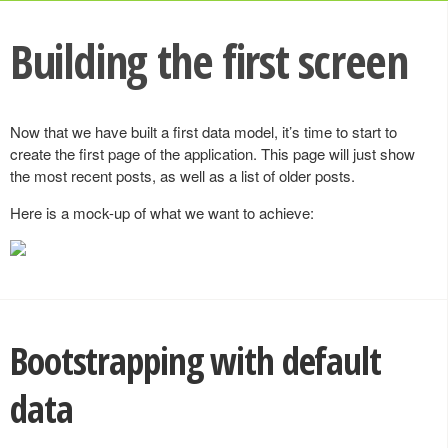
Building the first screen
Now that we have built a first data model, it’s time to start to
create the first page of the application. This page will just show
the most recent posts, as well as a list of older posts.
Here is a mock-up of what we want to achieve:
Bootstrapping with default
data