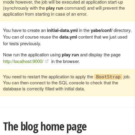
mode however, the job will be executed at application start-up
(synchrously with the
play run
command) and will prevent the
application from starting in case of an error.
You have to create an
initial-data.yml
in the
yabe/conf/
directory.
You can of course reuse the
data.yml
content that we just used
for tests previously.
Now run the application using
play run
and display the page
http://localhost:9000/
in the browser.
You need to restart the application to apply the
job.
BootStrap
You can then connect to the SQL console to check that the
database is correctly filled with initial data.
The blog home page