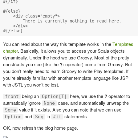
#{/if}

#{else}

    <div class="empty">

        There is currently nothing to read here.

    </div>

You can read about the way this template works in the
Templates
chapter
. Basically, it allows you to access your Scala objects
dynamically. Under the hood we use Groovy. Most of the pretty
constructs you see (like the
?:
operator) come from Groovy. But
you don’t really need to learn Groovy to write Play templates. If
you’re already familiar with another template language like JSP
with JSTL you won’t be lost.
being an
here, we use the
?
operator to
front
Option[T]
autmatically ignore
case, and automatically unwrap the
None
value if it exists. Also you can note that we can use
Some
and
in
statements.
Option
Seq
#if
OK, now refresh the blog home page.