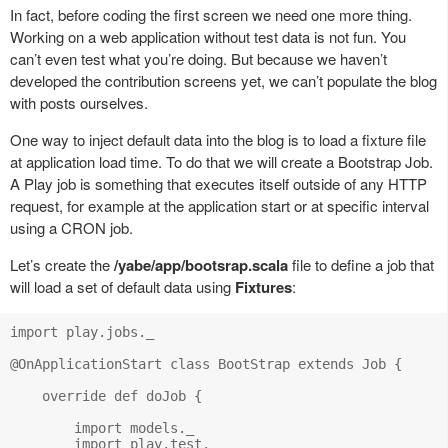
In fact, before coding the first screen we need one more thing.
Working on a web application without test data is not fun. You
can’t even test what you’re doing. But because we haven’t
developed the contribution screens yet, we can’t populate the blog
with posts ourselves.
One way to inject default data into the blog is to load a fixture file
at application load time. To do that we will create a Bootstrap Job.
A Play job is something that executes itself outside of any HTTP
request, for example at the application start or at specific interval
using a CRON job.
Let’s create the
/yabe/app/bootsrap.scala
file to define a job that
will load a set of default data using
Fixtures
:
import play.jobs._

@OnApplicationStart class BootStrap extends Job {

    override def doJob {

        import models._

        import play.test._
