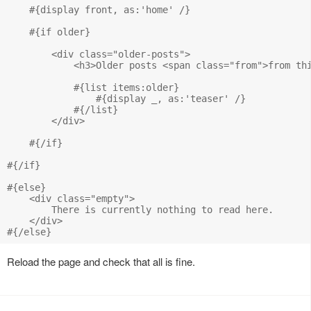
    #{display front, as:'home' /}

    #{if older}

        <div class="older-posts">

            <h3>Older posts <span class="from">from thi
            #{list items:older}

                #{display _, as:'teaser' /}

            #{/list}

        </div>

    #{/if}

#{/if}

#{else}

    <div class="empty">

        There is currently nothing to read here.

    </div>

Reload the page and check that all is fine.