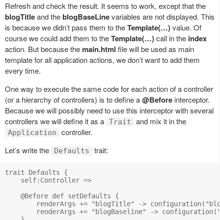
Refresh and check the result. It seems to work, except that the
blogTitle
and the
blogBaseLine
variables are not displayed. This
is because we didn’t pass them to the
Template(…)
value. Of
course we could add them to the
Template(…)
call in the
index
action. But because the
main.html
file will be used as main
template for all application actions, we don’t want to add them
every time.
One way to execute the same code for each action of a controller
(or a hierarchy of controllers) is to define a
@Before
interceptor.
Because we will possibly need to use this interceptor with several
controllers we will define it as a
and mix it in the
Trait
controller.
Application
Let’s write the
trait:
Defaults
trait Defaults {

    self:Controller =>

    @Before def setDefaults {

        renderArgs += "blogTitle" -> configuration("blo
        renderArgs += "blogBaseline" -> configuration("
    }
