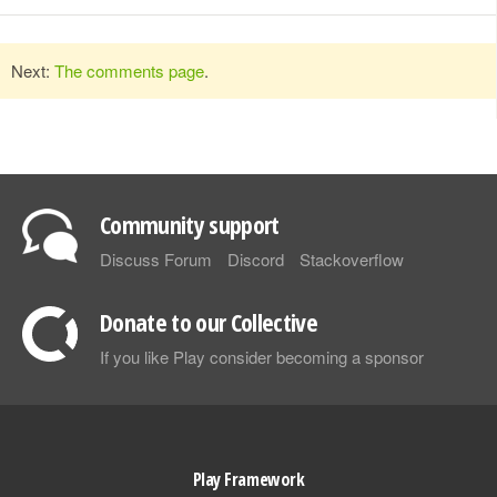
Next:
The comments page
.
Community support
Discuss Forum
Discord
Stackoverflow
Donate to our Collective
If you like Play consider becoming a sponsor
Play Framework