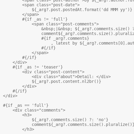
        <span class="post-date">

            ${_arg?.post.postedAt.format('dd MMM yy')}

        </span>

        #{if _as != 'full'}

            <span class="post-comments">

                &nbsp;|&nbsp; ${_arg?.comments.size() ?
                comment${_arg?.comments.size().pluraliz
                #{if _arg?.comments}

                    , latest by ${_arg?.comments[0].aut
                #{/if}

            </span>

        #{/if}

    </div>

    #{if _as != 'teaser'}

        <div class="post-content">

            <div class="about">Detail: </div>

            ${_arg?.post.content.nl2br()}

        </div>

    #{/if}

</div>

#{if _as == 'full'}

    <div class="comments">

        <h3>

            ${_arg?.comments.size() ?: 'no'} 

            comment${_arg?.comments.size().pluralize()}
        </h3>
