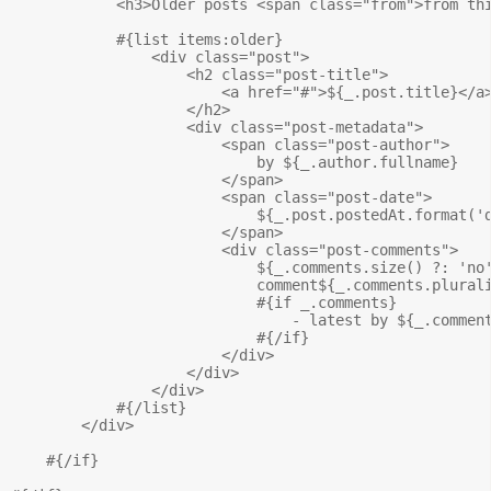
            <h3>Older posts <span class="from">from thi
            #{list items:older}

                <div class="post">

                    <h2 class="post-title">

                        <a href="#">${_.post.title}</a>
                    </h2>

                    <div class="post-metadata">

                        <span class="post-author">

                            by ${_.author.fullname}

                        </span>

                        <span class="post-date">

                            ${_.post.postedAt.format('d
                        </span>

                        <div class="post-comments">

                            ${_.comments.size() ?: 'no'
                            comment${_.comments.plurali
                            #{if _.comments}

                                - latest by ${_.comment
                            #{/if}

                        </div>

                    </div>

                </div>

            #{/list}

        </div>

    #{/if}
