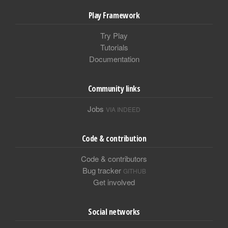
Play Framework
Try Play
Tutorials
Documentation
Community links
Jobs
VIA INDEED
Code & contribution
Code & contributors
Bug tracker
GITHUB
Get involved
Social networks