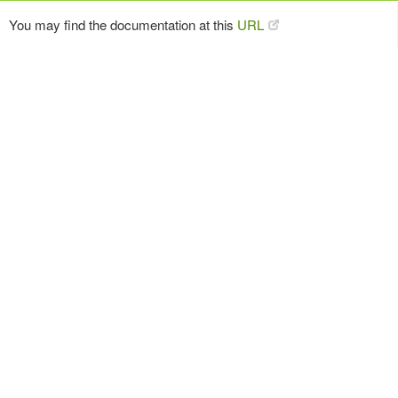
You may find the documentation at this
URL