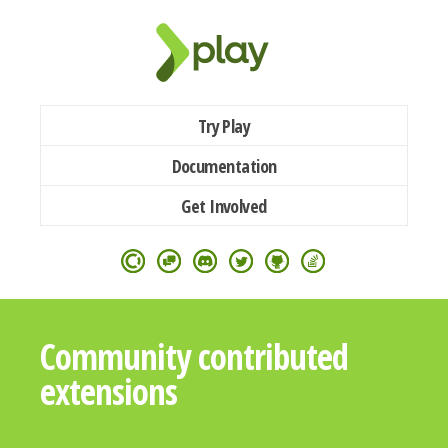
Try Play
Documentation
Get Involved
Community contributed
extensions