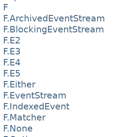
F
F.ArchivedEventStream
F.BlockingEventStream
F.E2
F.E3
F.E4
F.E5
F.Either
F.EventStream
F.IndexedEvent
F.Matcher
F.None