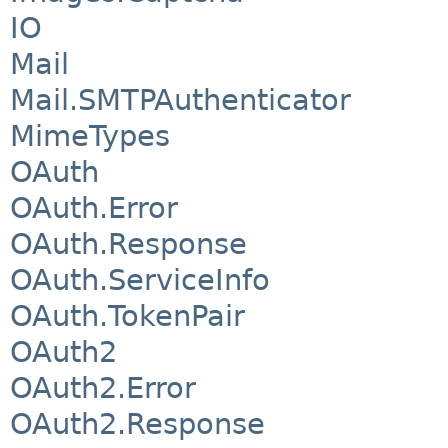
IO
Mail
Mail.SMTPAuthenticator
MimeTypes
OAuth
OAuth.Error
OAuth.Response
OAuth.ServiceInfo
OAuth.TokenPair
OAuth2
OAuth2.Error
OAuth2.Response