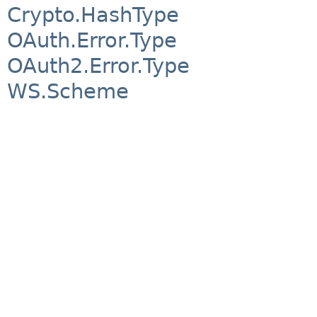
Crypto.HashType
OAuth.Error.Type
OAuth2.Error.Type
WS.Scheme