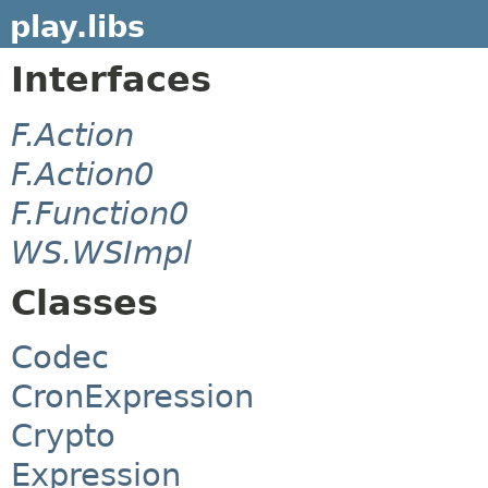
play.libs
Interfaces
F.Action
F.Action0
F.Function0
WS.WSImpl
Classes
Codec
CronExpression
Crypto
Expression