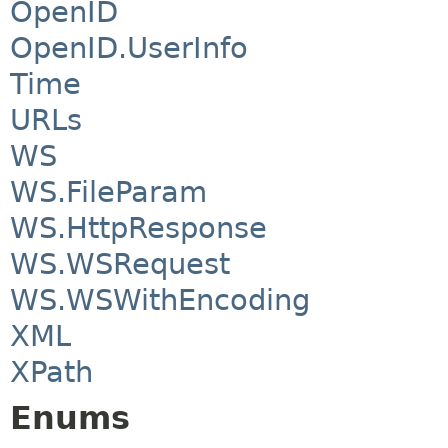
OpenID
OpenID.UserInfo
Time
URLs
WS
WS.FileParam
WS.HttpResponse
WS.WSRequest
WS.WSWithEncoding
XML
XPath
Enums