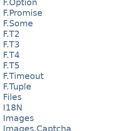
F.Option
F.Promise
F.Some
F.T2
F.T3
F.T4
F.T5
F.Timeout
F.Tuple
Files
I18N
Images
Images.Captcha