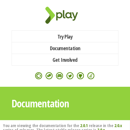
Try Play
Documentation
Get Involved
Documentation
You are viewing the documentation for the
2.0.1
release in the
2.0.x
series of releases. The latest stable release series is
3.0.x
.