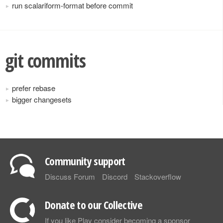
run scalariform-format before commit
git commits
prefer rebase
bigger changesets
Community support
Discuss Forum
Discord
Stackoverflow
Donate to our Collective
If you like Play consider becoming a sponsor