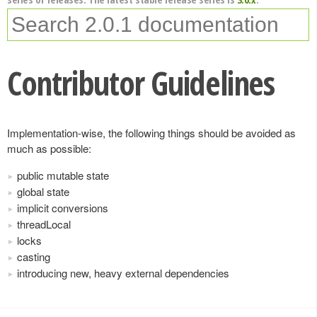
Contributor Guidelines
Implementation-wise, the following things should be avoided as
much as possible:
public mutable state
global state
implicit conversions
threadLocal
locks
casting
introducing new, heavy external dependencies