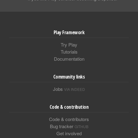
Play Framework
Try Play
Tutorials
Documentation
Community links
Jobs
VIA INDEED
Code & contribution
Code & contributors
Bug tracker
GITHUB
Get involved