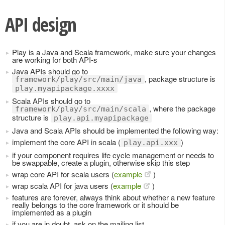
API design
Play is a Java and Scala framework, make sure your changes
are working for both API-s
Java APIs should go to
, package structure is
framework/play/src/main/java
play.myapipackage.xxxx
Scala APIs should go to
, where the package
framework/play/src/main/scala
structure is
play.api.myapipackage
Java and Scala APIs should be implemented the following way:
implement the core API in scala (
)
play.api.xxx
if your component requires life cycle management or needs to
be swappable, create a plugin, otherwise skip this step
wrap core API for scala users (
example
)
wrap scala API for java users (
example
)
features are forever, always think about whether a new feature
really belongs to the core framework or it should be
implemented as a plugin
if you are in doubt, ask on the mailing list