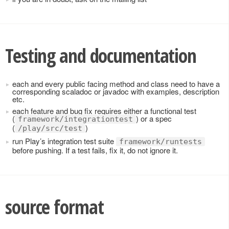
Testing and documentation
each and every public facing method and class need to have a
corresponding scaladoc or javadoc with examples, description
etc.
each feature and bug fix requires either a functional test
(
) or a spec
framework/integrationtest
(
)
/play/src/test
run Play’s integration test suite
framework/runtests
before pushing. If a test fails, fix it, do not ignore it.
source format