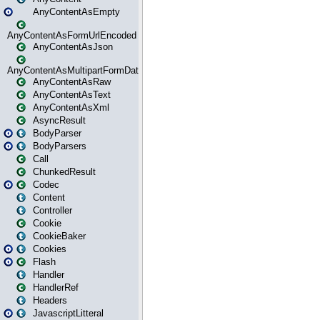
AnyContentAsEmpty
AnyContentAsFormUrlEncoded
AnyContentAsJson
AnyContentAsMultipartFormData
AnyContentAsRaw
AnyContentAsText
AnyContentAsXml
AsyncResult
BodyParser
BodyParsers
Call
ChunkedResult
Codec
Content
Controller
Cookie
CookieBaker
Cookies
Flash
Handler
HandlerRef
Headers
JavascriptLitteral