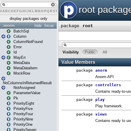
#
A
B
C
D
E
F
G
H
I
J
K
L
M
N
O
P
Q
R
S
T
U
V
W
X
Y
Z
display packages only
anorm
hide
focus
BatchSql
Column
ColumnNotFound
Error
Id
MayErr
MetaData
MetaDataItem
MockRow
NoColumnsInReturnedResult
NotAssigned
ParameterValue
Pk
PriorityEight
PriorityFive
PriorityFour
PriorityNine
PriorityOne
PrioritySeven