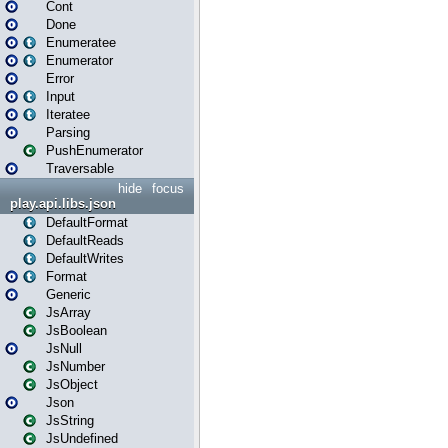
Cont
Done
Enumeratee
Enumerator
Error
Input
Iteratee
Parsing
PushEnumerator
Traversable
hide
focus
play.api.libs.json
DefaultFormat
DefaultReads
DefaultWrites
Format
Generic
JsArray
JsBoolean
JsNull
JsNumber
JsObject
Json
JsString
JsUndefined