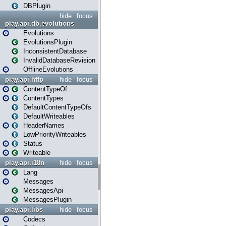
DBPlugin
hide
focus
play.api.db.evolutions
Evolutions
EvolutionsPlugin
InconsistentDatabase
InvalidDatabaseRevision
OfflineEvolutions
play.api.http
hide
focus
ContentTypeOf
ContentTypes
DefaultContentTypeOfs
DefaultWriteables
HeaderNames
LowPriorityWriteables
Status
Writeable
play.api.i18n
hide
focus
Lang
Messages
MessagesApi
MessagesPlugin
play.api.libs
hide
focus
Codecs