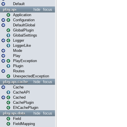
Default
play.api
hide
focus
Application
Configuration
DefaultGlobal
GlobalPlugin
GlobalSettings
Logger
LoggerLike
Mode
Play
PlayException
Plugin
Routes
UnexpectedException
play.api.cache
hide
focus
Cache
CacheAPI
Cached
CachePlugin
EhCachePlugin
play.api.data
hide
focus
Field
FieldMapping