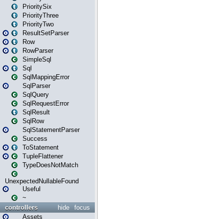
PrioritySix
PriorityThree
PriorityTwo
ResultSetParser
Row
RowParser
SimpleSql
Sql
SqlMappingError
SqlParser
SqlQuery
SqlRequestError
SqlResult
SqlRow
SqlStatementParser
Success
ToStatement
TupleFlattener
TypeDoesNotMatch
UnexpectedNullableFound
Useful
~
controllers
hide
focus
Assets