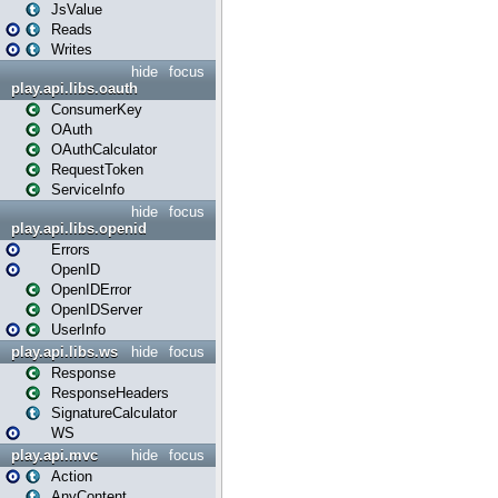
JsValue
Reads
Writes
hide
focus
play.api.libs.oauth
ConsumerKey
OAuth
OAuthCalculator
RequestToken
ServiceInfo
hide
focus
play.api.libs.openid
Errors
OpenID
OpenIDError
OpenIDServer
UserInfo
play.api.libs.ws
hide
focus
Response
ResponseHeaders
SignatureCalculator
WS
play.api.mvc
hide
focus
Action
AnyContent