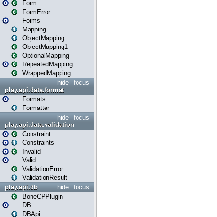
Form
FormError
Forms
Mapping
ObjectMapping
ObjectMapping1
OptionalMapping
RepeatedMapping
WrappedMapping
hide
focus
play.api.data.format
Formats
Formatter
hide
focus
play.api.data.validation
Constraint
Constraints
Invalid
Valid
ValidationError
ValidationResult
play.api.db
hide
focus
BoneCPPlugin
DB
DBApi