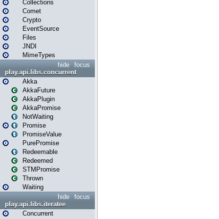
Collections
Comet
Crypto
EventSource
Files
JNDI
MimeTypes
hide
focus
play.api.libs.concurrent
Akka
AkkaFuture
AkkaPlugin
AkkaPromise
NotWaiting
Promise
PromiseValue
PurePromise
Redeemable
Redeemed
STMPromise
Thrown
Waiting
hide
focus
play.api.libs.iteratee
Concurrent