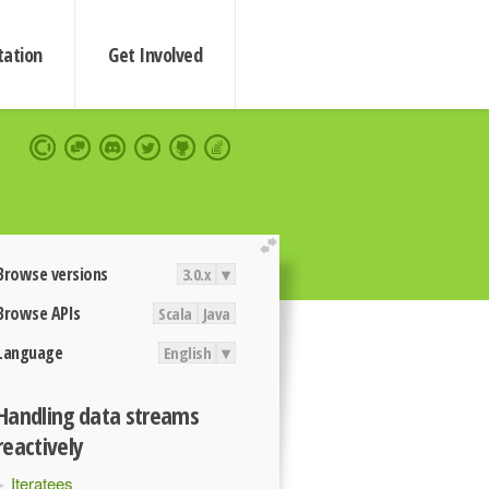
ation
Get Involved
extend
Browse versions
3.0.x
▾
Browse APIs
Scala
Java
Language
English
▾
Handling data streams
reactively
Iteratees