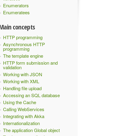
Enumerators
Enumeratees
Main concepts
HTTP programming
Asynchronous HTTP
programming
The template engine
HTTP form submission and
validation
Working with JSON
Working with XML
Handling file upload
Accessing an SQL database
Using the Cache
Calling WebServices
Integrating with Akka
Internationalization
The application Global object