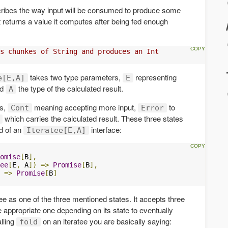
scribes the way input will be consumed to produce some
t returns a value it computes after being fed enough
s chunkes of String and produces an Int
takes two type parameters,
representing
e[E,A]
E
nd
the type of the calculated result.
A
es,
meaning accepting more input,
to
Cont
Error
which carries the calculated result. These three states
 of an
interface:
Iteratee[E,A]
omise
[
B
],
ee
[
E
,
 A
])
=>
Promise
[
B
],
=>
Promise
[
B
]
ee as one of the three mentioned states. It accepts three
he appropriate one depending on its state to eventually
lling
on an iteratee you are basically saying:
fold