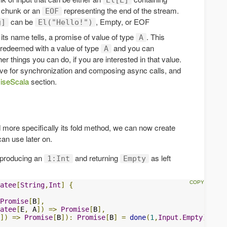
chunk or an
representing the end of the stream.
EOF
can be
, Empty, or EOF
g]
El("Hello!")
its name tells, a promise of value of type
. This
A
e redeemed with a value of type
and you can
A
r things you can do, if you are interested in that value.
tive for synchronization and composing async calls, and
iseScala
section.
 more specifically its fold method, we can now create
can use later on.
 producing an
and returning
as left
1:Int
Empty
atee
[
String
,
Int
]
{
Promise
[
B
],
atee
[
E
,
 A
])
=>
Promise
[
B
],
])
=>
Promise
[
B
]):
Promise
[
B
]
=
done
(
1
,
Input
.
Empty
)