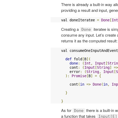
There is already a built-in way al
providing a result and input, gen
val doneIteratee 
=
Done
[
Int
Creating a
iteratee is sim
Done
consume any input. Let’s create 
returns it as the computed result:
val consumeOneInputAndEvent
def
 fold
[
B
](
done
:
(
Int
,
Input
[
Strin
    cont
:
(
Input
[
String
]
=>
    error
:
(
String
,
Input
[
S
):
Promise
[
B
]
=
{
    cont
(
in
=>
Done
(
in
,
Inp
}
}
As for
there is a built-in 
Done
a function that takes
Input[E]