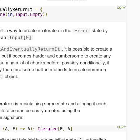
uallyReturnIt 
=
{
ne
(
in
,
Input
.
Empty
))
t-in way to create an iteratee in the
state by
Error
d an
Input[E]
, it is possible to create a
tAndEventuallyReturnIt
ly but it becomes harder and cumbersome to create any
suming a lot of chunks before, possibly conditionally, it
ily there are some built-in methods to create common
object.
e
tees is maintaining some state and altering it each
 iteratee can be easily created using the
e signature:
(
A
,
 E
)
=>
 A
):
Iteratee
[
E
,
 A
]
ize that this fold takes an initial state
, a function
A