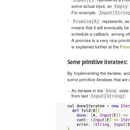
some actual input, an
Empty
For example,
Input[Strin
represents, as 
Promise[A]
means that it will eventually b
schedule a callback, among othe
A promise is a very nice primi
is explained further at the
Prom
Some primitive iteratees:
By implementing the iteratee, and
some primitive iteratees that we 
An iteratee in the
state
Done
from last
Input[String]
val doneIteratee 
=
new
Iter
def
 fold
[
B
](
done
:
(
A
,
Input
[
E
])
=>
    cont
:
(
Input
[
E
]
=>
Iter
    error
:
(
String
,
Input
[
E
}