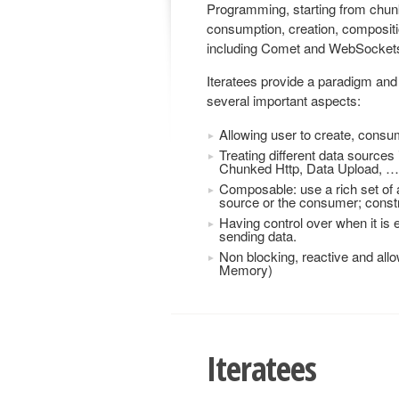
Programming, starting from chun
consumption, creation, compositio
including Comet and WebSocket
Iteratees provide a paradigm and 
several important aspects:
Allowing user to create, consu
Treating different data source
Chunked Http, Data Upload, …
Composable: use a rich set of 
source or the consumer; constru
Having control over when it is
sending data.
Non blocking, reactive and all
Memory)
Iteratees