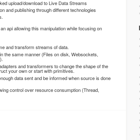
ked upload/download to Live Data Streams
n and publishing through different technologies
s.
an api allowing this manipulation while focusing on
me and transform streams of data.
s in the same manner (Files on disk, Websockets,
).
adapters and transformers to change the shape of the
ct your own or start with primitives.
 enough data sent and be informed when source is done
owing control over resource consumption (Thread,