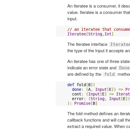
An Iteratee is a consumer, it de
value. Iteratee is a consumer tha
input.
// an iteratee that consume
Iteratee
[
String
,
Int
]
The Iteratee interface
Iterate
the type of the Input it accepts a
An iteratee has one of three stat
indicate an error state and
Done
are defined by the
method
fold
def
 fold
[
B
](
done
:
(
A
,
Input
[
E
])
=>
Pr
  cont
:
(
Input
[
E
]
=>
Iterat
  error
:
(
String
,
Input
[
E
])
):
Promise
[
B
]
The fold method defines an iterat
callback functions and will call t
extract a required value. When ca