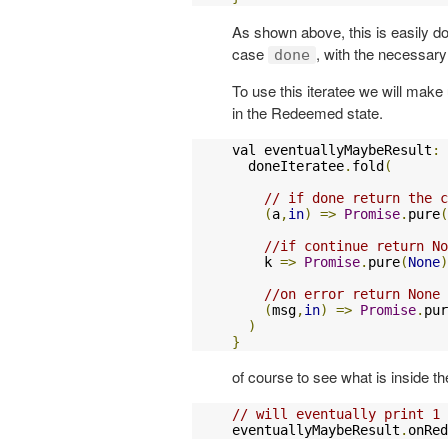
As shown above, this is easily don
case
, with the necessary
done
To use this iteratee we will make
in the Redeemed state.
val eventuallyMaybeResult
:
  doneIteratee
.
fold
(
// if done return the c
(
a
,
in
)
=>
Promise
.
pure
(
//if continue return No
    k 
=>
Promise
.
pure
(
None
)
//on error return None
(
msg
,
in
)
=>
Promise
.
pur
)
}
of course to see what is inside t
// will eventually print 1
eventuallyMaybeResult
.
onRed