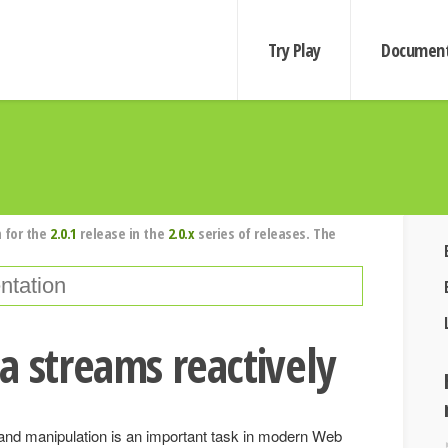
Try Play
Document
 for the
2.0.1
release in the
2.0.x
series of releases. The
a streams reactively
nd manipulation is an important task in modern Web