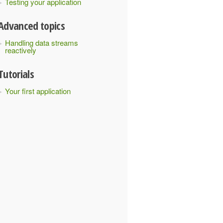
Testing your application
Advanced topics
Handling data streams
reactively
Tutorials
Your first application