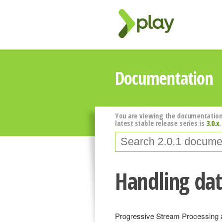
Documentation
You are viewing the documentation
latest stable release series is
3.0.x
.
Handling dat
Progressive Stream Processing a