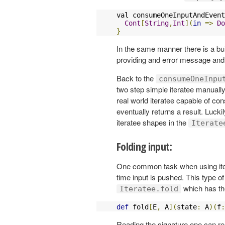
val consumeOneInputAndEvent
Cont
[
String
,
Int
](
in
=>
Do
}
In the same manner there is a buil
providing and error message an
Back to the
consumeOneInpu
two step simple iteratee manual
real world iteratee capable of con
eventually returns a result. Luck
iteratee shapes in the
Iterate
Folding input:
One common task when using itera
time input is pushed. This type of
which has th
Iteratee.fold
def
 fold
[
E
,
 A
](
state
:
 A
)(
f
:
Reading the signature one can real