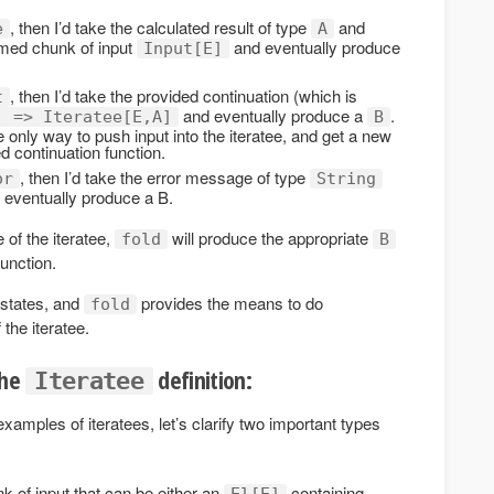
, then I’d take the calculated result of type
and
e
A
sumed chunk of input
and eventually produce
Input[E]
, then I’d take the provided continuation (which is
t
and eventually produce a
.
] => Iteratee[E,A]
B
e only way to push input into the iteratee, and get a new
ed continuation function.
, then I’d take the error message of type
or
String
d eventually produce a B.
 of the iteratee,
will produce the appropriate
fold
B
unction.
 states, and
provides the means to do
fold
 the iteratee.
the
definition:
Iteratee
amples of iteratees, let’s clarify two important types
 of input that can be either an
containing
El[E]