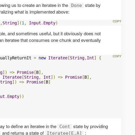
lowing us to create an iteratee in the
state by
Done
eralizing what is implemented above:
,
String
](
1
,
Input
.
Empty
)
ple, and sometimes useful, but it obviously does not
an iteratee that consumes one chunk and eventually
uallyReturnIt 
=
new
Iteratee
[
String
,
Int
]
{
g
])
=>
Promise
[
B
],
Iteratee
[
String
,
Int
])
=>
Promise
[
B
],
tring
])
=>
Promise
[
B
]
ut
.
Empty
))
way to define an iteratee in the
state by providing
Cont
and returns a state of
:
Iteratee[E,A]