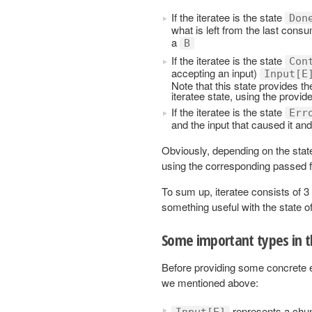
If the iteratee is the state
Don
what is left from the last con
a
B
If the iteratee is the state
Con
accepting an input)
Input[E
Note that this state provides th
iteratee state, using the provid
If the iteratee is the state
Err
and the input that caused it an
Obviously, depending on the state
using the corresponding passed f
To sum up, iteratee consists of 3
something useful with the state of
Some important types in 
Before providing some concrete ex
we mentioned above:
represents a chunk
Input[E]