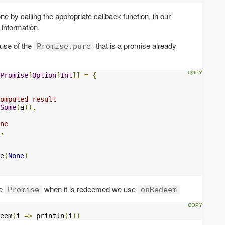
e by calling the appropriate callback function, in our
 information.
 use of the
that is a promise already
Promise.pure
Promise
[
Option
[
Int
]]
=
{
omputed result
Some
(
a
)),
ne
,
e
(
None
)
he
when it is redeemed we use
Promise
onRedeem
eem
(
i 
=>
 println
(
i
))