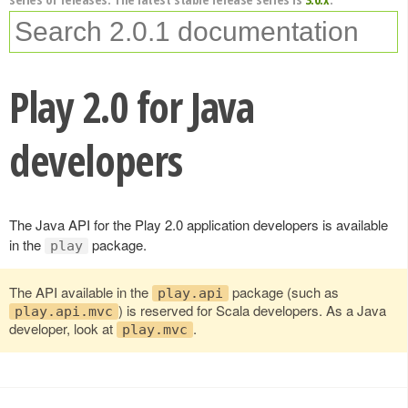
Play 2.0 for Java
developers
The Java API for the Play 2.0 application developers is available
in the
package.
play
The API available in the
package (such as
play.api
) is reserved for Scala developers. As a Java
play.api.mvc
developer, look at
.
play.mvc