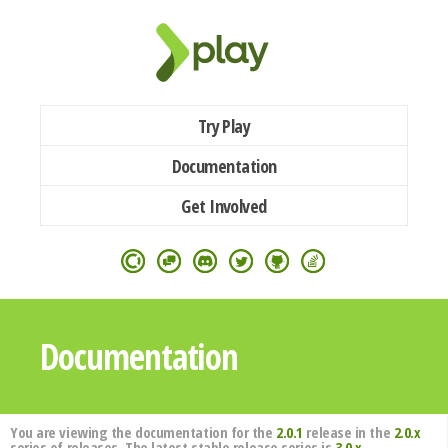
Try Play
Documentation
Get Involved
Documentation
You are viewing the documentation for the
2.0.1
release in the
2.0.x
series of releases. The latest stable release series is
3.0.x
.