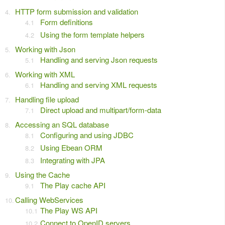
HTTP form submission and validation
Form definitions
Using the form template helpers
Working with Json
Handling and serving Json requests
Working with XML
Handling and serving XML requests
Handling file upload
Direct upload and multipart/form-data
Accessing an SQL database
Configuring and using JDBC
Using Ebean ORM
Integrating with JPA
Using the Cache
The Play cache API
Calling WebServices
The Play WS API
Connect to OpenID servers