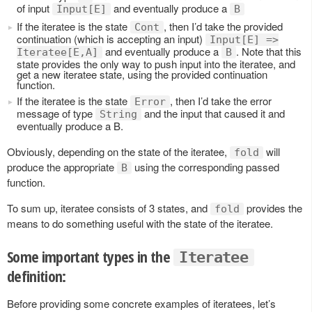
of input
and eventually produce a
Input[E]
B
If the iteratee is the state
, then I’d take the provided
Cont
continuation (which is accepting an input)
Input[E] =>
and eventually produce a
. Note that this
Iteratee[E,A]
B
state provides the only way to push input into the iteratee, and
get a new iteratee state, using the provided continuation
function.
If the iteratee is the state
, then I’d take the error
Error
message of type
and the input that caused it and
String
eventually produce a B.
Obviously, depending on the state of the iteratee,
will
fold
produce the appropriate
using the corresponding passed
B
function.
To sum up, iteratee consists of 3 states, and
provides the
fold
means to do something useful with the state of the iteratee.
Some important types in the
Iteratee
definition:
Before providing some concrete examples of iteratees, let’s