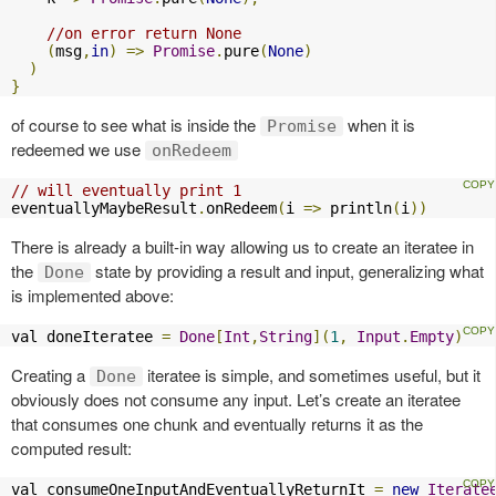
//on error return None
(
msg
,
in
)
=>
Promise
.
pure
(
None
)
)
}
of course to see what is inside the
when it is
Promise
redeemed we use
onRedeem
// will eventually print 1
eventuallyMaybeResult
.
onRedeem
(
i 
=>
 println
(
i
))
There is already a built-in way allowing us to create an iteratee in
the
state by providing a result and input, generalizing what
Done
is implemented above:
val doneIteratee 
=
Done
[
Int
,
String
](
1
,
Input
.
Empty
)
Creating a
iteratee is simple, and sometimes useful, but it
Done
obviously does not consume any input. Let’s create an iteratee
that consumes one chunk and eventually returns it as the
computed result:
val consumeOneInputAndEventuallyReturnIt 
=
new
Iterate