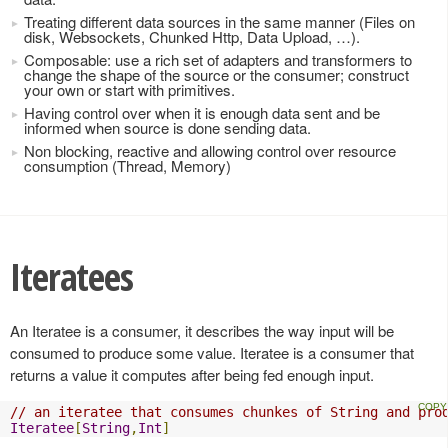
Treating different data sources in the same manner (Files on
disk, Websockets, Chunked Http, Data Upload, …).
Composable: use a rich set of adapters and transformers to
change the shape of the source or the consumer; construct
your own or start with primitives.
Having control over when it is enough data sent and be
informed when source is done sending data.
Non blocking, reactive and allowing control over resource
consumption (Thread, Memory)
Iteratees
An Iteratee is a consumer, it describes the way input will be
consumed to produce some value. Iteratee is a consumer that
returns a value it computes after being fed enough input.
// an iteratee that consumes chunkes of String and pro
Iteratee
[
String
,
Int
]