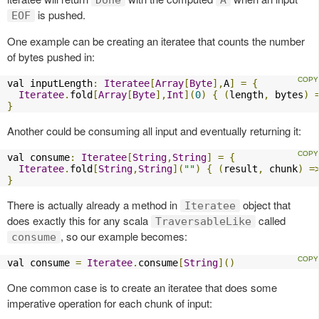
is pushed.
EOF
One example can be creating an iteratee that counts the number
of bytes pushed in:
val inputLength
:
Iteratee
[
Array
[
Byte
],
A
]
=
{
Iteratee
.
fold
[
Array
[
Byte
],
Int
](
0
)
{
(
length
,
 bytes
)
}
Another could be consuming all input and eventually returning it:
val consume
:
Iteratee
[
String
,
String
]
=
{
Iteratee
.
fold
[
String
,
String
](
""
)
{
(
result
,
 chunk
)
=
}
There is actually already a method in
object that
Iteratee
does exactly this for any scala
called
TraversableLike
, so our example becomes:
consume
val consume 
=
Iteratee
.
consume
[
String
]()
One common case is to create an iteratee that does some
imperative operation for each chunk of input: