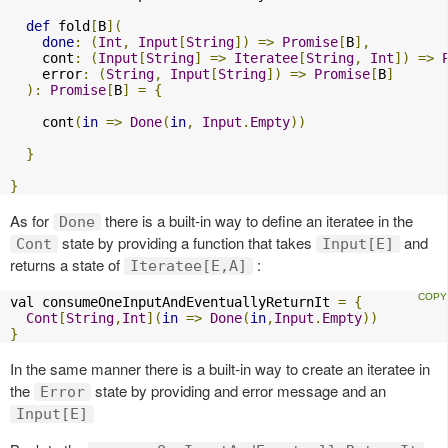
def
 fold
[
B
](
done
:
(
Int
,
Input
[
String
])
=>
Promise
[
B
],
    cont
:
(
Input
[
String
]
=>
Iteratee
[
String
,
Int
])
=>
    error
:
(
String
,
Input
[
String
])
=>
Promise
[
B
]
):
Promise
[
B
]
=
{
    cont
(
in
=>
Done
(
in
,
Input
.
Empty
))
}
}
As for
there is a built-in way to define an iteratee in the
Done
state by providing a function that takes
and
Cont
Input[E]
returns a state of
:
Iteratee[E,A]
val consumeOneInputAndEventuallyReturnIt 
=
{
Cont
[
String
,
Int
](
in
=>
Done
(
in
,
Input
.
Empty
))
}
In the same manner there is a built-in way to create an iteratee in
the
state by providing and error message and an
Error
Input[E]