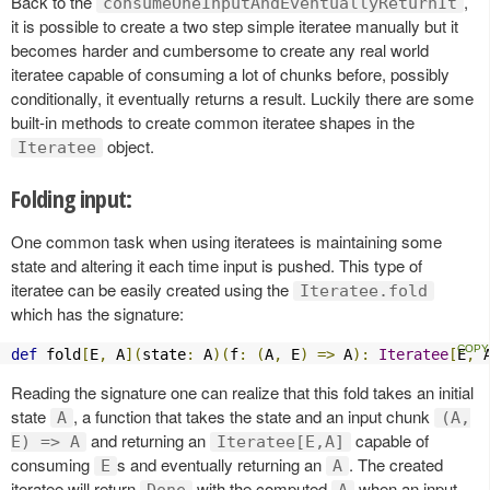
Back to the
,
consumeOneInputAndEventuallyReturnIt
it is possible to create a two step simple iteratee manually but it
becomes harder and cumbersome to create any real world
iteratee capable of consuming a lot of chunks before, possibly
conditionally, it eventually returns a result. Luckily there are some
built-in methods to create common iteratee shapes in the
object.
Iteratee
Folding input:
One common task when using iteratees is maintaining some
state and altering it each time input is pushed. This type of
iteratee can be easily created using the
Iteratee.fold
which has the signature:
def
 fold
[
E
,
 A
](
state
:
 A
)(
f
:
(
A
,
 E
)
=>
 A
):
Iteratee
[
E
,
 
Reading the signature one can realize that this fold takes an initial
state
, a function that takes the state and an input chunk
A
(A,
and returning an
capable of
E) => A
Iteratee[E,A]
consuming
s and eventually returning an
. The created
E
A
iteratee will return
with the computed
when an input
Done
A