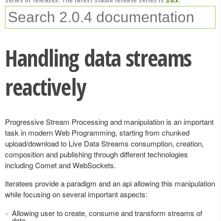
Handling data streams
reactively
Progressive Stream Processing and manipulation is an important
task in modern Web Programming, starting from chunked
upload/download to Live Data Streams consumption, creation,
composition and publishing through different technologies
including Comet and WebSockets.
Iteratees provide a paradigm and an api allowing this manipulation
while focusing on several important aspects:
Allowing user to create, consume and transform streams of
data.