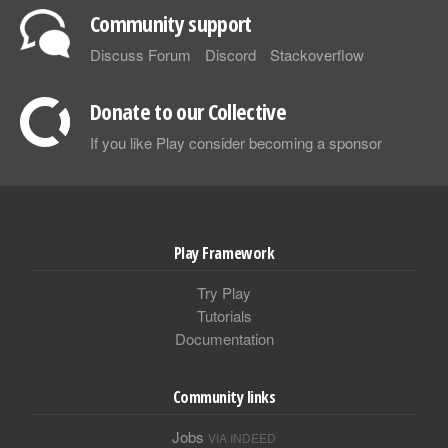
Community support
Discuss Forum
Discord
Stackoverflow
Donate to our Collective
If you like Play consider becoming a sponsor
Play Framework
Try Play
Tutorials
Documentation
Community links
Jobs
VIA INDEED