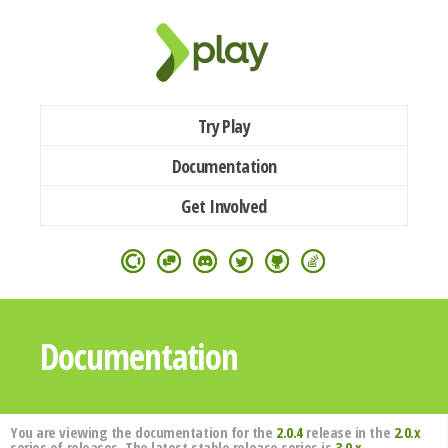
Try Play
Documentation
Get Involved
Documentation
You are viewing the documentation for the
2.0.4
release in the
2.0.x
series of releases. The latest stable release series is
3.0.x
.