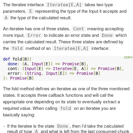
The Iteratee interface
takes two type
Iteratee[E,A]
parameters,
representing the type of the Input it accepts and
E
the type of the calculated result.
A
An iteratee has one of three states,
meaning accepting
Cont
more input,
to indicate an error state and
which
Error
Done
carries the calculated result. These three states are defined by
the
method of an
interface:
fold
Iteratee[E,A]
def
 fold
[
B
](
done
:
(
A
,
Input
[
E
])
=>
Promise
[
B
],
  cont
:
(
Input
[
E
]
=>
Iteratee
[
E
,
 A
])
=>
Promise
[
B
],
  error
:
(
String
,
Input
[
E
])
=>
Promise
[
B
]
):
Promise
[
B
]
The fold method defines an iteratee as one of the three mentioned
states. It accepts three callback functions and will call the
appropriate one depending on its state to eventually extract a
required value. When calling
on an iteratee you are
fold
basically saying:
If the iteratee is the state
, then I’d take the calculated
Done
result of type
and what is left from the last consumed chunk
A