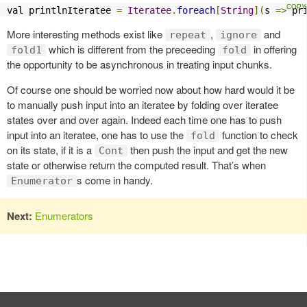
val printlnIteratee 
=
Iteratee
.
foreach
[
String
](
s 
=>
 pr
More interesting methods exist like
,
and
repeat
ignore
which is different from the preceeding
in offering
fold1
fold
the opportunity to be asynchronous in treating input chunks.
Of course one should be worried now about how hard would it be
to manually push input into an iteratee by folding over iteratee
states over and over again. Indeed each time one has to push
input into an iteratee, one has to use the
function to check
fold
on its state, if it is a
then push the input and get the new
Cont
state or otherwise return the computed result. That’s when
s come in handy.
Enumerator
Next:
Enumerators