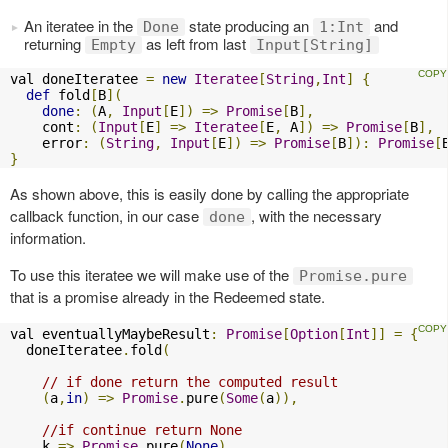
An iteratee in the
state producing an
and
Done
1:Int
returning
as left from last
Empty
Input[String]
val doneIteratee 
=
new
Iteratee
[
String
,
Int
]
{
def
 fold
[
B
](
done
:
(
A
,
Input
[
E
])
=>
Promise
[
B
],
    cont
:
(
Input
[
E
]
=>
Iteratee
[
E
,
 A
])
=>
Promise
[
B
],
    error
:
(
String
,
Input
[
E
])
=>
Promise
[
B
]):
Promise
[
}
As shown above, this is easily done by calling the appropriate
callback function, in our case
, with the necessary
done
information.
To use this iteratee we will make use of the
Promise.pure
that is a promise already in the Redeemed state.
val eventuallyMaybeResult
:
Promise
[
Option
[
Int
]]
=
{
  doneIteratee
.
fold
(
// if done return the computed result
(
a
,
in
)
=>
Promise
.
pure
(
Some
(
a
)),
//if continue return None
    k 
=>
Promise
.
pure
(
None
),