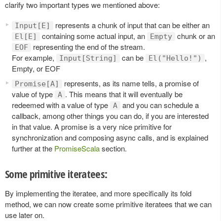
clarify two important types we mentioned above:
represents a chunk of input that can be either an
Input[E]
containing some actual input, an
chunk or an
El[E]
Empty
representing the end of the stream.
EOF
For example,
can be
,
Input[String]
El("Hello!")
Empty, or EOF
represents, as its name tells, a promise of
Promise[A]
value of type
. This means that it will eventually be
A
redeemed with a value of type
and you can schedule a
A
callback, among other things you can do, if you are interested
in that value. A promise is a very nice primitive for
synchronization and composing async calls, and is explained
further at the
PromiseScala
section.
Some primitive iteratees:
By implementing the iteratee, and more specifically its fold
method, we can now create some primitive iteratees that we can
use later on.