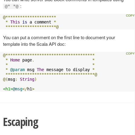
:
@* *@
@*********************
*
This
is
 a comment 
*
*********************@
You can put a comment on the first line to document your
template into the Scala API doc:
@*************************************
*
Home
 page
.
*
*
*
*
@param
 msg 
The
 message to display 
*
*************************************@
@(
msg
:
String
)
<h1>
@msg
</
h1
>
Escaping