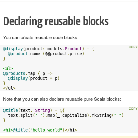
Declaring reusable blocks
You can create reusable code blocks:
@display
(
product
:
 models
.
Product
)
=
{
@product
.
name 
(
$@product
.
price
)
}
<ul>
@products
.
map 
{
 p 
=>
@display
(
product 
=
 p
)
}
</
ul
>
Note that you can also declare reusable pure Scala blocks:
@title
(
text
:
String
)
=
@{
  text
.
split
(
' '
).
map
(
_
.
capitalize
).
mkString
(
" "
)
}
<h1>
@title
(
"hello world"
)</
h1
>