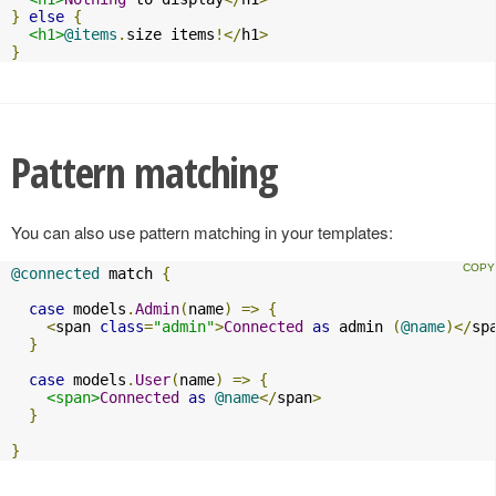
}
else
{
<h1>
@items
.
size items
!</
h1
>
}
Pattern matching
You can also use pattern matching in your templates:
@connected
 match 
{
case
 models
.
Admin
(
name
)
=>
{
<
span 
class
=
"admin"
>
Connected
as
 admin 
(
@name
)</
sp
}
case
 models
.
User
(
name
)
=>
{
<span>
Connected
as
@name
</
span
>
}
}