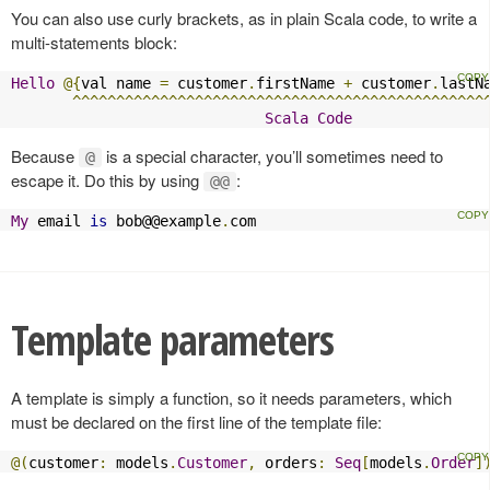
You can also use curly brackets, as in plain Scala code, to write a
multi-statements block:
Hello
@{
val name 
=
 customer
.
firstName 
+
 customer
.
lastN
^^^^^^^^^^^^^^^^^^^^^^^^^^^^^^^^^^^^^^^^^^^^^^^
Scala
Code
Because
is a special character, you’ll sometimes need to
@
escape it. Do this by using
:
@@
My
 email 
is
 bob@@example
.
com
Template parameters
A template is simply a function, so it needs parameters, which
must be declared on the first line of the template file:
@(
customer
:
 models
.
Customer
,
 orders
:
Seq
[
models
.
Order
]