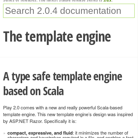
The template engine
A type safe template engine
based on Scala
Play 2.0 comes with a new and really powerful Scala-based
template engine. This new template engine’s design was inspired
by ASP.NET Razor. Specifically it is:
compact, expressive, and fluid
: it minimizes the number of
characters and keystrokes required in a file, and enables a fast,