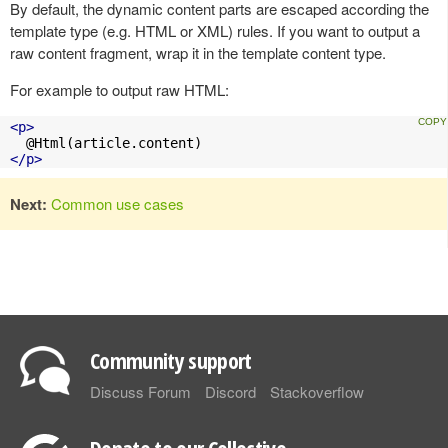
By default, the dynamic content parts are escaped according the
template type (e.g. HTML or XML) rules. If you want to output a
raw content fragment, wrap it in the template content type.
For example to output raw HTML:
<p>
</p>
Next:
Common use cases
Community support
Discuss Forum
Discord
Stackoverflow