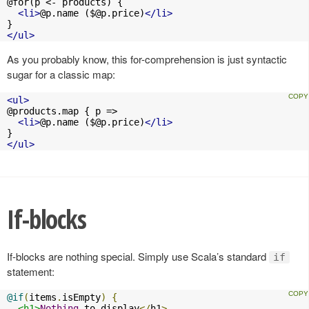
@for(p <- products) {

<li>
@p.name (
$@p.price
)
</li>
</ul>
As you probably know, this for-comprehension is just syntactic
sugar for a classic map:
<ul>
@products.map { p =>

<li>
@p.name (
$@p.price
)
</li>
</ul>
If-blocks
If-blocks are nothing special. Simply use Scala’s standard
if
statement:
@if
(
items
.
isEmpty
)
{
<h1>
Nothing
 to display
</
h1
>