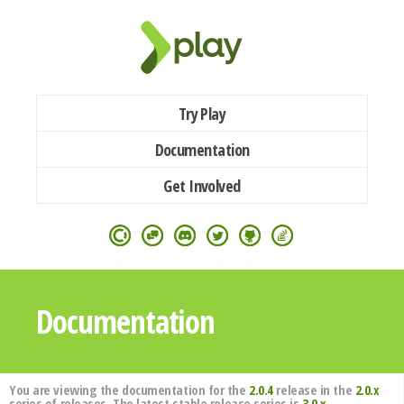
Try Play
Documentation
Get Involved
Documentation
You are viewing the documentation for the
2.0.4
release in the
2.0.x
series of releases. The latest stable release series is
3.0.x
.