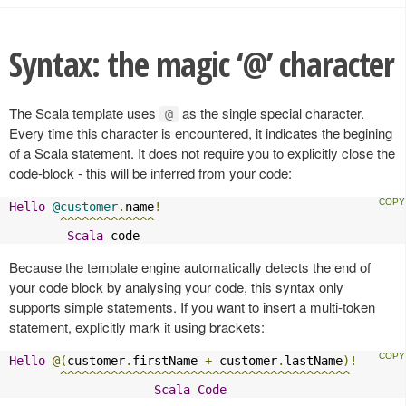
Syntax: the magic ‘@’ character
The Scala template uses
as the single special character.
@
Every time this character is encountered, it indicates the begining
of a Scala statement. It does not require you to explicitly close the
code-block - this will be inferred from your code:
Hello
@customer
.
name
!
^^^^^^^^^^^^^
Scala
 code
Because the template engine automatically detects the end of
your code block by analysing your code, this syntax only
supports simple statements. If you want to insert a multi-token
statement, explicitly mark it using brackets:
Hello
@(
customer
.
firstName 
+
 customer
.
lastName
)!
^^^^^^^^^^^^^^^^^^^^^^^^^^^^^^^^^^^^^^^^
Scala
Code