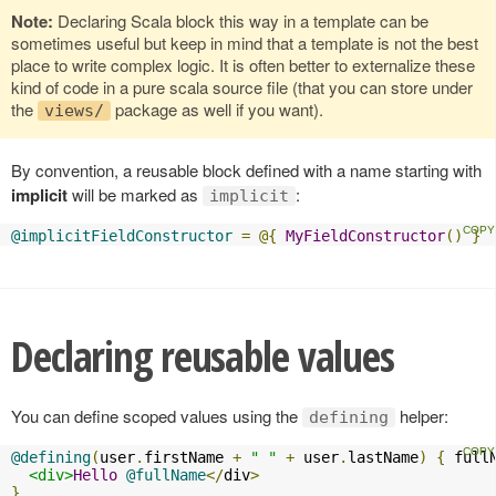
Note:
Declaring Scala block this way in a template can be
sometimes useful but keep in mind that a template is not the best
place to write complex logic. It is often better to externalize these
kind of code in a pure scala source file (that you can store under
the
package as well if you want).
views/
By convention, a reusable block defined with a name starting with
implicit
will be marked as
:
implicit
@implicitFieldConstructor
=
@{
MyFieldConstructor
()
}
Declaring reusable values
You can define scoped values using the
helper:
defining
@defining
(
user
.
firstName 
+
" "
+
 user
.
lastName
)
{
 full
<div>
Hello
@fullName
</
div
>
}