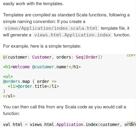
easily work with the templates.
Templates are compiled as standard Scala functions, following a
simple naming convention: If you create a
template file, it
views/Application/index.scala.html
will generate a
function.
views.html.Application.index
For example, here is a simple template:
@(
customer
:
Customer
,
 orders
:
Seq
[
Order
])
<h1>
Welcome
@customer
.
name
!</
h1
>
<ul>
@orders
.
map 
{
 order 
=>
<li>
@order
.
title
</
li
>
}
</
ul
>
You can then call this from any Scala code as you would call a
function:
val html 
=
 views
.
html
.
Application
.
index
(
customer
,
 orde