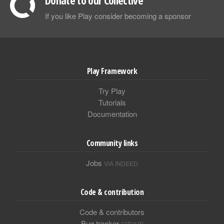
Donate to our Collective
If you like Play consider becoming a sponsor
Play Framework
Try Play
Tutorials
Documentation
Community links
Jobs
VIA INDEED
Code & contribution
Code & contributors
Bug tracker
GITHUB