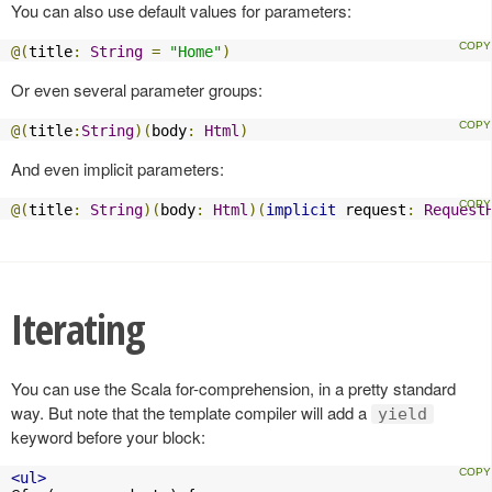
You can also use default values for parameters:
@(
title
:
String
=
"Home"
)
Or even several parameter groups:
@(
title
:
String
)(
body
:
Html
)
And even implicit parameters:
@(
title
:
String
)(
body
:
Html
)(
implicit
 request
:
Request
Iterating
You can use the Scala for-comprehension, in a pretty standard
way. But note that the template compiler will add a
yield
keyword before your block:
<ul>