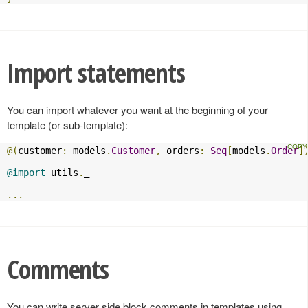
Import statements
You can import whatever you want at the beginning of your
template (or sub-template):
@(
customer
:
 models
.
Customer
,
 orders
:
Seq
[
models
.
Order
]
@import
 utils
.
_

...
Comments
You can write server side block comments in templates using