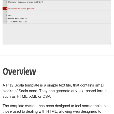
Overview
A Play Scala template is a simple text file, that contains small
blocks of Scala code. They can generate any text-based format,
such as HTML, XML or CSV.
The template system has been designed to feel comfortable to
those used to dealing with HTML, allowing web designers to