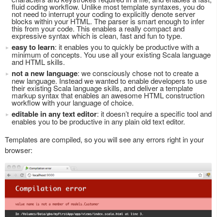
fluid coding workflow. Unlike most template syntaxes, you do
not need to interrupt your coding to explicitly denote server
blocks within your HTML. The parser is smart enough to infer
this from your code. This enables a really compact and
expressive syntax which is clean, fast and fun to type.
easy to learn
: it enables you to quickly be productive with a
minimum of concepts. You use all your existing Scala language
and HTML skills.
not a new language
: we consciously chose not to create a
new language. Instead we wanted to enable developers to use
their existing Scala language skills, and deliver a template
markup syntax that enables an awesome HTML construction
workflow with your language of choice.
editable in any text editor
: it doesn’t require a specific tool and
enables you to be productive in any plain old text editor.
Templates are compiled, so you will see any errors right in your
browser: